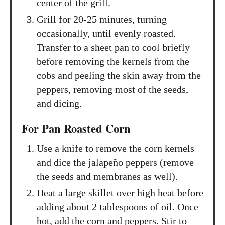
center of the grill.
Grill for 20-25 minutes, turning
occasionally, until evenly roasted.
Transfer to a sheet pan to cool briefly
before removing the kernels from the
cobs and peeling the skin away from the
peppers, removing most of the seeds,
and dicing.
For Pan Roasted Corn
Use a knife to remove the corn kernels
and dice the jalapeño peppers (remove
the seeds and membranes as well).
Heat a large skillet over high heat before
adding about 2 tablespoons of oil. Once
hot, add the corn and peppers. Stir to