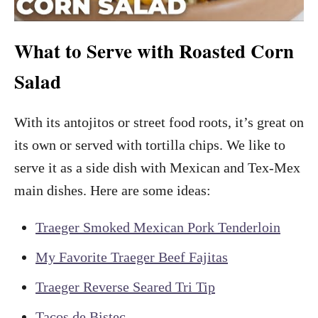
What to Serve with Roasted Corn
Salad
With its antojitos or street food roots, it’s great on
its own or served with tortilla chips. We like to
serve it as a side dish with Mexican and Tex-Mex
main dishes. Here are some ideas:
Traeger Smoked Mexican Pork Tenderloin
My Favorite Traeger Beef Fajitas
Traeger Reverse Seared Tri Tip
Tacos de Bistec