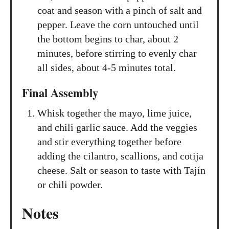
coat and season with a pinch of salt and
pepper. Leave the corn untouched until
the bottom begins to char, about 2
minutes, before stirring to evenly char
all sides, about 4-5 minutes total.
Final Assembly
Whisk together the mayo, lime juice,
and chili garlic sauce. Add the veggies
and stir everything together before
adding the cilantro, scallions, and cotija
cheese. Salt or season to taste with Tajín
or chili powder.
Notes