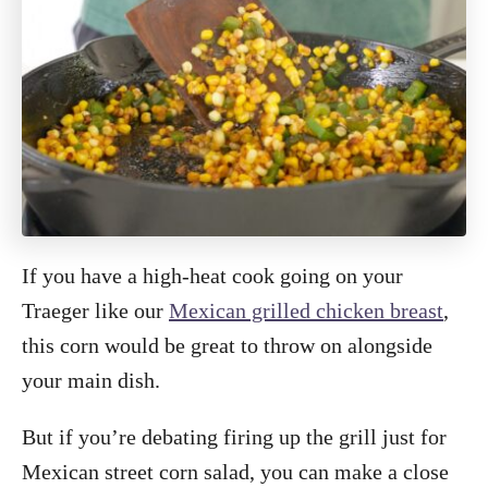
If you have a high-heat cook going on your
Traeger like our
Mexican grilled chicken breast
,
this corn would be great to throw on alongside
your main dish.
But if you’re debating firing up the grill just for
Mexican street corn salad, you can make a close