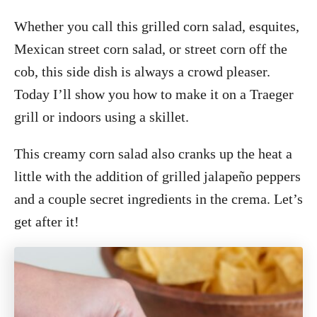
Whether you call this grilled corn salad, esquites,
Mexican street corn salad, or street corn off the
cob, this side dish is always a crowd pleaser.
Today I’ll show you how to make it on a Traeger
grill or indoors using a skillet.
This creamy corn salad also cranks up the heat a
little with the addition of grilled jalapeño peppers
and a couple secret ingredients in the crema. Let’s
get after it!