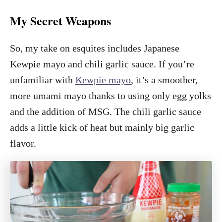
My Secret Weapons
So, my take on esquites includes Japanese
Kewpie mayo and chili garlic sauce. If you’re
unfamiliar with
Kewpie mayo
, it’s a smoother,
more umami mayo thanks to using only egg yolks
and the addition of MSG. The chili garlic sauce
adds a little kick of heat but mainly big garlic
flavor.