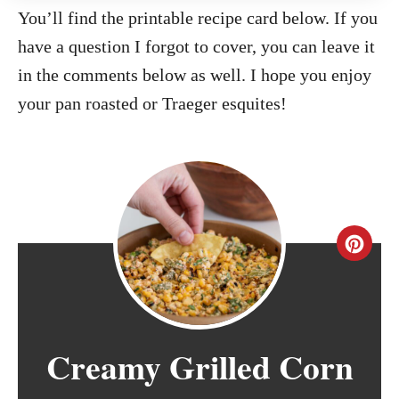
You’ll find the printable recipe card below. If you
have a question I forgot to cover, you can leave it
in the comments below as well. I hope you enjoy
your pan roasted or Traeger esquites!
C
r
e
Creamy Grilled Corn
a
t