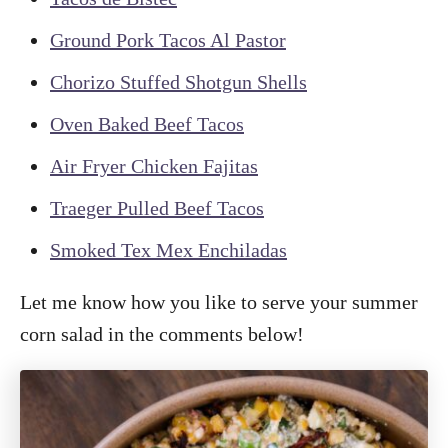
Ground Pork Tacos Al Pastor
Chorizo Stuffed Shotgun Shells
Oven Baked Beef Tacos
Air Fryer Chicken Fajitas
Traeger Pulled Beef Tacos
Smoked Tex Mex Enchiladas
Let me know how you like to serve your summer
corn salad in the comments below!