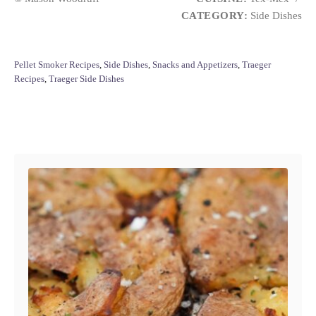
CATEGORY:
Side Dishes
C
Pellet Smoker Recipes
,
Side Dishes
,
Snacks and Appetizers
,
Traeger
a
Recipes
,
Traeger Side Dishes
t
e
g
Post navigation
o
r
i
e
s