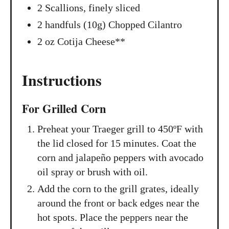
2 Scallions, finely sliced
2 handfuls (10g) Chopped Cilantro
2 oz Cotija Cheese**
Instructions
For Grilled Corn
Preheat your Traeger grill to 450ºF with
the lid closed for 15 minutes. Coat the
corn and jalapeño peppers with avocado
oil spray or brush with oil.
Add the corn to the grill grates, ideally
around the front or back edges near the
hot spots. Place the peppers near the