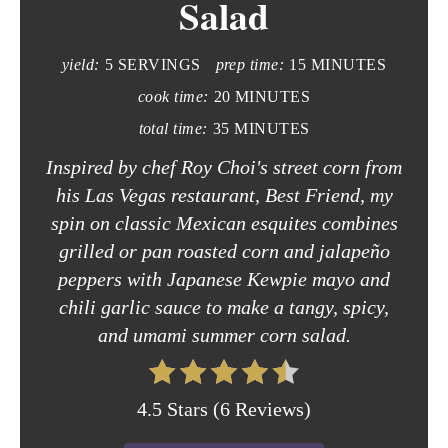
Salad
e
yield:
5 SERVINGS
prep time:
15 MINUTES
P
cook time:
20 MINUTES
i
total time:
35 MINUTES
n
Inspired by chef Roy Choi's street corn from
t
his Las Vegas restaurant, Best Friend, my
spin on classic Mexican esquites combines
e
grilled or pan roasted corn and jalapeño
r
peppers with Japanese Kewpie mayo and
chili garlic sauce to make a tangy, spicy,
e
and umami summer corn salad.
s
t
4.5 Stars
(
6 Reviews
)
P