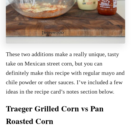
These two additions make a really unique, tasty
take on Mexican street corn, but you can
definitely make this recipe with regular mayo and
chile powder or other sauces. I’ve included a few
ideas in the recipe card’s notes section below.
Traeger Grilled Corn vs Pan
Roasted Corn