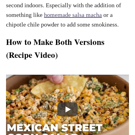
second indoors. Especially with the addition of
something like
homemade salsa macha
or a
chipotle chile powder to add some smokiness.
How to Make Both Versions
(Recipe Video)