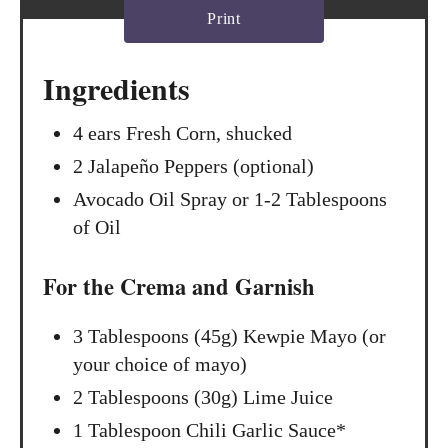
Print
i
n
Ingredients
4 ears Fresh Corn, shucked
2 Jalapeño Peppers (optional)
Avocado Oil Spray or 1-2 Tablespoons
of Oil
For the Crema and Garnish
3 Tablespoons (45g) Kewpie Mayo (or
your choice of mayo)
2 Tablespoons (30g) Lime Juice
1 Tablespoon Chili Garlic Sauce*