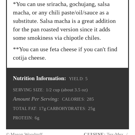
*You can use sriracha, gochujang, salsa
macha, or any chili paste/oil/sauce as a
substitute. Salsa macha is a great addition
for the pan roasted version since it adds
some smokiness via chipotle chiles.
**You can use feta cheese if you can't find
cotija cheese.
Nutrition Information:
5
YIELD:
1/2 cup (about 3.5 oz)
SERVING SIZE:
Amount Per Serving:
285
CALORIES:
17g
25g
TOTAL FAT:
CARBOHYDRATES:
6g
PROTEIN:
© Mason Woodruff
CUISINE:
Tex-Mex
/