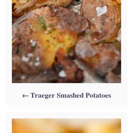
Traeger Smashed Potatoes