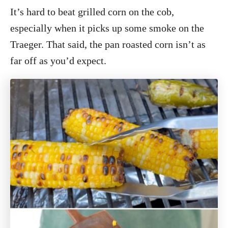
It’s hard to beat grilled corn on the cob,
especially when it picks up some smoke on the
Traeger. That said, the pan roasted corn isn’t as
far off as you’d expect.