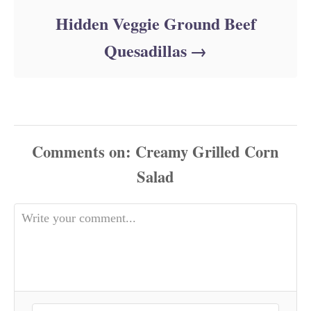
Hidden Veggie Ground Beef
Quesadillas
Comments