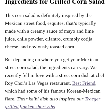
Ingredients for Grilled Corn Salad
This corn salad is definitely inspired by the
Mexican street food, esquites, that’s typically
made with a creamy sauce of mayo and lime
juice, chile powder, cilantro, crumbly cotija
cheese, and obviously toasted corn.
But depending on where you get your Mexican
street corn salad, the ingredients can vary. We
recently fell in love with a street corn dish at chef
Roy Choi’s Las Vegas restaurant,
Best Friend
,
which had some of his famous Korean-Mexican
flare.
Their kalbi dish also inspired our
Traeger
grilled flanken short ribs
.