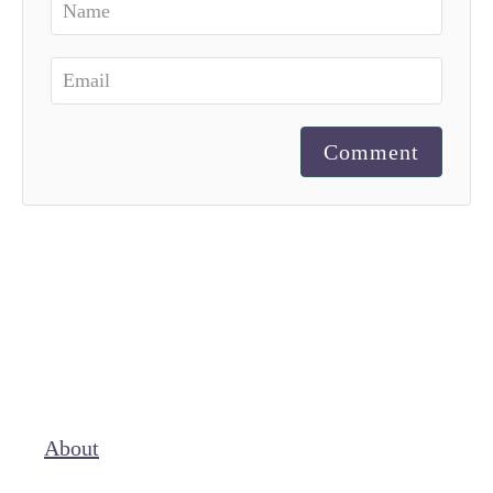
Comment
About