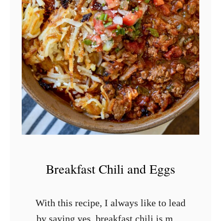
r
B
a
k
e
d
K
o
l
a
c
Breakfast Chili and Eggs
h
e
With this recipe, I always like to lead
s
by saying yes, breakfast chili is most