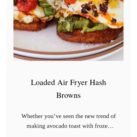
o
n
B
r
e
a
k
f
Loaded Air Fryer Hash
a
Browns
s
t
Whether you’ve seen the new trend of
S
making avocado toast with frozen
a
hash browns or are just looking for an
u