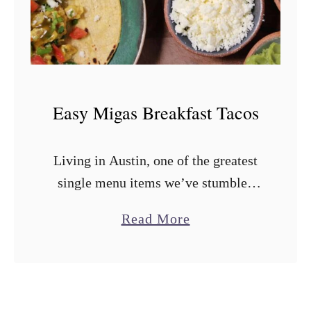
f
t
o
v
e
Easy Migas Breakfast Tacos
r
B
Living in Austin, one of the greatest
r
single menu items we’ve stumbled
i
across are the migas tacos from
s
a
Read More
Veracruz All Natural. And we’re not
k
b
alone including the Veracruz migas
e
o
taco …
t
u
K
t