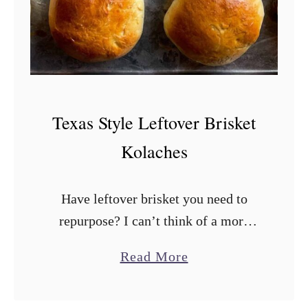
r
n
y
e
e
t
r
B
i
Texas Style Leftover Brisket
s
Kolaches
c
u
Have leftover brisket you need to
i
repurpose? I can’t think of a more
t
Texan way to do it than brisket
s
a
Read More
kolaches. These bad boys are stuffed
b
with chopped brisket and …
o