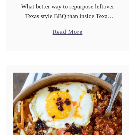
What better way to repurpose leftover
Texas style BBQ than inside Texas
style kolaches? This recipe bakes the
a
Read More
sweet dough on a Traeger grill for an
b
extra BBQ touch and …
o
u
t
T
r
a
e
g
e