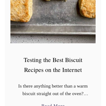
F
r
y
e
r
H
a
s
Testing the Best Biscuit
h
Recipes on the Internet
B
r
Is there anything better than a warm
o
biscuit straight out of the oven?
w
They’re the perfect addition to your
n
a
Read More