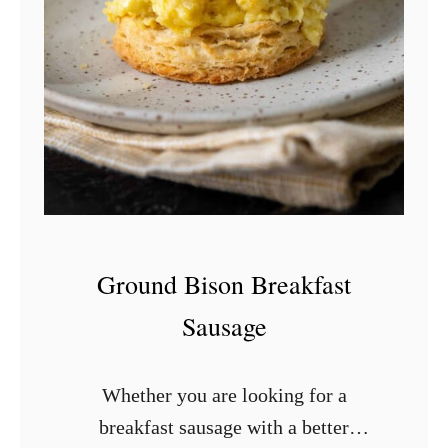
t
C
h
i
l
i
a
n
d
Ground Bison Breakfast
E
Sausage
g
g
Whether you are looking for a
s
breakfast sausage with a better