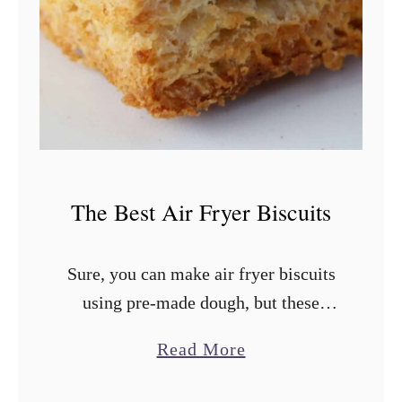
B
e
s
t
B
i
s
The Best Air Fryer Biscuits
c
u
Sure, you can make air fryer biscuits
i
using pre-made dough, but these
t
homemade buttermilk biscuits are
R
a
Read More
worth every bit of the extra 10-15
e
b
minutes. Not only are they the best …
c