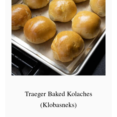
Traeger Baked Kolaches
(Klobasneks)