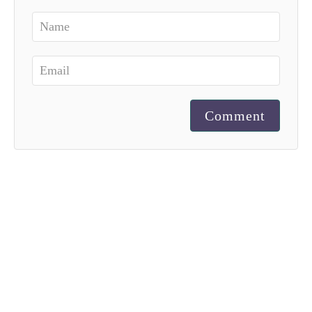
Comment