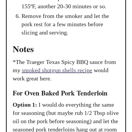
155ºF, another 20-30 minutes or so.
Remove from the smoker and let the
pork rest for a few minutes before
slicing and serving.
Notes
*The Traeger Texas Spicy BBQ sauce from
my
smoked shotgun shells recipe
would
work great here.
For Oven Baked Pork Tenderloin
Option 1:
I would do everything the same
for seasoning (but maybe rub 1/2 Tbsp olive
oil on the pork before seasoning) and let the
seasoned pork tenderloins hang out at room