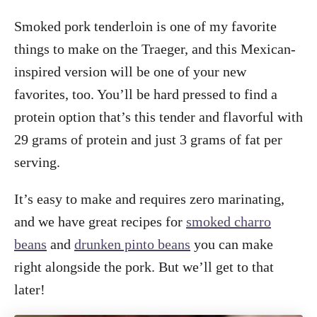
Smoked pork tenderloin is one of my favorite
things to make on the Traeger, and this Mexican-
inspired version will be one of your new
favorites, too. You’ll be hard pressed to find a
protein option that’s this tender and flavorful with
29 grams of protein and just 3 grams of fat per
serving.
It’s easy to make and requires zero marinating,
and we have great recipes for
smoked charro
beans
and
drunken pinto beans
you can make
right alongside the pork. But we’ll get to that
later!