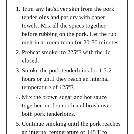
Trim any fat/silver skin from the pork
tenderloins and pat dry with paper
towels. Mix all the spices together
before rubbing on the pork. Let the rub
melt in at room temp for 20-30 minutes.
Preheat smoker to 225ºF with the lid
closed.
Smoke the pork tenderloins for 1.5-2
hours or until they reach an internal
temperature of 125ºF.
Mix the brown sugar and hot sauce
together until smooth and brush over
both pork tenderloins.
Continue smoking until the pork reaches
an internal temperature of 145ºF to