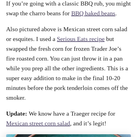
If you’re going with a classic BBQ rub, you might
swap the charro beans for
BBQ baked beans
.
Also pictured above is Mexican street corn salad
or esquites. I used a
Serious Eats recipe
but
swapped the fresh corn for frozen Trader Joe’s
fire roasted corn. You can just throw it in a pan
while you prep all the other ingredients. This is a
super easy addition to make in the final 10-20
minutes before the pork tenderloin comes off the
smoker.
Update:
We know have a Traeger recipe for
Mexican street corn salad
, and it’s legit!