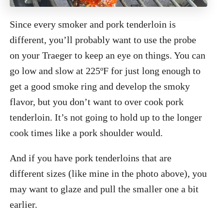
Since every smoker and pork tenderloin is
different, you’ll probably want to use the probe
on your Traeger to keep an eye on things. You can
go low and slow at 225ºF for just long enough to
get a good smoke ring and develop the smoky
flavor, but you don’t want to over cook pork
tenderloin. It’s not going to hold up to the longer
cook times like a pork shoulder would.
And if you have pork tenderloins that are
different sizes (like mine in the photo above), you
may want to glaze and pull the smaller one a bit
earlier.