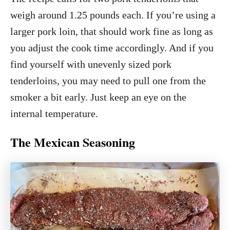
weigh around 1.25 pounds each. If you’re using a
larger pork loin, that should work fine as long as
you adjust the cook time accordingly. And if you
find yourself with unevenly sized pork
tenderloins, you may need to pull one from the
smoker a bit early. Just keep an eye on the
internal temperature.
The Mexican Seasoning