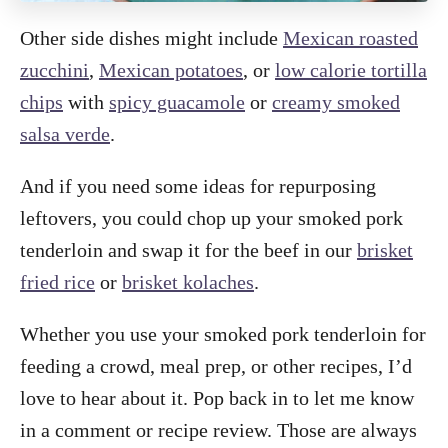
Other side dishes might include
Mexican roasted
zucchini
,
Mexican potatoes
, or
low calorie tortilla
chips
with
spicy guacamole
or
creamy smoked
salsa verde
.
And if you need some ideas for repurposing
leftovers, you could chop up your smoked pork
tenderloin and swap it for the beef in our
brisket
fried rice
or
brisket kolaches
.
Whether you use your smoked pork tenderloin for
feeding a crowd, meal prep, or other recipes, I’d
love to hear about it. Pop back in to let me know
in a comment or recipe review. Those are always