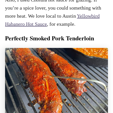
you’re a spice lover, you could something with
more heat. We love local to Austin
Yellowbird
Habanero Hot Sauce
, for example.
Perfectly Smoked Pork Tenderloin