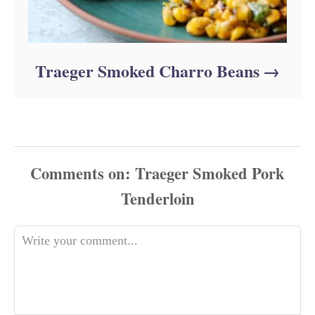
Traeger Smoked Charro Beans
Comments