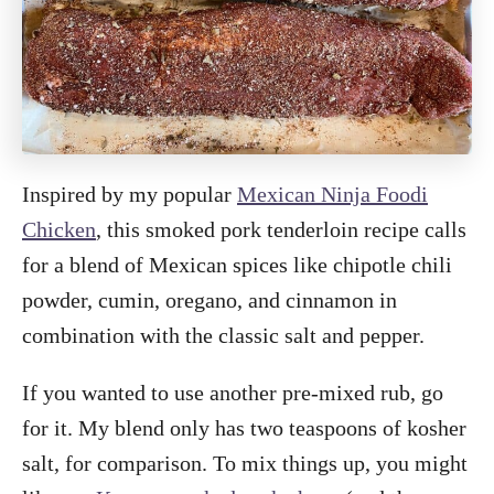
Inspired by my popular
Mexican Ninja Foodi
Chicken
, this smoked pork tenderloin recipe calls
for a blend of Mexican spices like chipotle chili
powder, cumin, oregano, and cinnamon in
combination with the classic salt and pepper.
If you wanted to use another pre-mixed rub, go
for it. My blend only has two teaspoons of kosher
salt, for comparison. To mix things up, you might