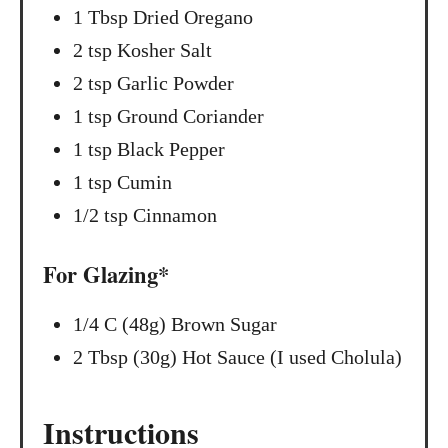
1 Tbsp Dried Oregano
2 tsp Kosher Salt
2 tsp Garlic Powder
1 tsp Ground Coriander
1 tsp Black Pepper
1 tsp Cumin
1/2 tsp Cinnamon
For Glazing*
1/4 C (48g) Brown Sugar
2 Tbsp (30g) Hot Sauce (I used Cholula)
Instructions