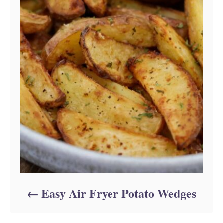
Easy Air Fryer Potato Wedges