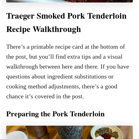
Traeger Smoked Pork Tenderloin
Recipe Walkthrough
There’s a printable recipe card at the bottom of
the post, but you’ll find extra tips and a visual
walkthrough between here and there. If you have
questions about ingredient substitutions or
cooking method adjustments, there’s a good
chance it’s covered in the post.
Preparing the Pork Tenderloin