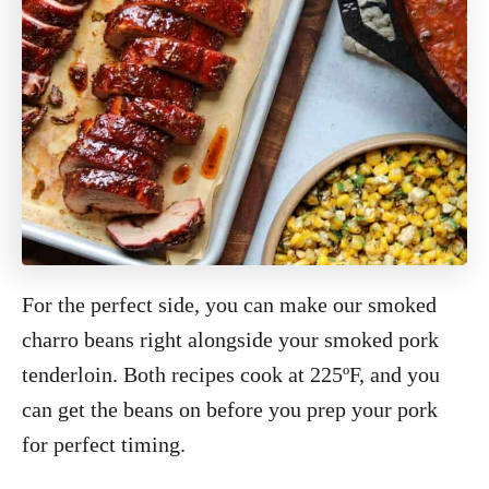
For the perfect side, you can make our smoked
charro beans right alongside your smoked pork
tenderloin. Both recipes cook at 225ºF, and you
can get the beans on before you prep your pork
for perfect timing.