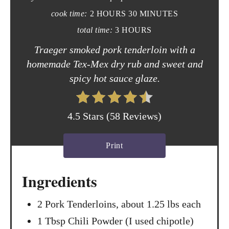
P
cook time:
2 HOURS
30 MINUTES
i
total time:
3 HOURS
n
Traeger smoked pork tenderloin with a
t
homemade Tex-Mex dry rub and sweet and
spicy hot sauce glaze.
e
r
4.5 Stars
(
58 Reviews
)
e
s
Print
t
Ingredients
P
2 Pork Tenderloins, about 1.25 lbs each
i
1 Tbsp Chili Powder (I used chipotle)
n