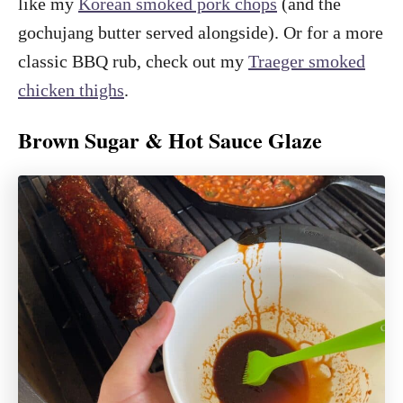
like my
Korean smoked pork chops
(and the
gochujang butter served alongside). Or for a more
classic BBQ rub, check out my
Traeger smoked
chicken thighs
.
Brown Sugar & Hot Sauce Glaze