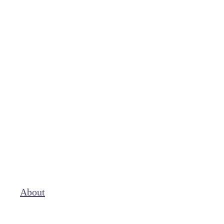
About