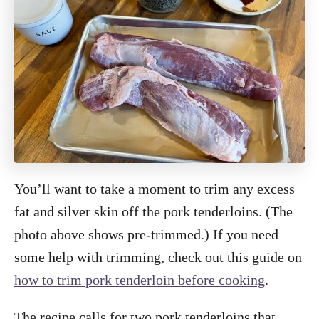
You’ll want to take a moment to trim any excess
fat and silver skin off the pork tenderloins. (The
photo above shows pre-trimmed.) If you need
some help with trimming, check out this guide on
how to trim pork tenderloin before cooking
.
The recipe calls for two pork tenderloins that