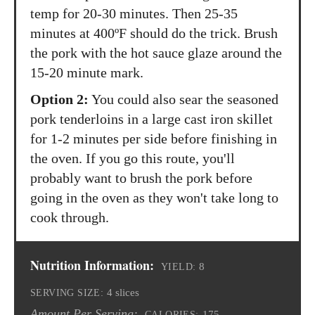
temp for 20-30 minutes. Then 25-35
minutes at 400ºF should do the trick. Brush
the pork with the hot sauce glaze around the
15-20 minute mark.
Option 2:
You could also sear the seasoned
pork tenderloins in a large cast iron skillet
for 1-2 minutes per side before finishing in
the oven. If you go this route, you'll
probably want to brush the pork before
going in the oven as they won't take long to
cook through.
Nutrition Information:
8
YIELD:
4 slices
SERVING SIZE:
Amount Per Serving:
175
CALORIES: