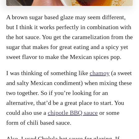
A brown sugar based glaze may seem different,
but I think it works perfectly in combination with
the hot sauce. You get the caramelization from the
sugar that makes for great eating and a spicy yet
sweet flavor to make the Mexican spices pop.
I was thinking of something like
chamoy
(a sweet
and salty Mexican condiment) when mixing these
two together. So if you’re looking for an
alternative, that’d be a great place to start. You
could also use a
chipotle BBQ sauce
or some
form of chili based sauce.
Also, I used Cholula hot sauce for glazing. If