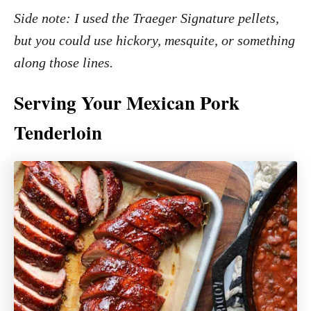
Side note: I used the Traeger Signature pellets,
but you could use hickory, mesquite, or something
along those lines.
Serving Your Mexican Pork
Tenderloin