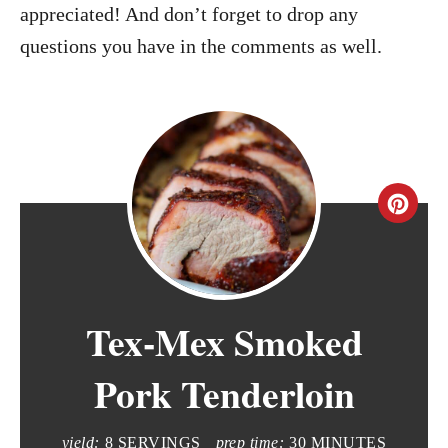
appreciated! And don’t forget to drop any
questions you have in the comments as well.
C
r
e
Tex-Mex Smoked
a
t
Pork Tenderloin
e
yield:
8 SERVINGS
prep time:
30 MINUTES