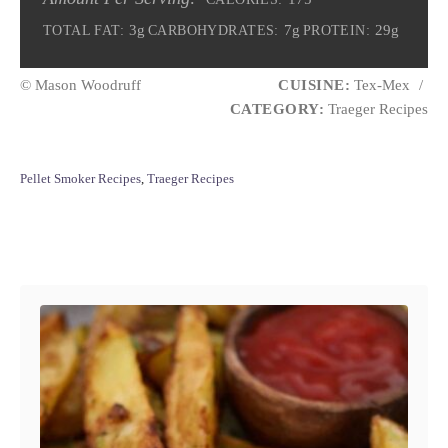
3g
7g
29g
TOTAL FAT:
CARBOHYDRATES:
PROTEIN:
© Mason Woodruff
CUISINE:
Tex-Mex
/
CATEGORY:
Traeger Recipes
C
Pellet Smoker Recipes
,
Traeger Recipes
a
t
e
Post navigation
g
o
r
i
e
s