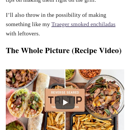
I’ll also throw in the possibility of making
something like my
Traeger smoked enchiladas
with leftovers.
The Whole Picture (Recipe Video)