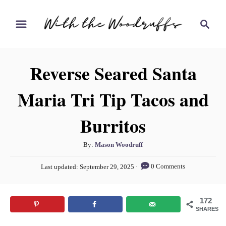
S
S
S
k
k
e
i
i
a
r
p
p
Reverse Seared Santa
c
t
t
h
Maria Tri Tip Tacos and
o
o
R
C
Burritos
e
o
c
n
A
By:
Mason Woodruff
i
t
u
P
0 Comments
Last updated:
September 29, 2025
t
p
e
o
h
s
e
n
o
t
172
t
r
e
SHARES
d