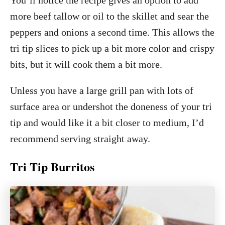
more beef tallow or oil to the skillet and sear the
peppers and onions a second time. This allows the
tri tip slices to pick up a bit more color and crispy
bits, but it will cook them a bit more.
Unless you have a large grill pan with lots of
surface area or undershot the doneness of your tri
tip and would like it a bit closer to medium, I’d
recommend serving straight away.
Tri Tip Burritos