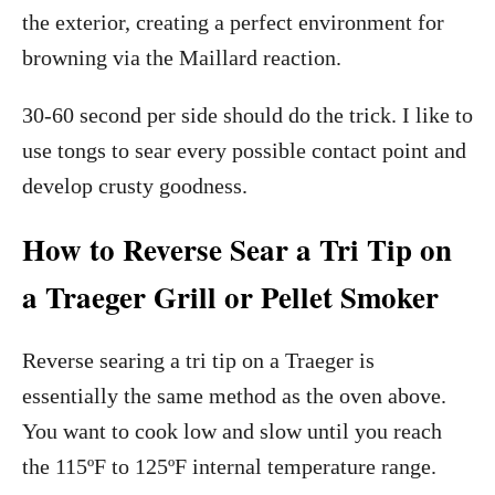
the exterior, creating a perfect environment for
browning via the Maillard reaction.
30-60 second per side should do the trick. I like to
use tongs to sear every possible contact point and
develop crusty goodness.
How to Reverse Sear a Tri Tip on
a Traeger Grill or Pellet Smoker
Reverse searing a tri tip on a Traeger is
essentially the same method as the oven above.
You want to cook low and slow until you reach
the 115ºF to 125ºF internal temperature range.