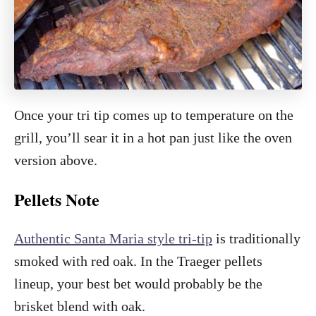
Once your tri tip comes up to temperature on the
grill, you’ll sear it in a hot pan just like the oven
version above.
Pellets Note
Authentic Santa Maria style tri-tip
is traditionally
smoked with red oak. In the Traeger pellets
lineup, your best bet would probably be the
brisket blend with oak.