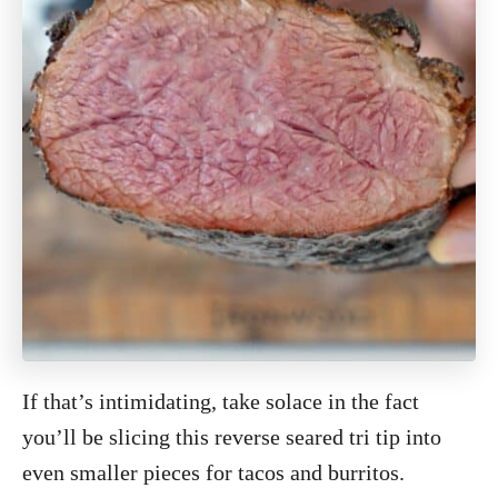
If that’s intimidating, take solace in the fact
you’ll be slicing this reverse seared tri tip into
even smaller pieces for tacos and burritos.