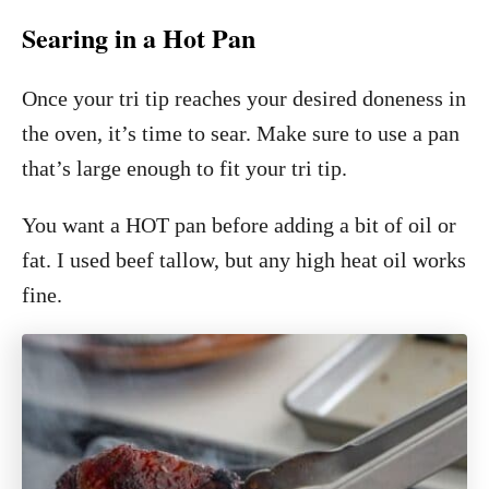
Searing in a Hot Pan
Once your tri tip reaches your desired doneness in
the oven, it’s time to sear. Make sure to use a pan
that’s large enough to fit your tri tip.
You want a HOT pan before adding a bit of oil or
fat. I used beef tallow, but any high heat oil works
fine.