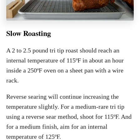
Slow Roasting
A 2 to 2.5 pound tri tip roast should reach an
internal temperature of 115ºF in about an hour
inside a 250ºF oven on a sheet pan with a wire
rack.
Reverse searing will continue increasing the
temperature slightly. For a medium-rare tri tip
using a reverse sear method, shoot for 115ºF. And
for a medium finish, aim for an internal
temperature of 125ºF.