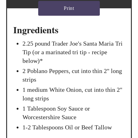
t
Print
P
Ingredients
i
n
2.25 pound Trader Joe's Santa Maria Tri
Tip (or a marinated tri tip - recipe
below)*
2 Poblano Peppers, cut into thin 2" long
strips
1 medium White Onion, cut into thin 2"
long strips
1 Tablespoon Soy Sauce or
Worcestershire Sauce
1-2 Tablespoons Oil or Beef Tallow