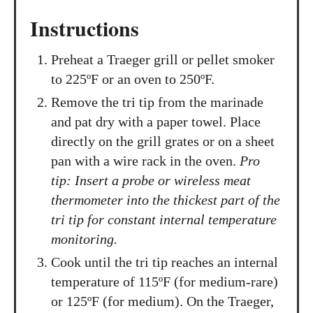
Instructions
Preheat a Traeger grill or pellet smoker
to 225ºF or an oven to 250ºF.
Remove the tri tip from the marinade
and pat dry with a paper towel. Place
directly on the grill grates or on a sheet
pan with a wire rack in the oven.
Pro
tip: Insert a probe or wireless meat
thermometer into the thickest part of the
tri tip for constant internal temperature
monitoring.
Cook until the tri tip reaches an internal
temperature of 115ºF (for medium-rare)
or 125ºF (for medium). On the Traeger,