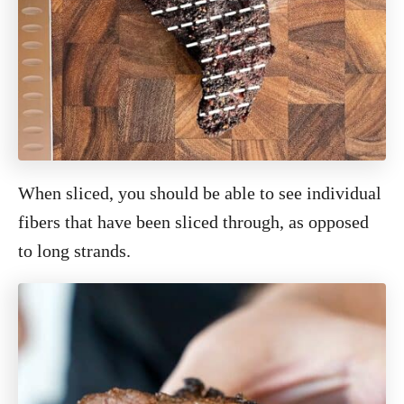
When sliced, you should be able to see individual
fibers that have been sliced through, as opposed
to long strands.