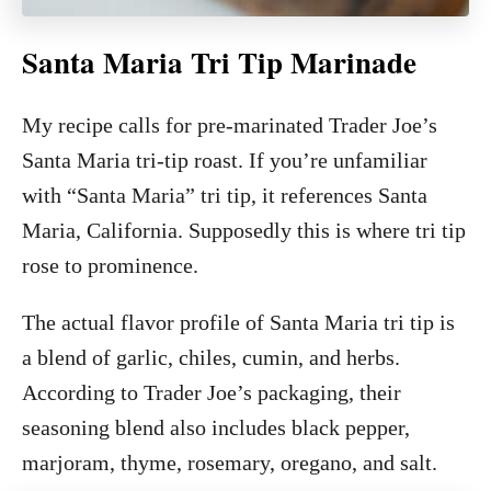
Santa Maria Tri Tip Marinade
My recipe calls for pre-marinated Trader Joe’s
Santa Maria tri-tip roast. If you’re unfamiliar
with “Santa Maria” tri tip, it references Santa
Maria, California. Supposedly this is where tri tip
rose to prominence.
The actual flavor profile of Santa Maria tri tip is
a blend of garlic, chiles, cumin, and herbs.
According to Trader Joe’s packaging, their
seasoning blend also includes black pepper,
marjoram, thyme, rosemary, oregano, and salt.