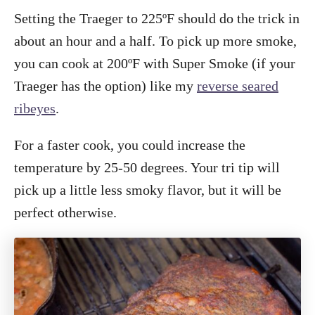
Setting the Traeger to 225ºF should do the trick in
about an hour and a half. To pick up more smoke,
you can cook at 200ºF with Super Smoke (if your
Traeger has the option) like my
reverse seared
ribeyes
.
For a faster cook, you could increase the
temperature by 25-50 degrees. Your tri tip will
pick up a little less smoky flavor, but it will be
perfect otherwise.