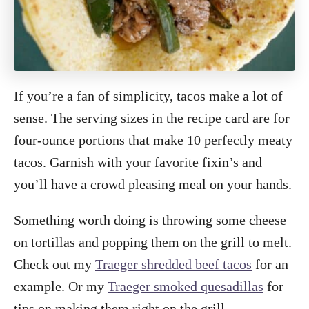
If you’re a fan of simplicity, tacos make a lot of
sense. The serving sizes in the recipe card are for
four-ounce portions that make 10 perfectly meaty
tacos. Garnish with your favorite fixin’s and
you’ll have a crowd pleasing meal on your hands.
Something worth doing is throwing some cheese
on tortillas and popping them on the grill to melt.
Check out my
Traeger shredded beef tacos
for an
example. Or my
Traeger smoked quesadillas
for
tips on making them right on the grill.