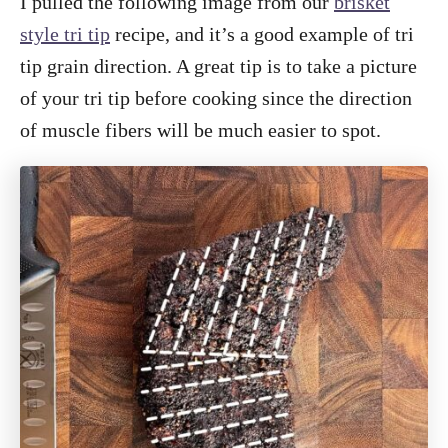
I pulled the following image from our
brisket
style tri tip
recipe, and it’s a good example of tri
tip grain direction. A great tip is to take a picture
of your tri tip before cooking since the direction
of muscle fibers will be much easier to spot.