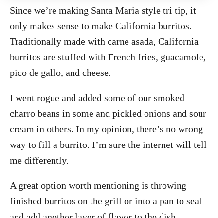
Since we’re making Santa Maria style tri tip, it
only makes sense to make California burritos.
Traditionally made with carne asada, California
burritos are stuffed with French fries, guacamole,
pico de gallo, and cheese.
I went rogue and added some of our smoked
charro beans in some and pickled onions and sour
cream in others. In my opinion, there’s no wrong
way to fill a burrito. I’m sure the internet will tell
me differently.
A great option worth mentioning is throwing
finished burritos on the grill or into a pan to seal
and add another layer of flavor to the dish.