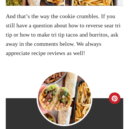
And that’s the way the cookie crumbles. If you
still have a question about how to reverse sear tri
tip or how to make tri tip tacos and burritos, ask
away in the comments below. We always
appreciate recipe reviews as well!
C
r
e