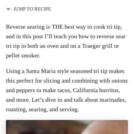
o
n
JUMP TO RECIPE
Reverse searing is THE best way to cook tri tip,
and in this post I’ll teach you how to reverse sear
tri tip in both an oven and on a Traeger grill or
pellet smoker.
Using a Santa Maria style seasoned tri tip makes
this perfect for slicing and combining with onions
and peppers to make tacos, California burritos,
and more. Let’s dive in and talk about marinades,
roasting, searing, and serving.