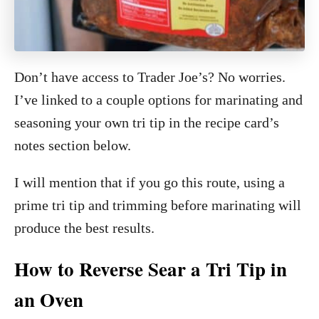
Don’t have access to Trader Joe’s? No worries.
I’ve linked to a couple options for marinating and
seasoning your own tri tip in the recipe card’s
notes section below.
I will mention that if you go this route, using a
prime tri tip and trimming before marinating will
produce the best results.
How to Reverse Sear a Tri Tip in
an Oven