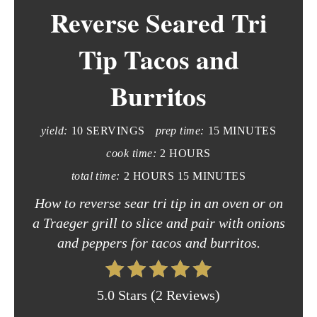
Reverse Seared Tri
a
t
Tip Tacos and
e
Burritos
P
i
yield:
10 SERVINGS
prep time:
15 MINUTES
n
cook time:
2 HOURS
total time:
2 HOURS
15 MINUTES
t
How to reverse sear tri tip in an oven or on
e
a Traeger grill to slice and pair with onions
r
and peppers for tacos and burritos.
e
5.0 Stars
(
2 Reviews
)
s