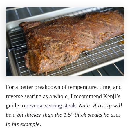
For a better breakdown of temperature, time, and
reverse searing as a whole, I recommend Kenji’s
guide to
reverse searing steak
.
Note: A tri tip will
be a bit thicker than the 1.5″ thick steaks he uses
in his example.