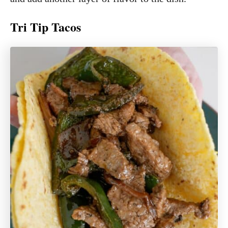
Tri Tip Tacos