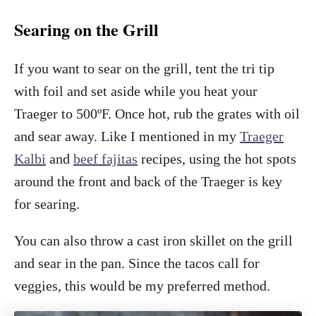
Searing on the Grill
If you want to sear on the grill, tent the tri tip
with foil and set aside while you heat your
Traeger to 500ºF. Once hot, rub the grates with oil
and sear away. Like I mentioned in my
Traeger
Kalbi
and
beef fajitas
recipes, using the hot spots
around the front and back of the Traeger is key
for searing.
You can also throw a cast iron skillet on the grill
and sear in the pan. Since the tacos call for
veggies, this would be my preferred method.