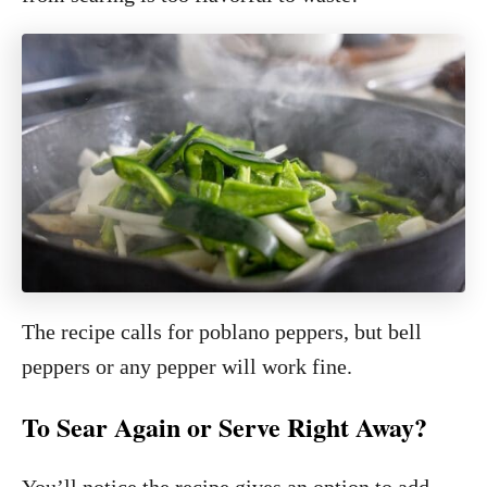
The recipe calls for poblano peppers, but bell
peppers or any pepper will work fine.
To Sear Again or Serve Right Away?
You’ll notice the recipe gives an option to add