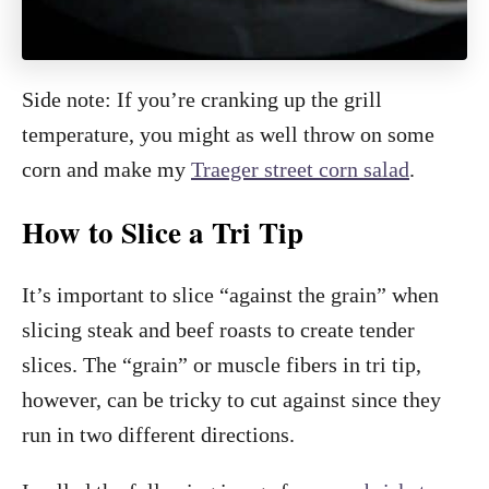
Side note: If you’re cranking up the grill
temperature, you might as well throw on some
corn and make my
Traeger street corn salad
.
How to Slice a Tri Tip
It’s important to slice “against the grain” when
slicing steak and beef roasts to create tender
slices. The “grain” or muscle fibers in tri tip,
however, can be tricky to cut against since they
run in two different directions.