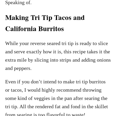
Speaking of.
Making Tri Tip Tacos and
California Burritos
While your reverse seared tri tip is ready to slice
and serve exactly how it is, this recipe takes it the
extra mile by slicing into strips and adding onions
and peppers.
Even if you don’t intend to make tri tip burritos
or tacos, I would highly recommend throwing
some kind of veggies in the pan after searing the
tri tip. All the rendered fat and fond in the skillet
from searing is too flavorful to waste!