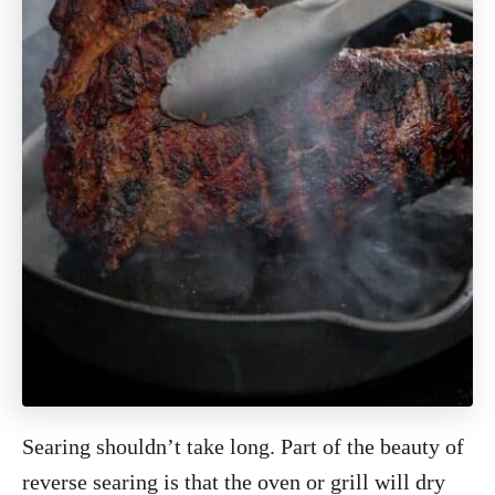
Searing shouldn’t take long. Part of the beauty of
reverse searing is that the oven or grill will dry