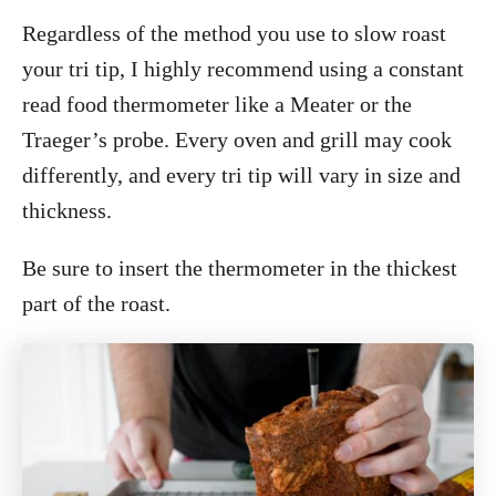
Regardless of the method you use to slow roast
your tri tip, I highly recommend using a constant
read food thermometer like a Meater or the
Traeger’s probe. Every oven and grill may cook
differently, and every tri tip will vary in size and
thickness.
Be sure to insert the thermometer in the thickest
part of the roast.