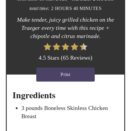
i
total time:
2 HOURS
40 MINUTES
n
Make tender, juicy grilled chicken on the
t
Traeger every time with this recipe +
chipotle and citrus marinade.
e
r
4.5 Stars
(
65 Reviews
)
e
s
Print
t
Ingredients
P
3 pounds Boneless Skinless Chicken
i
Breast
n