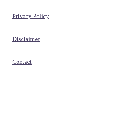
Privacy Policy
Disclaimer
Contact
Copyright © 2026 With the Woodruffs