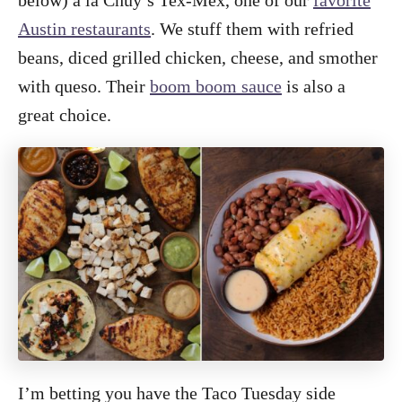
below) a la Chuy’s Tex-Mex, one of our
favorite
Austin restaurants
. We stuff them with refried
beans, diced grilled chicken, cheese, and smother
with queso. Their
boom boom sauce
is also a
great choice.
I’m betting you have the Taco Tuesday side