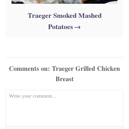
Traeger Smoked Mashed
Potatoes
Comments