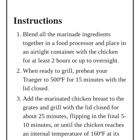
Instructions
Blend all the marinade ingredients
together in a food processor and place in
an airtight container with the chicken
for at least 2 hours or up to overnight.
When ready to grill, preheat your
Traeger to 500ºF for 15 minutes with the
lid closed.
Add the marinated chicken breast to the
grates and grill with the lid closed for
about 25 minutes, flipping in the final 5-
10 minutes, or until the chicken reaches
an internal temperature of 160ºF at its