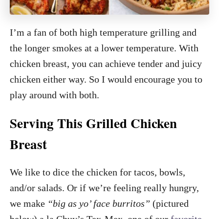
I’m a fan of both high temperature grilling and
the longer smokes at a lower temperature. With
chicken breast, you can achieve tender and juicy
chicken either way. So I would encourage you to
play around with both.
Serving This Grilled Chicken
Breast
We like to dice the chicken for tacos, bowls,
and/or salads. Or if we’re feeling really hungry,
we make
“big as yo’ face burritos”
(pictured