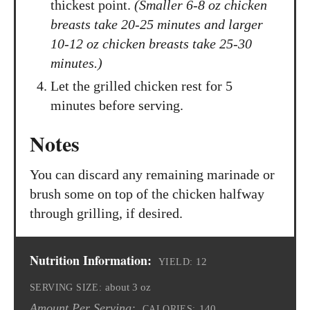
thickest point.
(Smaller 6-8 oz chicken
breasts take 20-25 minutes and larger
10-12 oz chicken breasts take 25-30
minutes.)
Let the grilled chicken rest for 5
minutes before serving.
Notes
You can discard any remaining marinade or
brush some on top of the chicken halfway
through grilling, if desired.
Nutrition Information:
12
YIELD:
about 3 oz
SERVING SIZE:
Amount Per Serving:
140
CALORIES: