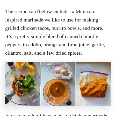
The recipe card below includes a Mexican-
inspired marinade we like to use for making
grilled chicken tacos, burrito bowls, and more.
It’s a pretty simple blend of canned chipotle
peppers in adobo, orange and lime juice, garlic,
cilantro, salt, and a few dried spices.
In case you don’t have a go-to chicken marinade,