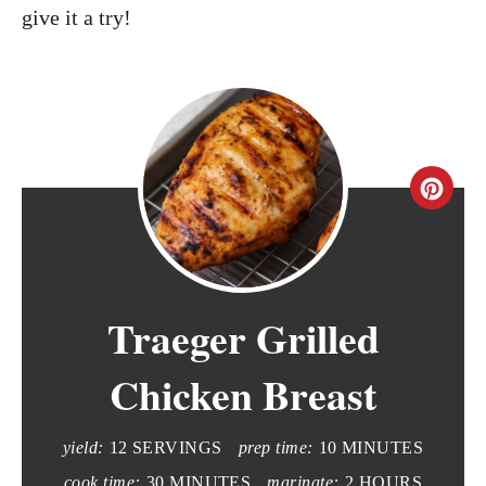
give it a try!
C
r
e
Traeger Grilled
a
t
Chicken Breast
e
yield:
12 SERVINGS
prep time:
10 MINUTES
P
cook time:
30 MINUTES
marinate:
2 HOURS