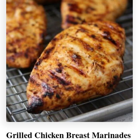
Grilled Chicken Breast Marinades