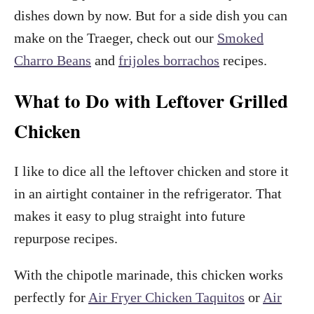
dishes down by now. But for a side dish you can
make on the Traeger, check out our
Smoked
Charro Beans
and
frijoles borrachos
recipes.
What to Do with Leftover Grilled
Chicken
I like to dice all the leftover chicken and store it
in an airtight container in the refrigerator. That
makes it easy to plug straight into future
repurpose recipes.
With the chipotle marinade, this chicken works
perfectly for
Air Fryer Chicken Taquitos
or
Air