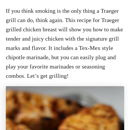
If you think smoking is the only thing a Traeger
grill can do, think again. This recipe for Traeger
grilled chicken breast will show you how to make
tender and juicy chicken with the signature grill
marks and flavor. It includes a Tex-Mex style
chipotle marinade, but you can easily plug and
play your favorite marinades or seasoning
combos. Let’s get grilling!