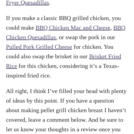
Fryer Quesadillas
.
If you make a classic BBQ grilled chicken, you
could make
BBQ Chicken Mac and Cheese
,
BBQ
Chicken Quesadillas
, or swap the pork in our
Pulled Pork Grilled Cheese
for chicken. You
could also swap the brisket in our
Brisket Fried
Rice
for this chicken, considering it’s a Texas-
inspired fried rice.
All right, I think I’ve filled your head with plenty
of ideas by this point. If you have a question
about making pellet grill chicken breast I haven’t
covered, leave a comment below. And be sure to
let us know your thoughts in a review once you