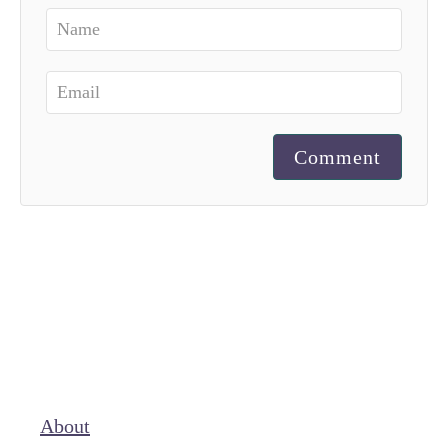
Comment
About