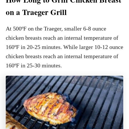
on a Traeger Grill
At 500ºF on the Traeger, smaller 6-8 ounce
chicken breasts reach an internal temperature of
160ºF in 20-25 minutes. While larger 10-12 ounce
chicken breasts reach an internal temperature of
160ºF in 25-30 minutes.