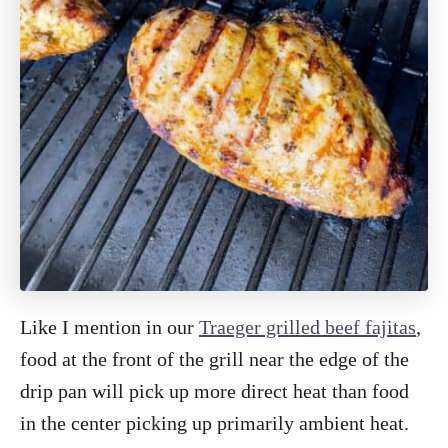
Like I mention in our
Traeger grilled beef fajitas
,
food at the front of the grill near the edge of the
drip pan will pick up more direct heat than food
in the center picking up primarily ambient heat.