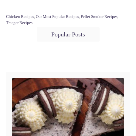
C
Chicken Recipes
,
Our Most Popular Recipes
,
Pellet Smoker Recipes
,
a
Traeger Recipes
t
T
Popular Posts
e
a
g
o
g
r
s
i
Post navigation
e
s