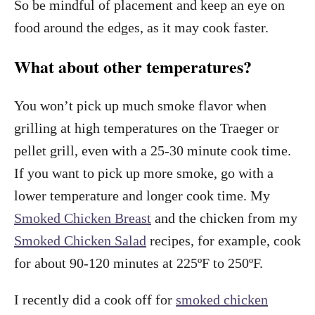
So be mindful of placement and keep an eye on
food around the edges, as it may cook faster.
What about other temperatures?
You won’t pick up much smoke flavor when
grilling at high temperatures on the Traeger or
pellet grill, even with a 25-30 minute cook time.
If you want to pick up more smoke, go with a
lower temperature and longer cook time. My
Smoked Chicken Breast
and the chicken from my
Smoked Chicken Salad
recipes, for example, cook
for about 90-120 minutes at 225ºF to 250ºF.
I recently did a cook off for
smoked chicken