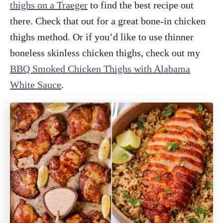
thighs on a Traeger
to find the best recipe out
there. Check that out for a great bone-in chicken
thighs method. Or if you’d like to use thinner
boneless skinless chicken thighs, check out my
BBQ Smoked Chicken Thighs with Alabama
White Sauce
.