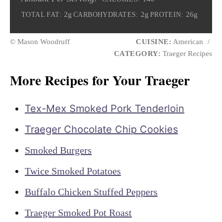
2g
2g
26g
TOTAL FAT:
CARBOHYDRATES:
PROTEIN:
© Mason Woodruff
CUISINE:
American
/
CATEGORY:
Traeger Recipes
More Recipes for Your Traeger
Tex-Mex Smoked Pork Tenderloin
Traeger Chocolate Chip Cookies
Smoked Burgers
Twice Smoked Potatoes
Buffalo Chicken Stuffed Peppers
Traeger Smoked Pot Roast