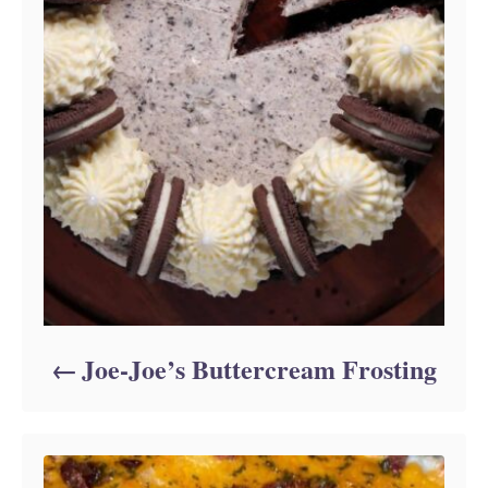
Joe-Joe’s Buttercream Frosting