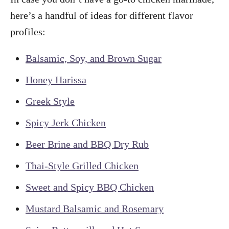
here’s a handful of ideas for different flavor
profiles:
Balsamic, Soy, and Brown Sugar
Honey Harissa
Greek Style
Spicy Jerk Chicken
Beer Brine and BBQ Dry Rub
Thai-Style Grilled Chicken
Sweet and Spicy BBQ Chicken
Mustard Balsamic and Rosemary