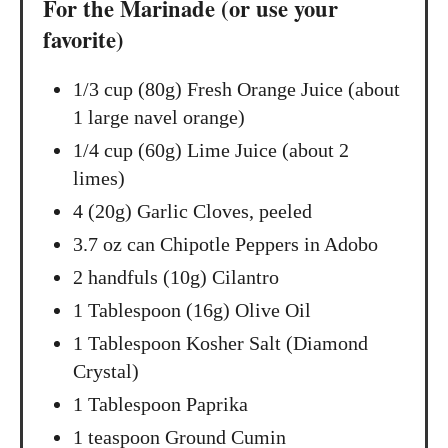
For the Marinade (or use your
favorite)
1/3 cup (80g) Fresh Orange Juice (about
1 large navel orange)
1/4 cup (60g) Lime Juice (about 2
limes)
4 (20g) Garlic Cloves, peeled
3.7 oz can Chipotle Peppers in Adobo
2 handfuls (10g) Cilantro
1 Tablespoon (16g) Olive Oil
1 Tablespoon Kosher Salt (Diamond
Crystal)
1 Tablespoon Paprika
1 teaspoon Ground Cumin