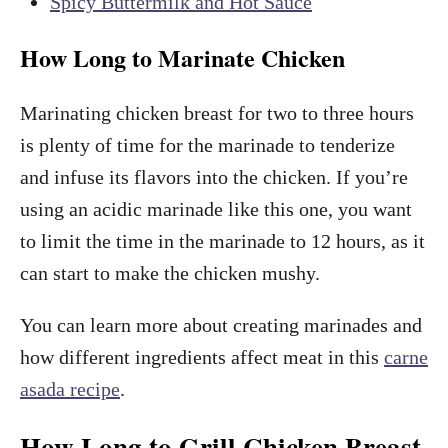
Spicy Buttermilk and Hot Sauce
How Long to Marinate Chicken
Marinating chicken breast for two to three hours
is plenty of time for the marinade to tenderize
and infuse its flavors into the chicken. If you’re
using an acidic marinade like this one, you want
to limit the time in the marinade to 12 hours, as it
can start to make the chicken mushy.
You can learn more about creating marinades and
how different ingredients affect meat in this
carne
asada recipe
.
How Long to Grill Chicken Breast