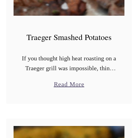
C
o
r
n
Traeger Smashed Potatoes
S
a
If you thought high heat roasting on a
l
Traeger grill was impossible, think
a
again! These Traeger smashed
d
a
Read More
potatoes are extra crispy, golden
b
brown flavor bombs that are double
o
smoked. That’s …
u
t
T