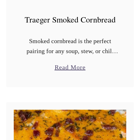
o
t
Traeger Smoked Cornbread
a
t
Smoked cornbread is the perfect
o
pairing for any soup, stew, or chili
e
you make on a Traeger or pellet
s
a
Read More
smoker. You can throw it together in
b
about 10 minutes and …
o
u
t
T
r
a