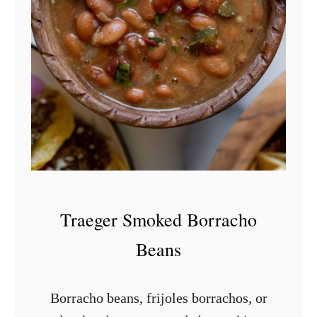
S
m
o
k
e
d
S
w
e
e
Traeger Smoked Borracho
t
Beans
P
o
Borracho beans, frijoles borrachos, or
t