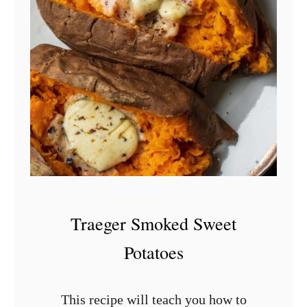
s
c
e
h
a
(
M
e
x
i
c
a
Traeger Smoked Sweet
n
Potatoes
C
h
This recipe will teach you how to
i