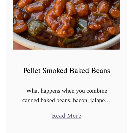
k
e
d
P
o
t
a
Pellet Smoked Baked Beans
t
o
What happens when you combine
S
canned baked beans, bacon, jalapeño
a
peppers, onion, and a sauce that hits
l
a
Read More
nearly all five tastes with a pellet
a
b
smoker? Allow me to present your …
d