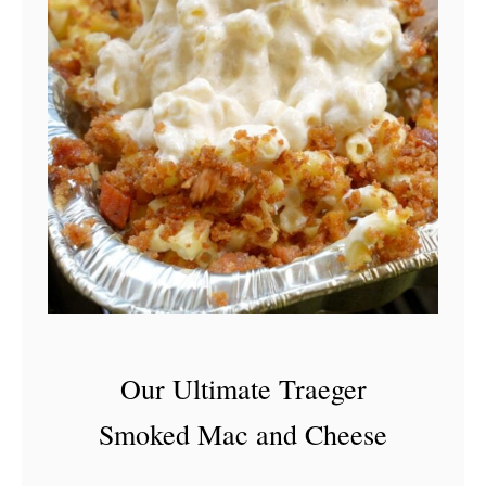
Our Ultimate Traeger
Smoked Mac and Cheese