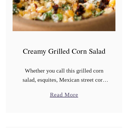
d
B
a
k
e
d
Creamy Grilled Corn Salad
B
e
Whether you call this grilled corn
a
salad, esquites, Mexican street corn
n
salad, or street corn off the cob, this
s
a
Read More
side dish is always a crowd pleaser.
b
Today I’ll show you …
o
u