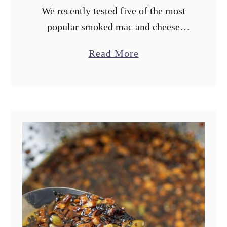
We recently tested five of the most
popular smoked mac and cheese
recipes from all over the internet in
a
Read More
our first ever Smoker Showdown
b
video. This recipe is our “ultimate”
o
…
u
t
O
u
r
U
l
t