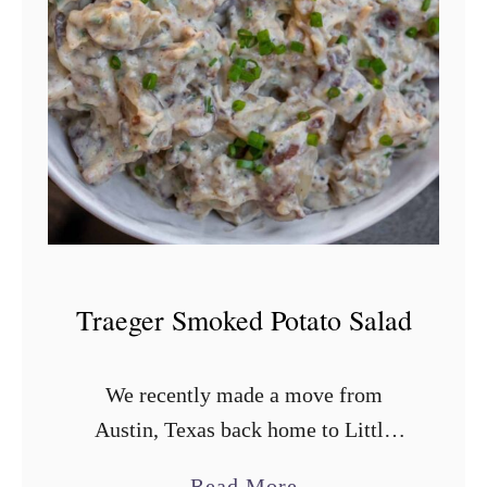
m
o
k
e
d
B
o
r
r
Traeger Smoked Potato Salad
a
c
We recently made a move from
h
Austin, Texas back home to Little
o
Rock, Arkansas. There are pros and
B
a
Read More