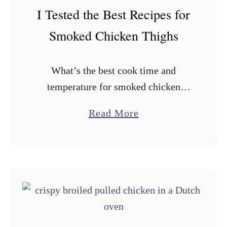
c
I Tested the Best Recipes for
g
k
g
Smoked Chicken Thighs
e
i
n
e
What’s the best cook time and
T
s
temperature for smoked chicken
a
thighs? How do I get crispy skin on
c
a
Read More
smoked chicken? Should I trim skin-
o
b
on, bone-in chicken thighs before
s
o
cooking? These …
u
t
I
T
e