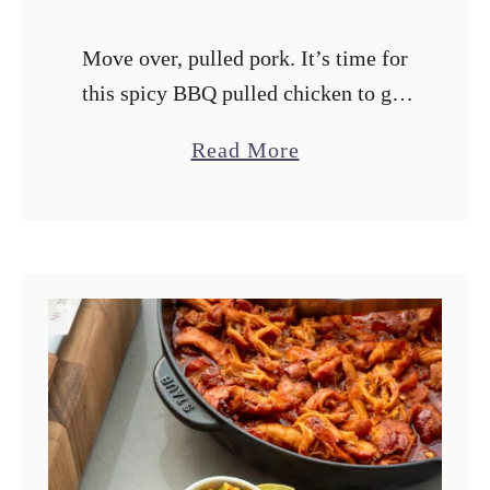
Move over, pulled pork. It’s time for
this spicy BBQ pulled chicken to get
its shine. Smoked and shredded with
a
Read More
jammy red onions and grilled inside
b
tortillas with pepper jack …
o
u
t
T
r
a
e
g