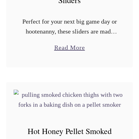
Sliders
e
c
r
k
Perfect for your next big game day or
S
e
hootenanny, these sliders are made
m
r
with smoked BBQ chicken thighs and
o
C
a
Read More
gouda between Hawaiian rolls
k
h
b
brushed with garlic herb butter.
e
i
o
Everything is …
d
c
u
C
k
t
h
e
S
i
n
m
c
T
o
k
a
k
Hot Honey Pellet Smoked
e
c
e