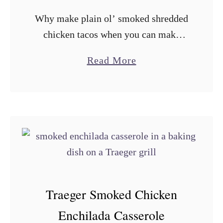
n
Why make plain ol’ smoked shredded
Q
chicken tacos when you can make
u
firecracker chicken tacos? Not only
e
a
Read More
does it sound a lot cooler, it’s a fun
s
b
change of pace and …
a
o
d
u
i
t
l
T
l
r
a
a
s
e
Traeger Smoked Chicken
g
Enchilada Casserole
e