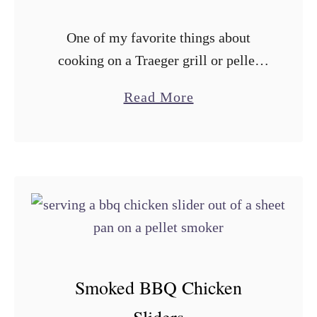
r
One of my favorite things about
S
cooking on a Traeger grill or pellet
m
smoker is just how easy it is, and this
o
a
Read More
smoked chicken enchilada casserole
k
b
is the epitome of …
e
o
d
u
F
t
i
T
r
r
e
a
c
e
Smoked BBQ Chicken
r
g
a