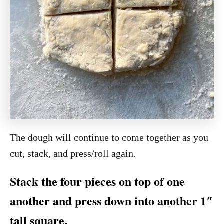
The dough will continue to come together as you
cut, stack, and press/roll again.
Stack the four pieces on top of one
another and press down into another 1″
tall square.