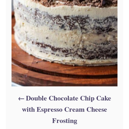
Double Chocolate Chip Cake
with Espresso Cream Cheese
Frosting