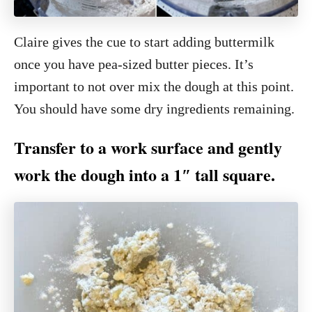
Claire gives the cue to start adding buttermilk
once you have pea-sized butter pieces. It’s
important to not over mix the dough at this point.
You should have some dry ingredients remaining.
Transfer to a work surface and gently
work the dough into a 1″ tall square.