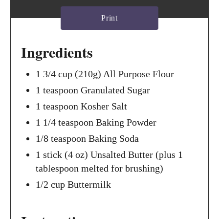
s
Print
t
Ingredients
P
i
1 3/4 cup (210g) All Purpose Flour
1 teaspoon Granulated Sugar
n
1 teaspoon Kosher Salt
1 1/4 teaspoon Baking Powder
1/8 teaspoon Baking Soda
1 stick (4 oz) Unsalted Butter (plus 1
tablespoon melted for brushing)
1/2 cup Buttermilk