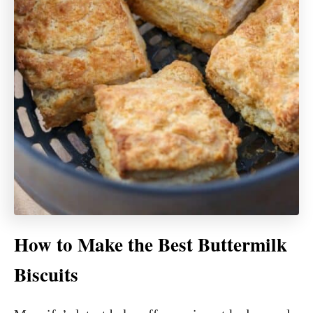
How to Make the Best Buttermilk
Biscuits