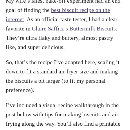
My wife’s latest bake-off experiment had an end
goal of finding the
best biscuit recipe on the
internet
. As an official taste tester, I had a clear
favorite in
Claire Saffitz’s Buttermilk Biscuits
.
They’re ultra flaky and buttery, almost pastry
like, and super delicious.
So, that’s the recipe I’ve adapted here, scaling it
down to fit a standard air fryer size and making
the biscuits a bit larger (to fit my personal
preference).
I’ve included a visual recipe walkthrough in the
post below with tips for making biscuits and air
frying along the way. You’ll also find a printable