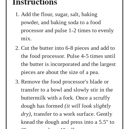
Instructions
Add the flour, sugar, salt, baking
powder, and baking soda to a food
processor and pulse 1-2 times to evenly
mix.
Cut the butter into 6-8 pieces and add to
the food processor. Pulse 4-5 times until
the butter is incorporated and the largest
pieces are about the size of a pea.
Remove the food processor's blade or
transfer to a bowl and slowly stir in the
buttermilk with a fork. Once a scruffy
dough has formed
(it will look slightly
dry)
, transfer to a work surface. Gently
knead the dough and press into a 5.5" to