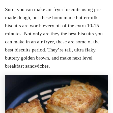
Sure, you can make air fryer biscuits using pre-
made dough, but these homemade buttermilk
biscuits are worth every bit of the extra 10-15
minutes. Not only are they the best biscuits you
can make in an air fryer, these are some of the
best biscuits period. They’re tall, ultra flaky,
buttery golden brown, and make next level
breakfast sandwiches.