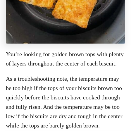
You’re looking for golden brown tops with plenty
of layers throughout the center of each biscuit.
As a troubleshooting note, the temperature may
be too high if the tops of your biscuits brown too
quickly before the biscuits have cooked through
and fully risen. And the temperature may be too
low if the biscuits are dry and tough in the center
while the tops are barely golden brown.