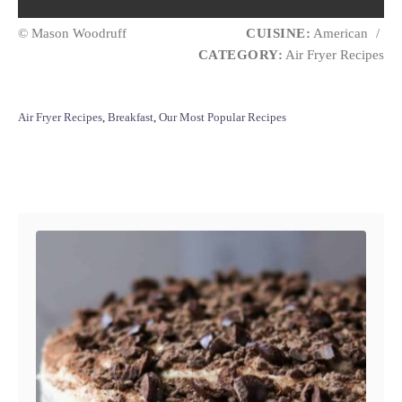
© Mason Woodruff
CUISINE:
American
/
CATEGORY:
Air Fryer Recipes
C
Air Fryer Recipes
,
Breakfast
,
Our Most Popular Recipes
a
t
e
Post navigation
g
o
r
i
e
s