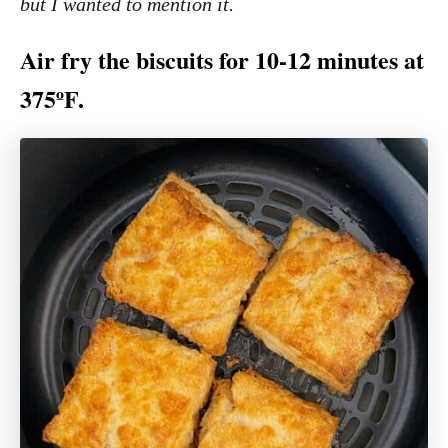
but I wanted to mention it.
Air fry the biscuits for 10-12 minutes at
375ºF.