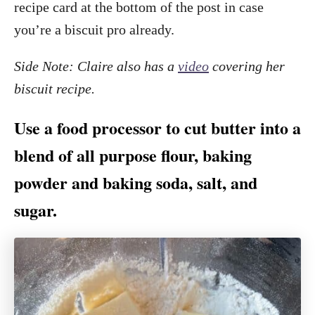
recipe card at the bottom of the post in case
you’re a biscuit pro already.
Side Note: Claire also has a
video
covering her
biscuit recipe.
Use a food processor to cut butter into a
blend of all purpose flour, baking
powder and baking soda, salt, and
sugar.