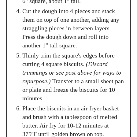
6" square, about 1" tall.
Cut the dough into 4 pieces and stack
them on top of one another, adding any
straggling pieces in between layers.
Press the dough down and roll into
another 1" tall square.
Thinly trim the square's edges before
cutting 4 square biscuits.
(Discard
trimmings or see post above for ways to
repurpose.)
Transfer to a small sheet pan
or plate and freeze the biscuits for 10
minutes.
Place the biscuits in an air fryer basket
and brush with a tablespoon of melted
butter. Air fry for 10-12 minutes at
375ºF until golden brown on top.