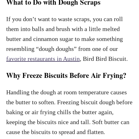
What to Do with Dough Scraps
If you don’t want to waste scraps, you can roll
them into balls and brush with a little melted
butter and cinnamon sugar to make something
resembling “dough doughs” from one of our
favorite restaurants in Austin
, Bird Bird Biscuit.
Why Freeze Biscuits Before Air Frying?
Handling the dough at room temperature causes
the butter to soften. Freezing biscuit dough before
baking or air frying chills the butter again,
keeping the biscuits nice and tall. Soft butter can
cause the biscuits to spread and flatten.