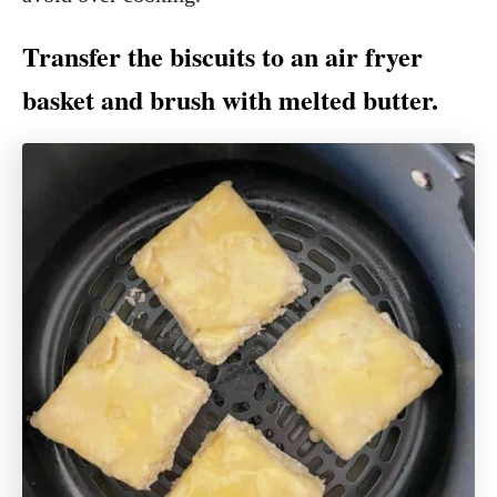
Transfer the biscuits to an air fryer
basket and brush with melted butter.