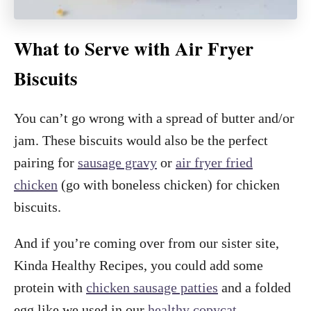
What to Serve with Air Fryer
Biscuits
You can’t go wrong with a spread of butter and/or
jam. These biscuits would also be the perfect
pairing for
sausage gravy
or
air fryer fried
chicken
(go with boneless chicken) for chicken
biscuits.
And if you’re coming over from our sister site,
Kinda Healthy Recipes, you could add some
protein with
chicken sausage patties
and a folded
egg like we used in our
healthy copycat