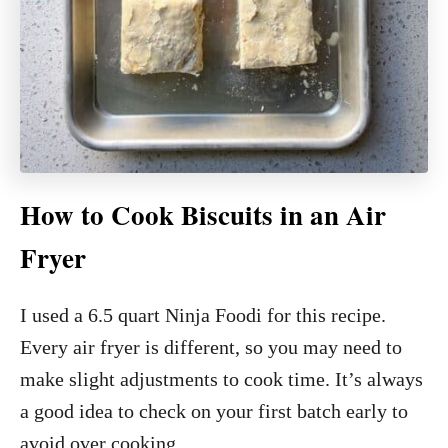
How to Cook Biscuits in an Air
Fryer
I used a 6.5 quart Ninja Foodi for this recipe.
Every air fryer is different, so you may need to
make slight adjustments to cook time. It’s always
a good idea to check on your first batch early to
avoid over cooking.