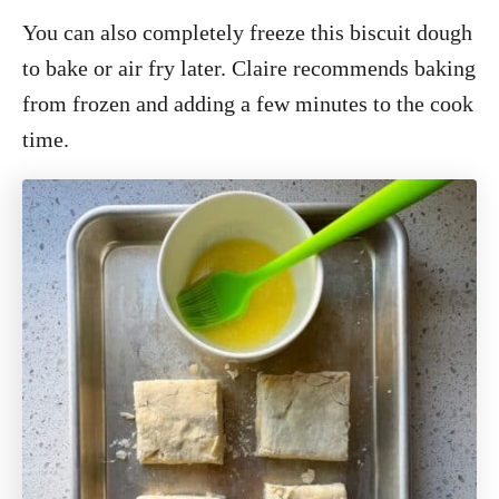
You can also completely freeze this biscuit dough
to bake or air fry later. Claire recommends baking
from frozen and adding a few minutes to the cook
time.