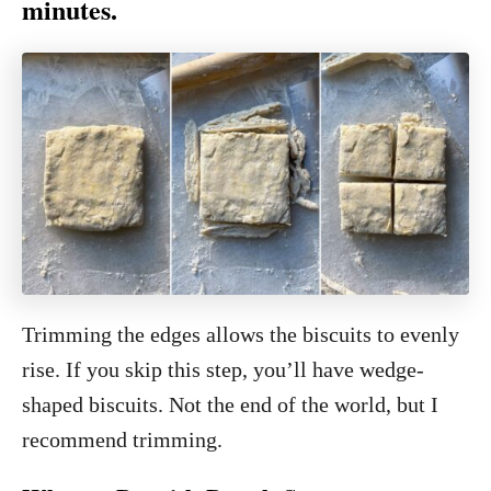
minutes.
Trimming the edges allows the biscuits to evenly
rise. If you skip this step, you’ll have wedge-
shaped biscuits. Not the end of the world, but I
recommend trimming.