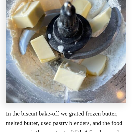
In the biscuit bake-off we grated frozen butter,
melted butter, used pastry blenders, and the food