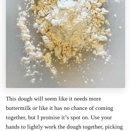
This dough will seem like it needs more
buttermilk or like it has no chance of coming
together, but I promise it’s spot on. Use your
hands to lightly work the dough together, picking