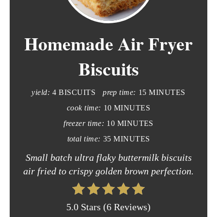
e
Homemade Air Fryer
a
t
Biscuits
e
yield:
4 BISCUITS
prep time:
15 MINUTES
P
cook time:
10 MINUTES
i
freezer time:
10 MINUTES
n
total time:
35 MINUTES
t
Small batch ultra flaky buttermilk biscuits
air fried to crispy golden brown perfection.
e
r
5.0 Stars
(
6 Reviews
)
e