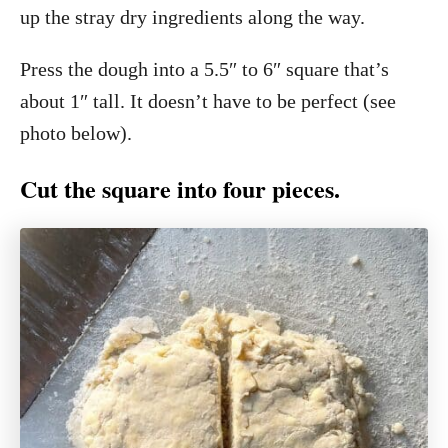
up the stray dry ingredients along the way.
Press the dough into a 5.5″ to 6″ square that’s
about 1″ tall. It doesn’t have to be perfect (see
photo below).
Cut the square into four pieces.