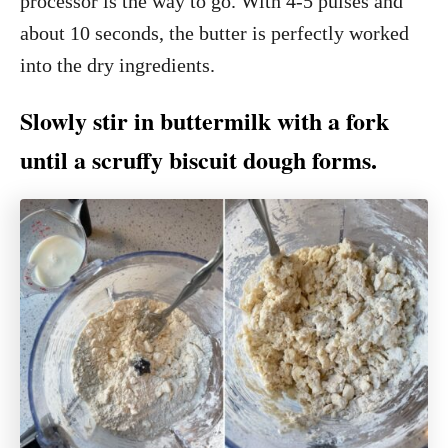
processor is the way to go. With 4-5 pulses and
about 10 seconds, the butter is perfectly worked
into the dry ingredients.
Slowly stir in buttermilk with a fork
until a scruffy biscuit dough forms.