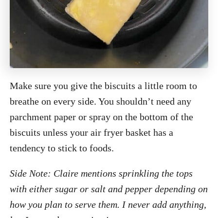
Make sure you give the biscuits a little room to
breathe on every side. You shouldn’t need any
parchment paper or spray on the bottom of the
biscuits unless your air fryer basket has a
tendency to stick to foods.
Side Note: Claire mentions sprinkling the tops
with either sugar or salt and pepper depending on
how you plan to serve them. I never add anything,