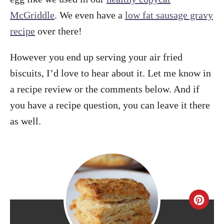
McGriddle
. We even have a
low fat sausage gravy
recipe
over there!
However you end up serving your air fried
biscuits, I’d love to hear about it. Let me know in
a recipe review or the comments below. And if
you have a recipe question, you can leave it there
as well.
C
r