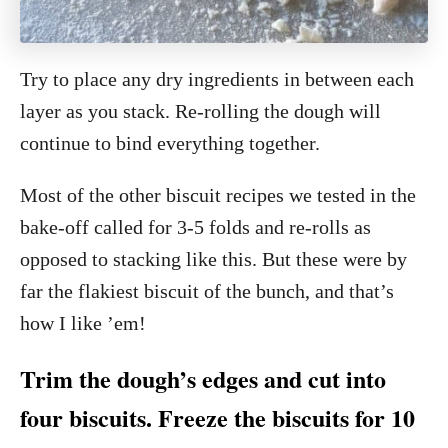
Try to place any dry ingredients in between each
layer as you stack. Re-rolling the dough will
continue to bind everything together.
Most of the other biscuit recipes we tested in the
bake-off called for 3-5 folds and re-rolls as
opposed to stacking like this. But these were by
far the flakiest biscuit of the bunch, and that’s
how I like ’em!
Trim the dough’s edges and cut into
four biscuits. Freeze the biscuits for 10