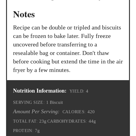
Notes
Recipe can be double or tripled and biscuits
can be frozen to bake later. Fully freeze
uncovered before transferring to a
resealable bag or container. Don't thaw
before cooking but extend the time in the air
fryer by a few minutes.
Nutrition Information:
4
YIELD:
1 Biscuit
SERVING SIZE:
Amount Per Serving:
420
CALORIES:
23g
44g
TOTAL FAT:
CARBOHYDRATES:
7g
PROTEIN: