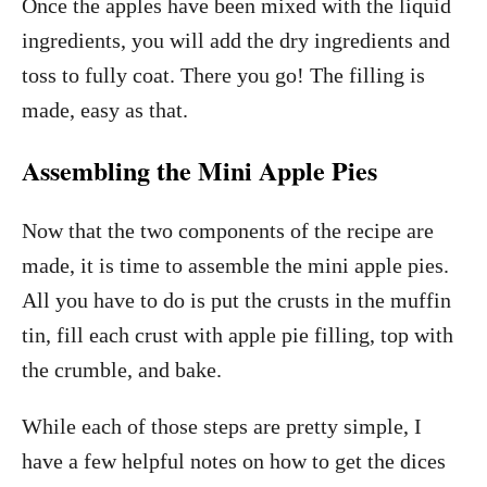
Once the apples have been mixed with the liquid
ingredients, you will add the dry ingredients and
toss to fully coat. There you go! The filling is
made, easy as that.
Assembling the Mini Apple Pies
Now that the two components of the recipe are
made, it is time to assemble the mini apple pies.
All you have to do is put the crusts in the muffin
tin, fill each crust with apple pie filling, top with
the crumble, and bake.
While each of those steps are pretty simple, I
have a few helpful notes on how to get the dices