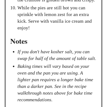
While the pies are still hot you can
sprinkle with lemon zest for an extra
kick. Serve with vanilla ice cream and
enjoy!
Notes
If you don't have kosher salt, you can
swap for half of the amount of table salt.
Baking times will vary based on your
oven and the pan you are using. A
lighter pan requires a longer bake time
than a darker pan. See in the recipe
walkthrough notes above for bake time
recommendations.