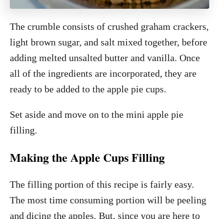
The crumble consists of crushed graham crackers,
light brown sugar, and salt mixed together, before
adding melted unsalted butter and vanilla. Once
all of the ingredients are incorporated, they are
ready to be added to the apple pie cups.
Set aside and move on to the mini apple pie
filling.
Making the Apple Cups Filling
The filling portion of this recipe is fairly easy.
The most time consuming portion will be peeling
and dicing the apples. But, since you are here to