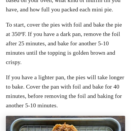
have, and how full you packed each mini pie.
To start, cover the pies with foil and bake the pie
at 350ºF. If you have a dark pan, remove the foil
after 25 minutes, and bake for another 5-10
minutes until the topping is golden brown and
crispy.
If you have a lighter pan, the pies will take longer
to bake. Cover the pan with foil and bake for 40
minutes, before removing the foil and baking for
another 5-10 minutes.