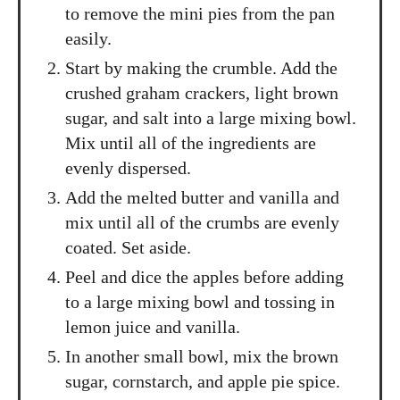
to remove the mini pies from the pan
easily.
Start by making the crumble. Add the
crushed graham crackers, light brown
sugar, and salt into a large mixing bowl.
Mix until all of the ingredients are
evenly dispersed.
Add the melted butter and vanilla and
mix until all of the crumbs are evenly
coated. Set aside.
Peel and dice the apples before adding
to a large mixing bowl and tossing in
lemon juice and vanilla.
In another small bowl, mix the brown
sugar, cornstarch, and apple pie spice.