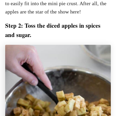
to easily fit into the mini pie crust. After all, the
apples are the star of the show here!
Step 2: Toss the diced apples in spices
and sugar.