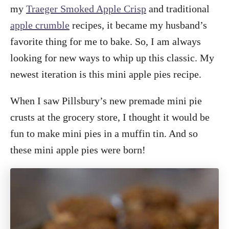
my
Traeger Smoked Apple Crisp
and traditional
apple crumble
recipes, it became my husband’s
favorite thing for me to bake. So, I am always
looking for new ways to whip up this classic. My
newest iteration is this mini apple pies recipe.
When I saw Pillsbury’s new premade mini pie
crusts at the grocery store, I thought it would be
fun to make mini pies in a muffin tin. And so
these mini apple pies were born!