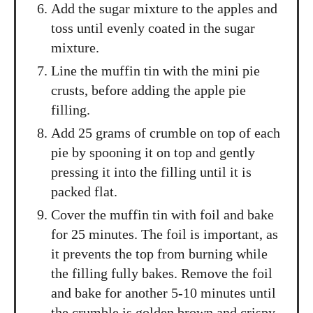
Add the sugar mixture to the apples and
toss until evenly coated in the sugar
mixture.
Line the muffin tin with the mini pie
crusts, before adding the apple pie
filling.
Add 25 grams of crumble on top of each
pie by spooning it on top and gently
pressing it into the filling until it is
packed flat.
Cover the muffin tin with foil and bake
for 25 minutes. The foil is important, as
it prevents the top from burning while
the filling fully bakes. Remove the foil
and bake for another 5-10 minutes until
the crumble is golden brown and crispy.