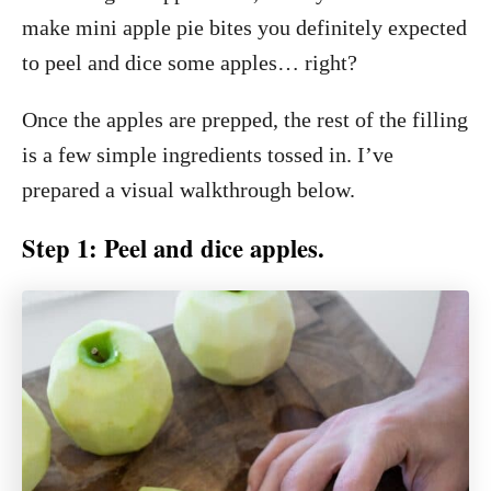
make mini apple pie bites you definitely expected
to peel and dice some apples… right?
Once the apples are prepped, the rest of the filling
is a few simple ingredients tossed in. I’ve
prepared a visual walkthrough below.
Step 1: Peel and dice apples.