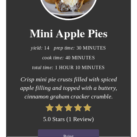
r
e
Mini Apple Pies
a
t
yield:
14
prep time:
30 MINUTES
e
cook time:
40 MINUTES
P
total time:
1 HOUR
10 MINUTES
i
Crisp mini pie crusts filled with spiced
apple filling and topped with a buttery,
n
cinnamon graham cracker crumble.
t
e
5.0 Stars
(
1 Review
)
r
Print