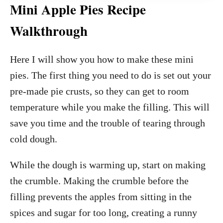
Mini Apple Pies Recipe
Walkthrough
Here I will show you how to make these mini
pies. The first thing you need to do is set out your
pre-made pie crusts, so they can get to room
temperature while you make the filling. This will
save you time and the trouble of tearing through
cold dough.
While the dough is warming up, start on making
the crumble. Making the crumble before the
filling prevents the apples from sitting in the
spices and sugar for too long, creating a runny