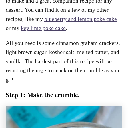
to make and a great companion recipe for any
dessert. You can find it on a few of my other
recipes, like my
blueberry and lemon poke cake
or my
key lime poke cake
.
All you need is some cinnamon graham crackers,
light brown sugar, kosher salt, melted butter, and
vanilla. The hardest part of this recipe will be
resisting the urge to snack on the crumble as you
go!
Step 1: Make the crumble.