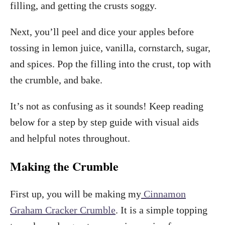
filling, and getting the crusts soggy.
Next, you’ll peel and dice your apples before
tossing in lemon juice, vanilla, cornstarch, sugar,
and spices. Pop the filling into the crust, top with
the crumble, and bake.
It’s not as confusing as it sounds! Keep reading
below for a step by step guide with visual aids
and helpful notes throughout.
Making the Crumble
First up, you will be making my
Cinnamon
Graham Cracker Crumble
. It is a simple topping