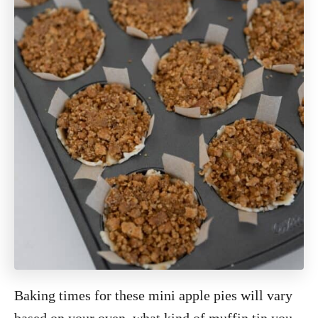
Baking times for these mini apple pies will vary
based on your oven, what kind of muffin tin you