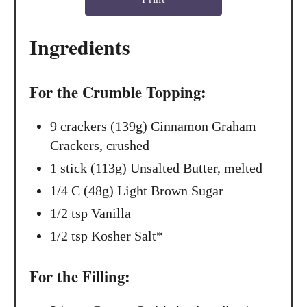
e
s
Ingredients
t
P
For the Crumble Topping:
i
9 crackers (139g) Cinnamon Graham
n
Crackers, crushed
1 stick (113g) Unsalted Butter, melted
1/4 C (48g) Light Brown Sugar
1/2 tsp Vanilla
1/2 tsp Kosher Salt*
For the Filling: