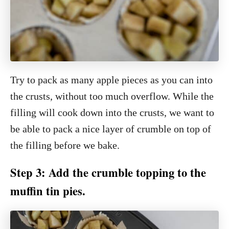
Try to pack as many apple pieces as you can into
the crusts, without too much overflow. While the
filling will cook down into the crusts, we want to
be able to pack a nice layer of crumble on top of
the filling before we bake.
Step 3: Add the crumble topping to the
muffin tin pies.