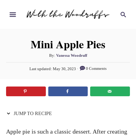
S
S
S
k
k
e
i
i
a
r
p
p
Mini Apple Pies
c
t
t
h
o
o
A
By:
Vanessa Woodruff
u
R
C
P
0 Comments
Last updated:
May 30, 2023
t
o
e
o
h
s
c
n
o
t
r
e
i
t
d
p
e
o
n
JUMP TO RECIPE
e
n
t
Apple pie is such a classic dessert. After creating