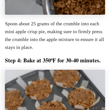
Spoon about 25 grams of the crumble into each
mini apple crisp pie, making sure to firmly press
the crumble into the apple mixture to ensure it all
stays in place.
Step 4: Bake at 350ºF for 30-40 minutes.