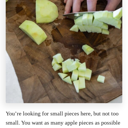
You’re looking for small pieces here, but not too
small. You want as many apple pieces as possible