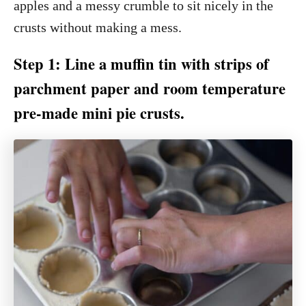
apples and a messy crumble to sit nicely in the
crusts without making a mess.
Step 1: Line a muffin tin with strips of
parchment paper and room temperature
pre-made mini pie crusts.