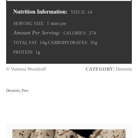
Nutrition Information:
14
YIELD:
1 mini pie
SERVING SIZE:
Amount Per Serving:
274
CALORIES:
14g
35g
TOTAL FAT:
CARBOHYDRATES:
1g
PROTEIN:
© Vanessa Woodruff
CATEGORY:
Desserts
C
Desserts
,
Pies
a
t
e
Post navigation
g
o
r
i