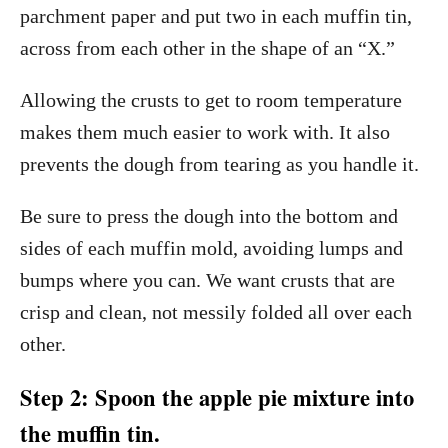
parchment paper and put two in each muffin tin,
across from each other in the shape of an “X.”
Allowing the crusts to get to room temperature
makes them much easier to work with. It also
prevents the dough from tearing as you handle it.
Be sure to press the dough into the bottom and
sides of each muffin mold, avoiding lumps and
bumps where you can. We want crusts that are
crisp and clean, not messily folded all over each
other.
Step 2: Spoon the apple pie mixture into
the muffin tin.