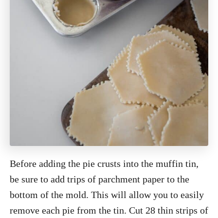
Before adding the pie crusts into the muffin tin,
be sure to add trips of parchment paper to the
bottom of the mold. This will allow you to easily
remove each pie from the tin. Cut 28 thin strips of