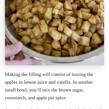
Making the filling will consist of tossing the
apples in lemon juice and vanilla. In another
small bowl, you’ll mix the brown sugar,
cornstarch, and apple pie spice.