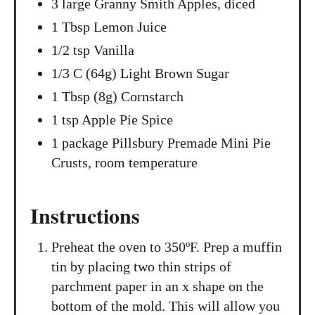
3 large Granny Smith Apples, diced
1 Tbsp Lemon Juice
1/2 tsp Vanilla
1/3 C (64g) Light Brown Sugar
1 Tbsp (8g) Cornstarch
1 tsp Apple Pie Spice
1 package Pillsbury Premade Mini Pie
Crusts, room temperature
Instructions
Preheat the oven to 350ºF. Prep a muffin
tin by placing two thin strips of
parchment paper in an x shape on the
bottom of the mold. This will allow you