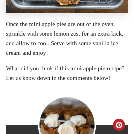
Once the mini apple pies are out of the oven,
sprinkle with some lemon zest for an extra kick,
and allow to cool. Serve with some vanilla ice
cream and enjoy!
What did you think if this mini apple pie recipe?
Let us know down in the comments below!
C