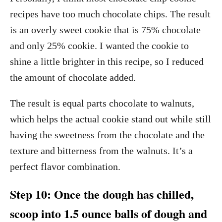
recipes have too much chocolate chips. The result
is an overly sweet cookie that is 75% chocolate
and only 25% cookie. I wanted the cookie to
shine a little brighter in this recipe, so I reduced
the amount of chocolate added.
The result is equal parts chocolate to walnuts,
which helps the actual cookie stand out while still
having the sweetness from the chocolate and the
texture and bitterness from the walnuts. It’s a
perfect flavor combination.
Step 10: Once the dough has chilled,
scoop into 1.5 ounce balls of dough and