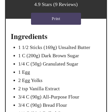
t
4.9 Stars
(
9 Reviews
)
P
Print
i
n
Ingredients
1 1/2 Sticks (169g) Unsalted Butter
1 C (200g) Dark Brown Sugar
1/4 C (50g) Granulated Sugar
1 Egg
2 Egg Yolks
2 tsp Vanilla Extract
3/4 C (90g) All-Purpose Flour
3/4 C (90g) Bread Flour