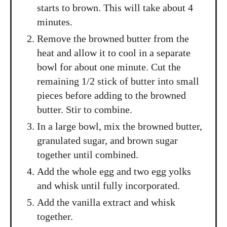
starts to brown. This will take about 4
minutes.
Remove the browned butter from the
heat and allow it to cool in a separate
bowl for about one minute. Cut the
remaining 1/2 stick of butter into small
pieces before adding to the browned
butter. Stir to combine.
In a large bowl, mix the browned butter,
granulated sugar, and brown sugar
together until combined.
Add the whole egg and two egg yolks
and whisk until fully incorporated.
Add the vanilla extract and whisk
together.