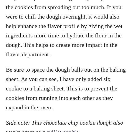
the cookies from spreading out too much. If you
were to chill the dough overnight, it would also
help enhance the flavor profile by giving the wet
ingredients more time to hydrate the flour in the
dough. This helps to create more impact in the
flavor department.
Be sure to space the dough balls out on the baking
sheet. As you can see, I have only added six
cookie to a baking sheet. This is to prevent the
cookies from running into each other as they
expand in the oven.
Side note: This chocolate chip cookie dough also
works great as a
skillet cookie
.