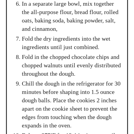
In a separate large bowl, mix together
the all-purpose flour, bread flour, rolled
oats, baking soda, baking powder, salt,
and cinnamon,
Fold the dry ingredients into the wet
ingredients until just combined.
Fold in the chopped chocolate chips and
chopped walnuts until evenly distributed
throughout the dough.
Chill the dough in the refrigerator for 30
minutes before shaping into 1.5 ounce
dough balls. Place the cookies 2 inches
apart on the cookie sheet to prevent the
edges from touching when the dough
expands in the oven.