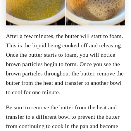
After a few minutes, the butter will start to foam.
This is the liquid being cooked off and releasing.
Once the butter starts to foam, you will notice
brown particles begin to form. Once you see the
brown particles throughout the butter, remove the
butter from the heat and transfer to another bowl
to cool for one minute.
Be sure to remove the butter from the heat and
transfer to a different bowl to prevent the butter
from continuing to cook in the pan and become