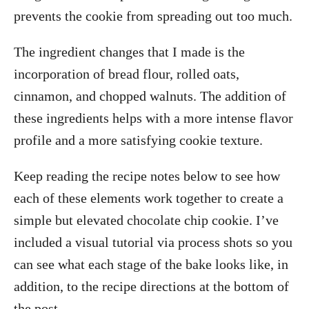
prevents the cookie from spreading out too much.
The ingredient changes that I made is the
incorporation of bread flour, rolled oats,
cinnamon, and chopped walnuts. The addition of
these ingredients helps with a more intense flavor
profile and a more satisfying cookie texture.
Keep reading the recipe notes below to see how
each of these elements work together to create a
simple but elevated chocolate chip cookie. I’ve
included a visual tutorial via process shots so you
can see what each stage of the bake looks like, in
addition, to the recipe directions at the bottom of
the post.