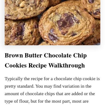
Brown Butter Chocolate Chip
Cookies Recipe Walkthrough
Typically the recipe for a chocolate chip cookie is
pretty standard. You may find variation in the
amount of chocolate chips that are added or the
type of flour, but for the most part, most are