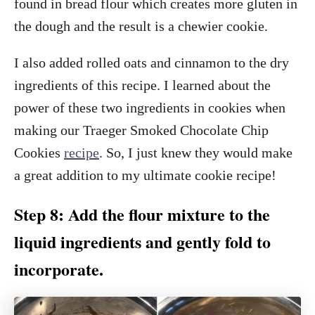
found in bread flour which creates more gluten in
the dough and the result is a chewier cookie.
I also added rolled oats and cinnamon to the dry
ingredients of this recipe. I learned about the
power of these two ingredients in cookies when
making our Traeger Smoked Chocolate Chip
Cookies
recipe
. So, I just knew they would make
a great addition to my ultimate cookie recipe!
Step 8: Add the flour mixture to the
liquid ingredients and gently fold to
incorporate.