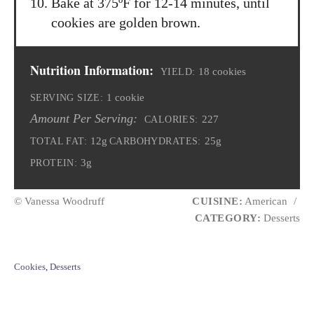
Bake at 375ºF for 12-14 minutes, until
cookies are golden brown.
Nutrition Information:
18 cookies
YIELD:
1 cookie
SERVING SIZE:
Amount Per Serving:
227
CALORIES:
12g
25g
TOTAL FAT:
CARBOHYDRATES:
3g
PROTEIN:
© Vanessa Woodruff
CUISINE:
American
/
CATEGORY:
Desserts
C
Cookies
,
Desserts
a
t
e