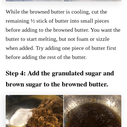
While the browned butter is cooling, cut the
remaining ½ stick of butter into small pieces
before adding to the browned butter. You want the
butter to start melting, but not foam or sizzle
when added. Try adding one piece of butter first
before adding the rest of the butter.
Step 4: Add the granulated sugar and
brown sugar to the browned butter.