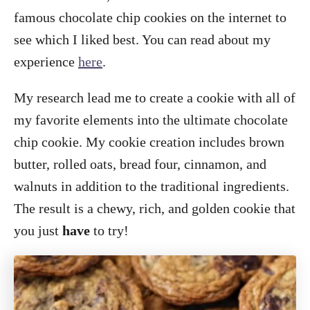
famous chocolate chip cookies on the internet to
see which I liked best. You can read about my
experience
here
.
My research lead me to create a cookie with all of
my favorite elements into the ultimate chocolate
chip cookie. My cookie creation includes brown
butter, rolled oats, bread four, cinnamon, and
walnuts in addition to the traditional ingredients.
The result is a chewy, rich, and golden cookie that
you just
have
to try!