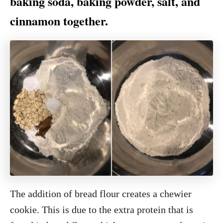
baking soda, baking powder, salt, and
cinnamon together.
The addition of bread flour creates a chewier
cookie. This is due to the extra protein that is