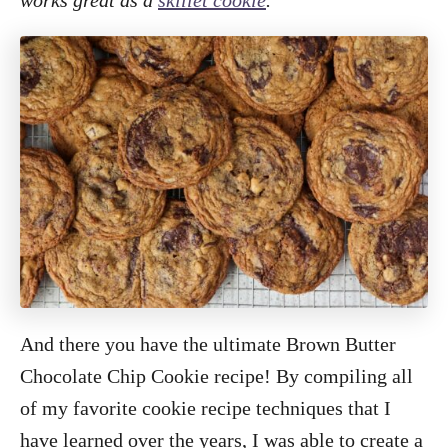
And there you have the ultimate Brown Butter
Chocolate Chip Cookie recipe! By compiling all
of my favorite cookie recipe techniques that I
have learned over the years, I was able to create a