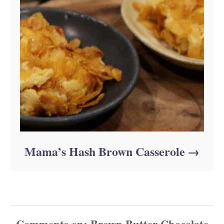
Mama’s Hash Brown Casserole