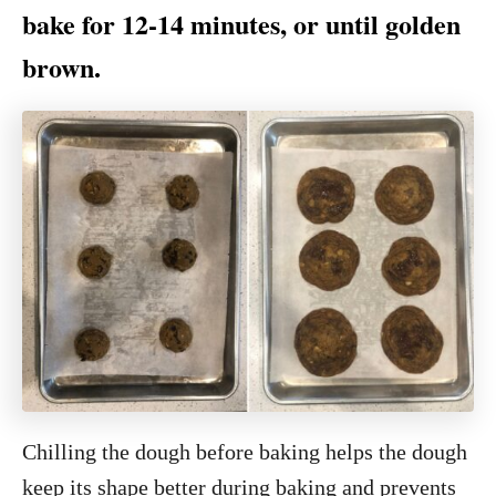
bake for 12-14 minutes, or until golden
brown.
Chilling the dough before baking helps the dough
keep its shape better during baking and prevents