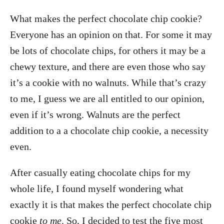
What makes the perfect chocolate chip cookie?
Everyone has an opinion on that. For some it may
be lots of chocolate chips, for others it may be a
chewy texture, and there are even those who say
it’s a cookie with no walnuts. While that’s crazy
to me, I guess we are all entitled to our opinion,
even if it’s wrong. Walnuts are the perfect
addition to a a chocolate chip cookie, a necessity
even.
After casually eating chocolate chips for my
whole life, I found myself wondering what
exactly it is that makes the perfect chocolate chip
cookie
to me
. So, I decided to test the five most