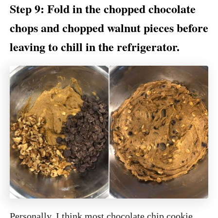
Step 9: Fold in the chopped chocolate
chops and chopped walnut pieces before
leaving to chill in the refrigerator.
Personally, I think most chocolate chip cookie