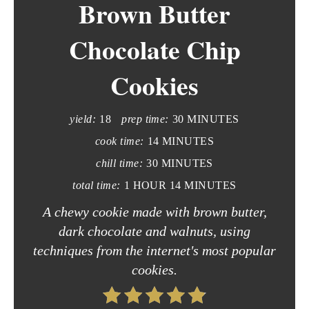
Brown Butter
a
t
Chocolate Chip
e
Cookies
P
i
yield:
18
prep time:
30 MINUTES
n
cook time:
14 MINUTES
chill time:
30 MINUTES
t
total time:
1 HOUR
14 MINUTES
e
A chewy cookie made with brown butter,
r
dark chocolate and walnuts, using
techniques from the internet's most popular
e
cookies.
s