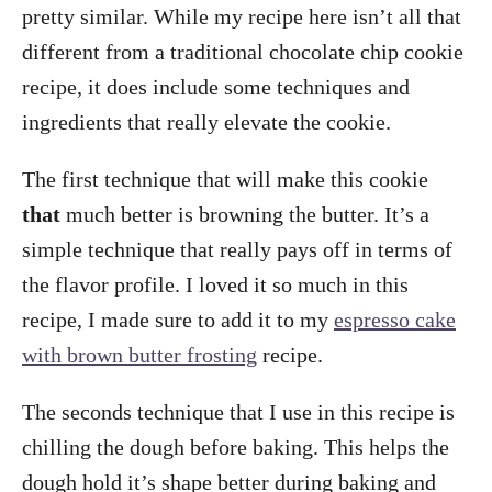
pretty similar. While my recipe here isn’t all that
different from a traditional chocolate chip cookie
recipe, it does include some techniques and
ingredients that really elevate the cookie.
The first technique that will make this cookie
that
much better is browning the butter. It’s a
simple technique that really pays off in terms of
the flavor profile. I loved it so much in this
recipe, I made sure to add it to my
espresso cake
with brown butter frosting
recipe.
The seconds technique that I use in this recipe is
chilling the dough before baking. This helps the
dough hold it’s shape better during baking and