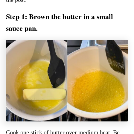
Step 1: Brown the butter in a small
sauce pan.
Cook one stick of butter over medium heat. Be