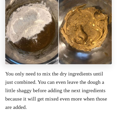
You only need to mix the dry ingredients until
just combined. You can even leave the dough a
little shaggy before adding the next ingredients
because it will get mixed even more when those
are added.