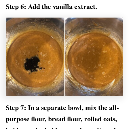
Step 6: Add the vanilla extract.
Step 7: In a separate bowl, mix the all-
purpose flour, bread flour, rolled oats,