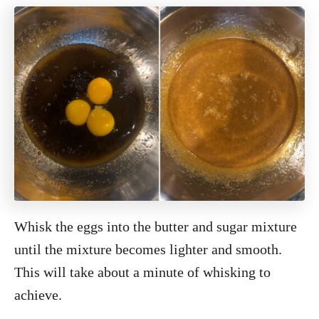
Whisk the eggs into the butter and sugar mixture
until the mixture becomes lighter and smooth.
This will take about a minute of whisking to
achieve.