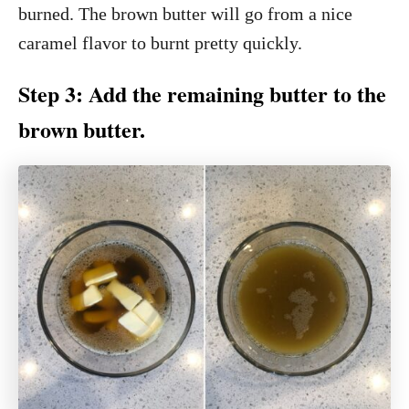
burned. The brown butter will go from a nice
caramel flavor to burnt pretty quickly.
Step 3: Add the remaining butter to the
brown butter.