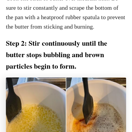
sure to stir constantly and scrape the bottom of
the pan with a heatproof rubber spatula to prevent
the butter from sticking and burning.
Step 2: Stir continuously until the
butter stops bubbling and brown
particles begin to form.