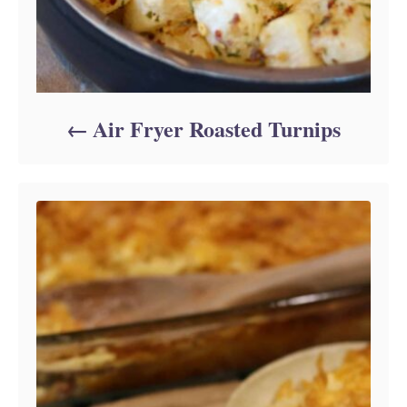
Air Fryer Roasted Turnips