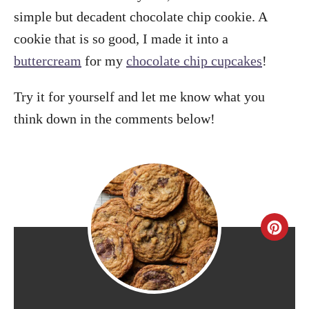
simple but decadent chocolate chip cookie. A
cookie that is so good, I made it into a
buttercream
for my
chocolate chip cupcakes
!
Try it for yourself and let me know what you
think down in the comments below!
C
r
e