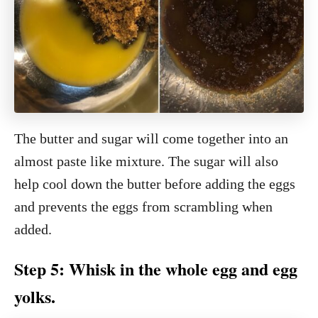
The butter and sugar will come together into an
almost paste like mixture. The sugar will also
help cool down the butter before adding the eggs
and prevents the eggs from scrambling when
added.
Step 5: Whisk in the whole egg and egg
yolks.