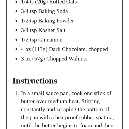
1/4 C (20g) Rolled Oats
3/4 tsp Baking Soda
1/2 tsp Baking Powder
3/4 tsp Kosher Salt
1/2 tsp Cinnamon
4 oz (113g) Dark Chocolate, chopped
3 oz (57g) Chopped Walnuts
Instructions
In a small sauce pan, cook one stick of
butter over medium heat. Stirring
constantly and scraping the bottom of
the pan with a heatproof rubber spatula,
until the butter begins to foam and then