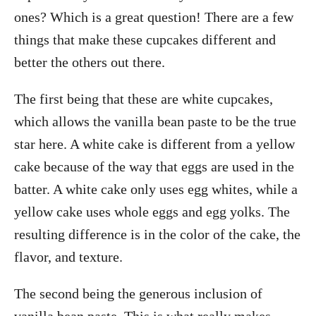
ones? Which is a great question! There are a few
things that make these cupcakes different and
better the others out there.
The first being that these are white cupcakes,
which allows the vanilla bean paste to be the true
star here. A white cake is different from a yellow
cake because of the way that eggs are used in the
batter. A white cake only uses egg whites, while a
yellow cake uses whole eggs and egg yolks. The
resulting difference is in the color of the cake, the
flavor, and texture.
The second being the generous inclusion of
vanilla bean paste. This is what really makes