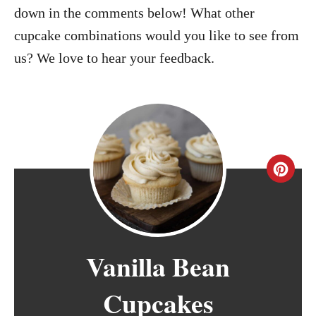
down in the comments below! What other
cupcake combinations would you like to see from
us? We love to hear your feedback.
C
r
e
Vanilla Bean
a
t
Cupcakes
e