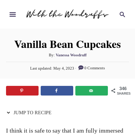
S
S
S
k
k
e
i
i
a
r
p
p
Vanilla Bean Cupcakes
c
t
t
h
o
o
A
By:
Vanessa Woodruff
u
R
C
P
0 Comments
Last updated:
May 4, 2023
t
o
e
o
h
s
c
n
o
t
346
r
e
i
t
SHARES
d
p
e
o
n
JUMP TO RECIPE
e
n
t
I think it is safe to say that I am fully immersed