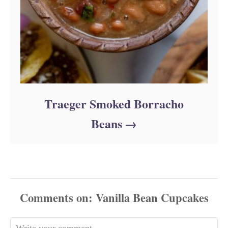
Traeger Smoked Borracho
Beans
Comments