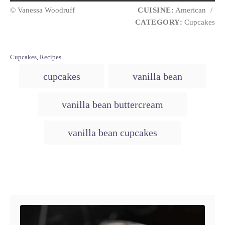
© Vanessa Woodruff
CUISINE:
American
/
CATEGORY:
Cupcakes
C
Cupcakes
,
Recipes
a
T
cupcakes
vanilla bean
t
a
e
g
g
vanilla bean buttercream
o
s
r
i
vanilla bean cupcakes
e
s
Post navigation