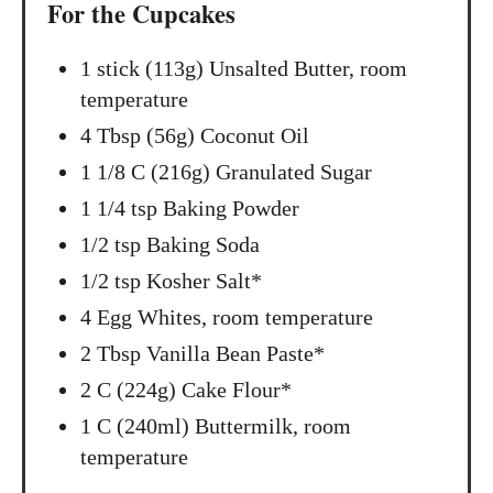
For the Cupcakes
n
1 stick (113g) Unsalted Butter, room
temperature
4 Tbsp (56g) Coconut Oil
1 1/8 C (216g) Granulated Sugar
1 1/4 tsp Baking Powder
1/2 tsp Baking Soda
1/2 tsp Kosher Salt*
4 Egg Whites, room temperature
2 Tbsp Vanilla Bean Paste*
2 C (224g) Cake Flour*
1 C (240ml) Buttermilk, room
temperature