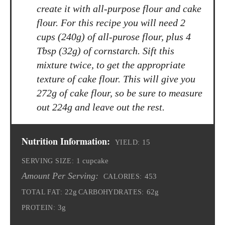
create it with all-purpose flour and cake
flour. For this recipe you will need 2
cups (240g) of all-purose flour, plus 4
Tbsp (32g) of cornstarch. Sift this
mixture twice, to get the appropriate
texture of cake flour. This will give you
272g of cake flour, so be sure to measure
out 224g and leave out the rest.
Nutrition Information:
15
YIELD:
1 cupcake
SERVING SIZE:
Amount Per Serving:
453
CALORIES:
22g
62g
TOTAL FAT:
CARBOHYDRATES:
3g
PROTEIN: