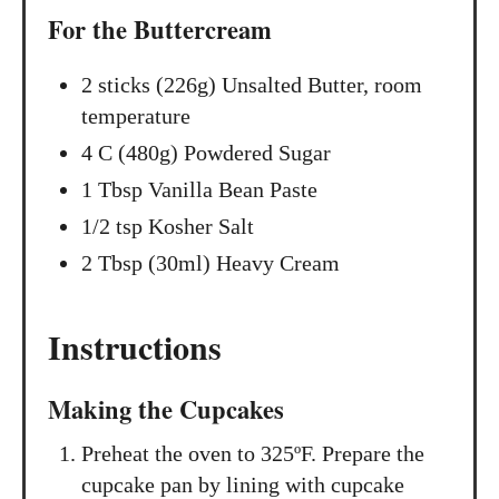
For the Buttercream
2 sticks (226g) Unsalted Butter, room
temperature
4 C (480g) Powdered Sugar
1 Tbsp Vanilla Bean Paste
1/2 tsp Kosher Salt
2 Tbsp (30ml) Heavy Cream
Instructions
Making the Cupcakes
Preheat the oven to 325ºF. Prepare the
cupcake pan by lining with cupcake