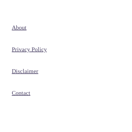
About
Privacy Policy
Disclaimer
Contact