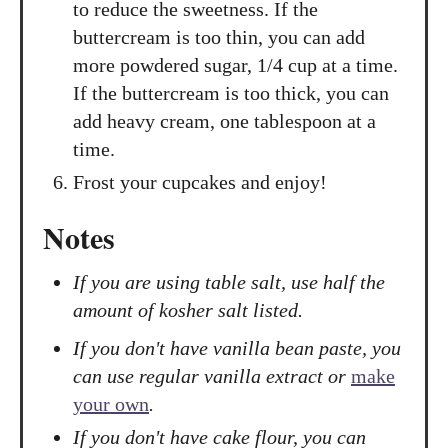
to reduce the sweetness. If the
buttercream is too thin, you can add
more powdered sugar, 1/4 cup at a time.
If the buttercream is too thick, you can
add heavy cream, one tablespoon at a
time.
Frost your cupcakes and enjoy!
Notes
If you are using table salt, use half the
amount of kosher salt listed.
If you don't have vanilla bean paste, you
can use regular vanilla extract or
make
your own
.
If you don't have cake flour, you can