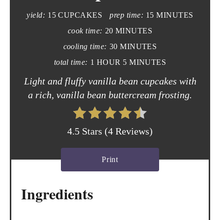
yield:
15 CUPCAKES
prep time:
15 MINUTES
P
cook time:
20 MINUTES
i
cooling time:
30 MINUTES
n
total time:
1 HOUR
5 MINUTES
t
Light and fluffy vanilla bean cupcakes with
a rich, vanilla bean buttercream frosting.
e
r
4.5 Stars
(
4 Reviews
)
e
s
Print
t
Ingredients
P
i