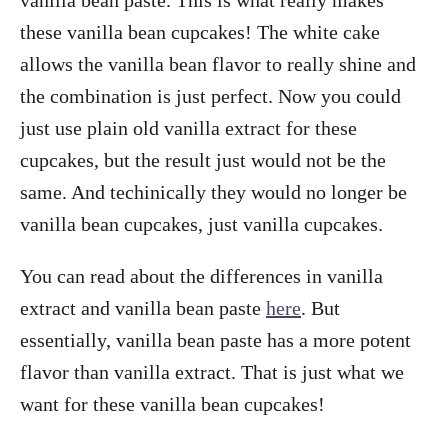
these vanilla bean cupcakes! The white cake
allows the vanilla bean flavor to really shine and
the combination is just perfect. Now you could
just use plain old vanilla extract for these
cupcakes, but the result just would not be the
same. And techinically they would no longer be
vanilla bean cupcakes, just vanilla cupcakes.
You can read about the differences in vanilla
extract and vanilla bean paste
here
. But
essentially, vanilla bean paste has a more potent
flavor than vanilla extract. That is just what we
want for these vanilla bean cupcakes!