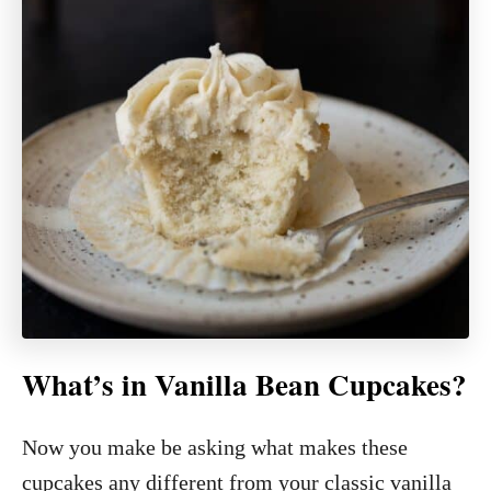
What’s in Vanilla Bean Cupcakes?
Now you make be asking what makes these
cupcakes any different from your classic vanilla