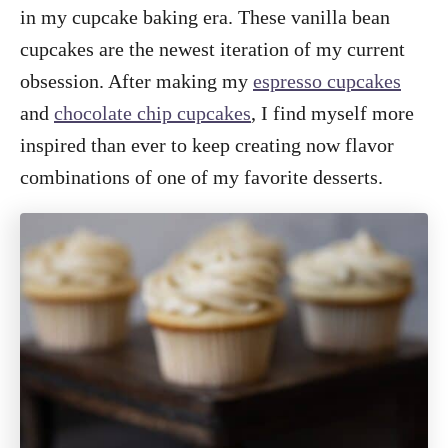
in my cupcake baking era. These vanilla bean
cupcakes are the newest iteration of my current
obsession. After making my
espresso cupcakes
and
chocolate chip cupcakes
, I find myself more
inspired than ever to keep creating now flavor
combinations of one of my favorite desserts.