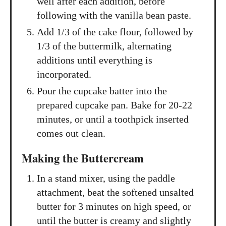
well after each addition, before
following with the vanilla bean paste.
Add 1/3 of the cake flour, followed by
1/3 of the buttermilk, alternating
additions until everything is
incorporated.
Pour the cupcake batter into the
prepared cupcake pan. Bake for 20-22
minutes, or until a toothpick inserted
comes out clean.
Making the Buttercream
In a stand mixer, using the paddle
attachment, beat the softened unsalted
butter for 3 minutes on high speed, or
until the butter is creamy and slightly