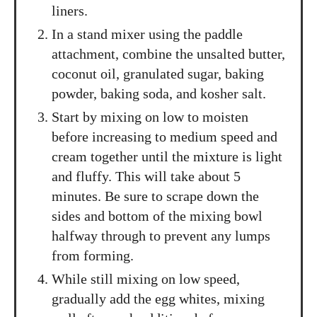
liners.
In a stand mixer using the paddle
attachment, combine the unsalted butter,
coconut oil, granulated sugar, baking
powder, baking soda, and kosher salt.
Start by mixing on low to moisten
before increasing to medium speed and
cream together until the mixture is light
and fluffy. This will take about 5
minutes. Be sure to scrape down the
sides and bottom of the mixing bowl
halfway through to prevent any lumps
from forming.
While still mixing on low speed,
gradually add the egg whites, mixing