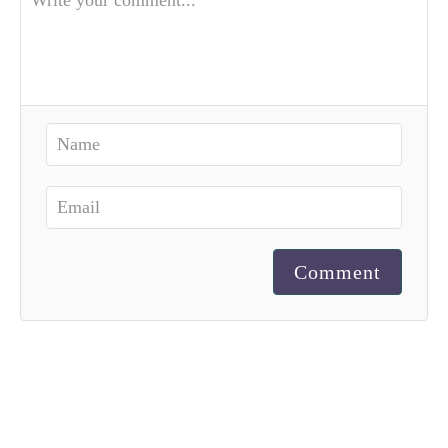
Comment