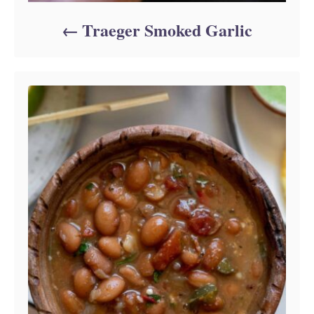
Traeger Smoked Garlic