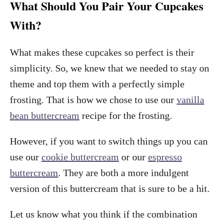
What Should You Pair Your Cupcakes
With?
What makes these cupcakes so perfect is their
simplicity. So, we knew that we needed to stay on
theme and top them with a perfectly simple
frosting. That is how we chose to use our
vanilla
bean buttercream
recipe for the frosting.
However, if you want to switch things up you can
use our
cookie buttercream
or our
espresso
buttercream
. They are both a more indulgent
version of this buttercream that is sure to be a hit.
Let us know what you think if the combination