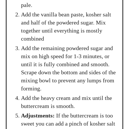
pale.
Add the vanilla bean paste, kosher salt
and half of the powdered sugar. Mix
together until everything is mostly
combined
Add the remaining powdered sugar and
mix on high speed for 1-3 minutes, or
until it is fully combined and smooth.
Scrape down the bottom and sides of the
mixing bowl to prevent any lumps from
forming.
Add the heavy cream and mix until the
buttercream is smooth.
Adjustments:
If the buttercream is too
sweet you can add a pinch of kosher salt