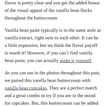
flavor is pretty clear and you get the added bonus
of the visual appeal of the vanilla bean flecks
throughout the buttercream.
Vanilla bean paste typically is in the same aisle as
vanilla extract, right next to each other. It can be
a little expensive, but we think the flavor payoff
is worth it! However, if you can’t find vanilla
bean paste, you can actually
make it yourself
.
As you can see in the photos throughout this post,
we paired this vanilla bean buttercream with
vanilla bean cupcakes
. They are a perfect match
and a great combo to try if you are in the mood
for cupcakes. But, this buttercream can be added