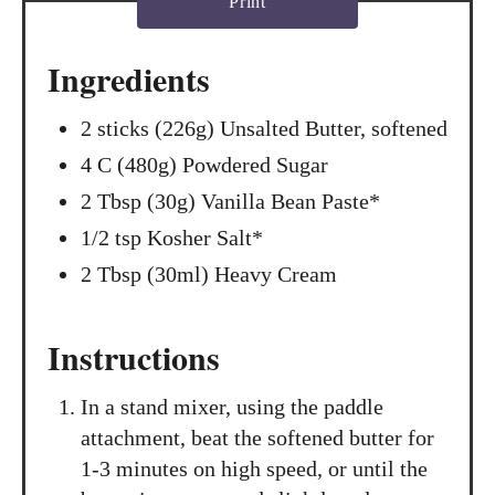
Print
Ingredients
2 sticks (226g) Unsalted Butter, softened
4 C (480g) Powdered Sugar
2 Tbsp (30g) Vanilla Bean Paste*
1/2 tsp Kosher Salt*
2 Tbsp (30ml) Heavy Cream
Instructions
In a stand mixer, using the paddle
attachment, beat the softened butter for
1-3 minutes on high speed, or until the