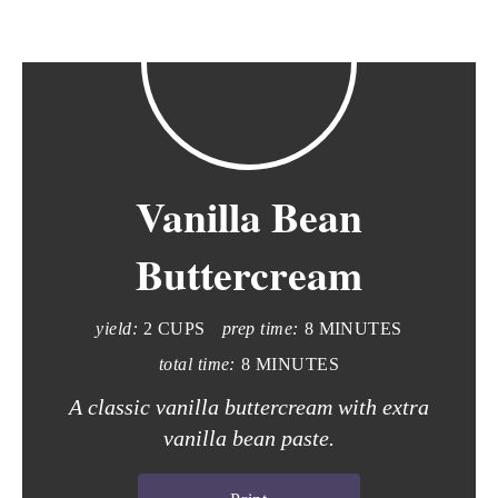
Vanilla Bean
Buttercream
yield:
2 CUPS
prep time:
8 MINUTES
total time:
8 MINUTES
A classic vanilla buttercream with extra
vanilla bean paste.