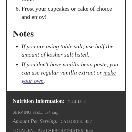
Frost your cupcakes or cake of choice
and enjoy!
Notes
If you are using table salt, use half the
amount of kosher salt listed.
If you don't have vanilla bean paste, you
can use regular vanilla extract or
make
your own
.
Nutrition Information:
8
YIELD:
1/4 cup
SERVING SIZE:
Amount Per Serving:
457
CALORIES:
24g
63g
TOTAL FAT:
CARBOHYDRATES: