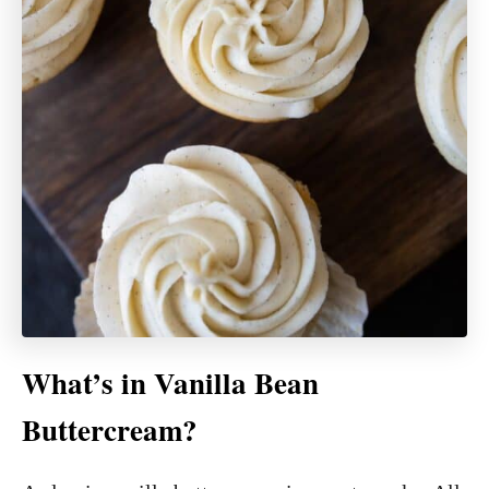
What’s in Vanilla Bean
Buttercream?