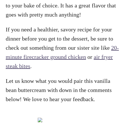
to your bake of choice. It has a great flavor that
goes with pretty much anything!
If you need a healthier, savory recipe for your
dinner before you get to the dessert, be sure to
check out something from our sister site like
20-
minute firecracker ground chicken
or
air fryer
steak bites
.
Let us know what you would pair this vanilla
bean buttercream with down in the comments
below! We love to hear your feedback.