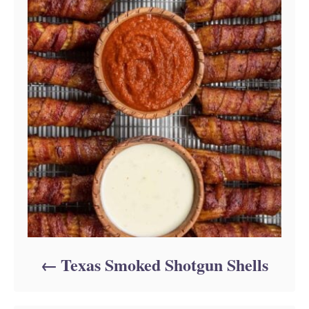
Texas Smoked Shotgun Shells