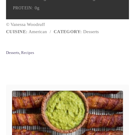
0g
PROTEIN:
© Vanessa Woodruff
CUISINE:
American
/
CATEGORY:
Desserts
C
Desserts
,
Recipes
a
t
e
Post navigation
g
o
r
i
e
s