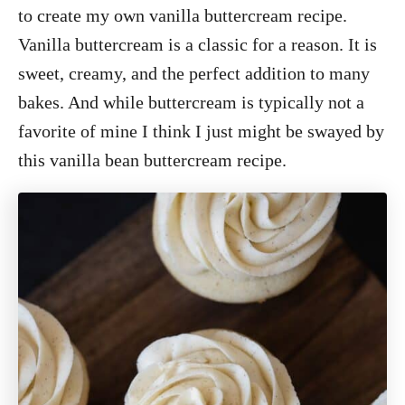
to create my own vanilla buttercream recipe.
Vanilla buttercream is a classic for a reason. It is
sweet, creamy, and the perfect addition to many
bakes. And while buttercream is typically not a
favorite of mine I think I just might be swayed by
this vanilla bean buttercream recipe.