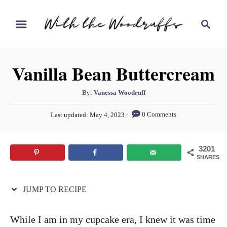
S
S
S
k
k
e
i
i
a
r
p
p
Vanilla Bean Buttercream
c
t
t
h
o
o
A
By:
Vanessa Woodruff
u
R
C
P
0 Comments
Last updated:
May 4, 2023
t
o
e
o
h
s
c
n
o
t
3201
r
e
i
t
SHARES
d
p
e
o
n
JUMP TO RECIPE
e
n
t
While I am in my cupcake era, I knew it was time