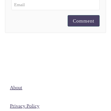
Comment
About
Privacy Policy