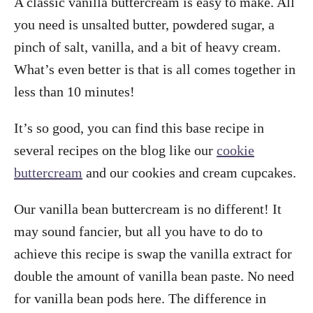
A classic vanilla buttercream is easy to make. All
you need is unsalted butter, powdered sugar, a
pinch of salt, vanilla, and a bit of heavy cream.
What’s even better is that is all comes together in
less than 10 minutes!
It’s so good, you can find this base recipe in
several recipes on the blog like our
cookie
buttercream
and our cookies and cream cupcakes.
Our vanilla bean buttercream is no different! It
may sound fancier, but all you have to do to
achieve this recipe is swap the vanilla extract for
double the amount of vanilla bean paste. No need
for vanilla bean pods here. The difference in