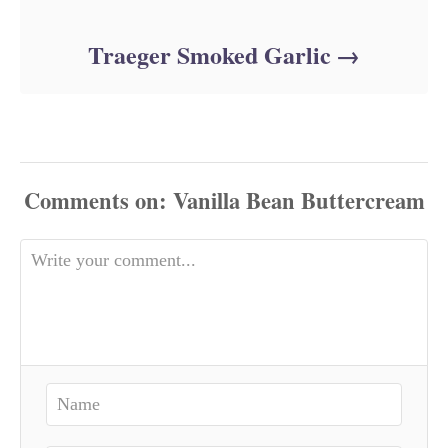
Traeger Smoked Garlic
Comments