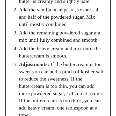
butter is creamy and slightly pale.
Add the vanilla bean paste, kosher salt
and half of the powdered sugar. Mix
until mostly combined
Add the remaining powdered sugar and
mix until fully combined and smooth.
Add the heavy cream and mix until the
buttercream is smooth.
Adjustments:
If the buttercream is too
sweet you can add a pinch of kosher salt
to reduce the sweetness. If the
buttercream is too thin, you can add
more powdered sugar, 1/4 cup at a time.
If the buttercream is too thick, you can
add heavy cream, one tablespoon at a
time.