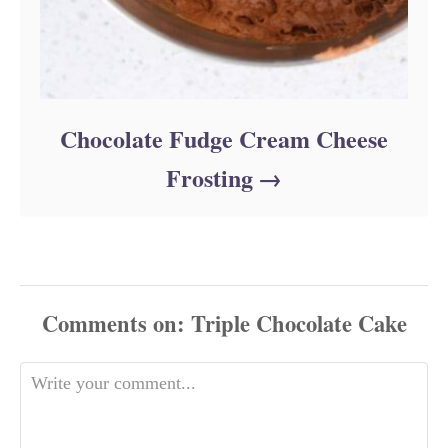
Chocolate Fudge Cream Cheese
Frosting
Comments