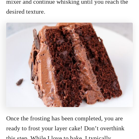
mixer and continue whisking until you reach the
desired texture.
Once the frosting has been completed, you are
ready to frost your layer cake! Don’t overthink
this step. While I love to bake, I typically