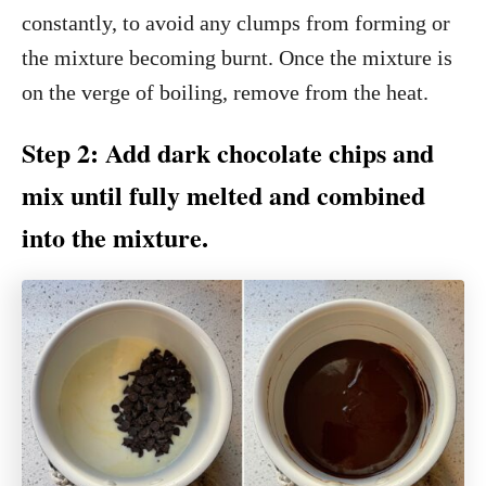
constantly, to avoid any clumps from forming or
the mixture becoming burnt. Once the mixture is
on the verge of boiling, remove from the heat.
Step 2: Add dark chocolate chips and
mix until fully melted and combined
into the mixture.