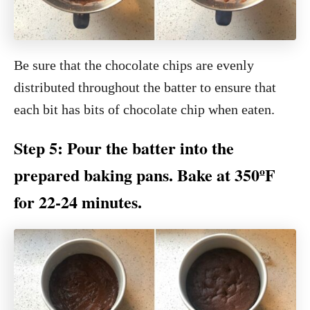
Be sure that the chocolate chips are evenly
distributed throughout the batter to ensure that
each bit has bits of chocolate chip when eaten.
Step 5: Pour the batter into the
prepared baking pans. Bake at 350ºF
for 22-24 minutes.