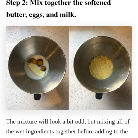
Step 2: Mix together the softened
butter, eggs, and milk.
The mixture will look a bit odd, but mixing all of
the wet ingredients together before adding to the