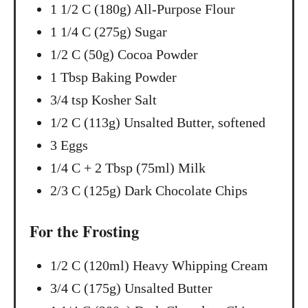
1 1/2 C (180g) All-Purpose Flour
n
1 1/4 C (275g) Sugar
1/2 C (50g) Cocoa Powder
1 Tbsp Baking Powder
3/4 tsp Kosher Salt
1/2 C (113g) Unsalted Butter, softened
3 Eggs
1/4 C + 2 Tbsp (75ml) Milk
2/3 C (125g) Dark Chocolate Chips
For the Frosting
1/2 C (120ml) Heavy Whipping Cream
3/4 C (175g) Unsalted Butter