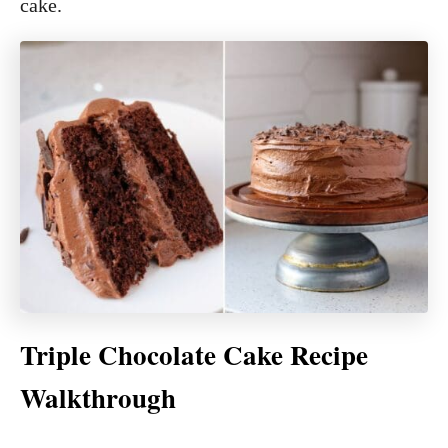
cake.
Triple Chocolate Cake Recipe
Walkthrough