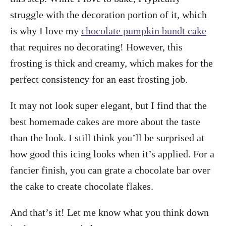
struggle with the decoration portion of it, which
is why I love my
chocolate pumpkin bundt cake
that requires no decorating! However, this
frosting is thick and creamy, which makes for the
perfect consistency for an east frosting job.
It may not look super elegant, but I find that the
best homemade cakes are more about the taste
than the look. I still think you’ll be surprised at
how good this icing looks when it’s applied. For a
fancier finish, you can grate a chocolate bar over
the cake to create chocolate flakes.
And that’s it! Let me know what you think down