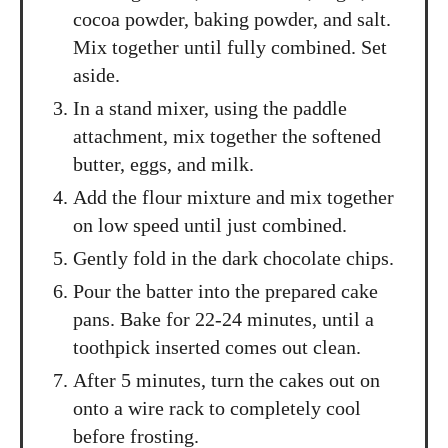
cocoa powder, baking powder, and salt.
Mix together until fully combined. Set
aside.
In a stand mixer, using the paddle
attachment, mix together the softened
butter, eggs, and milk.
Add the flour mixture and mix together
on low speed until just combined.
Gently fold in the dark chocolate chips.
Pour the batter into the prepared cake
pans. Bake for 22-24 minutes, until a
toothpick inserted comes out clean.
After 5 minutes, turn the cakes out on
onto a wire rack to completely cool
before frosting.