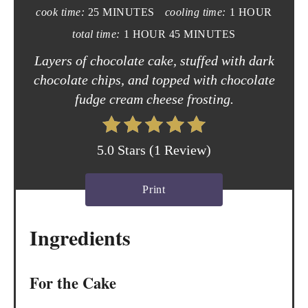
e
cook time:
25 MINUTES
cooling time:
1 HOUR
P
total time:
1 HOUR
45 MINUTES
i
Layers of chocolate cake, stuffed with dark
chocolate chips, and topped with chocolate
n
fudge cream cheese frosting.
t
e
5.0 Stars
(
1 Review
)
r
Print
e
s
Ingredients
t
P
For the Cake
i