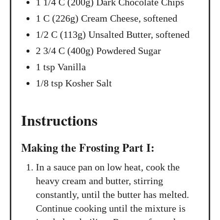
1 1/4 C (200g) Dark Chocolate Chips
1 C (226g) Cream Cheese, softened
1/2 C (113g) Unsalted Butter, softened
2 3/4 C (400g) Powdered Sugar
1 tsp Vanilla
1/8 tsp Kosher Salt
Instructions
Making the Frosting Part I:
In a sauce pan on low heat, cook the
heavy cream and butter, stirring
constantly, until the butter has melted.
Continue cooking until the mixture is