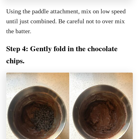
Using the paddle attachment, mix on low speed
until just combined. Be careful not to over mix
the batter.
Step 4: Gently fold in the chocolate
chips.