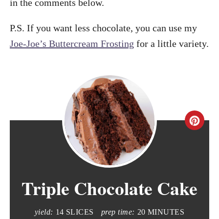
in the comments below.
P.S. If you want less chocolate, you can use my
Joe-Joe’s Buttercream Frosting
for a little variety.
C
r
e
Triple Chocolate Cake
a
t
yield:
14 SLICES
prep time:
20 MINUTES