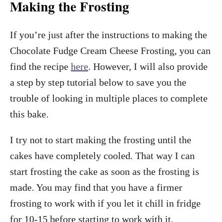
Making the Frosting
If you’re just after the instructions to making the
Chocolate Fudge Cream Cheese Frosting, you can
find the recipe
here
. However, I will also provide
a step by step tutorial below to save you the
trouble of looking in multiple places to complete
this bake.
I try not to start making the frosting until the
cakes have completely cooled. That way I can
start frosting the cake as soon as the frosting is
made. You may find that you have a firmer
frosting to work with if you let it chill in fridge
for 10-15 before starting to work with it.