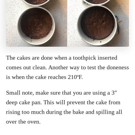
The cakes are done when a toothpick inserted
comes out clean. Another way to test the doneness
is when the cake reaches 210ºF.
Small note, make sure that you are using a 3″
deep cake pan. This will prevent the cake from
rising too much during the bake and spilling all
over the oven.