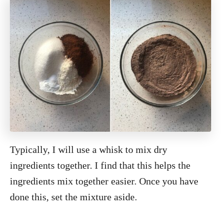
Typically, I will use a whisk to mix dry
ingredients together. I find that this helps the
ingredients mix together easier. Once you have
done this, set the mixture aside.