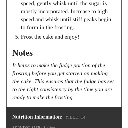
speed, gently whisk until the sugar is
mostly incorporated. Increase to high
speed and whisk until stiff peaks begin
to form in the frosting.
Frost the cake and enjoy!
Notes
It helps to make the fudge portion of the
frosting before you get started on making
the cake. This ensures that the fudge has set
to the right consistency by the time you are
ready to make the frosting.
Nutrition Information:
14
YIELD:
1 slice
SERVING SIZE: