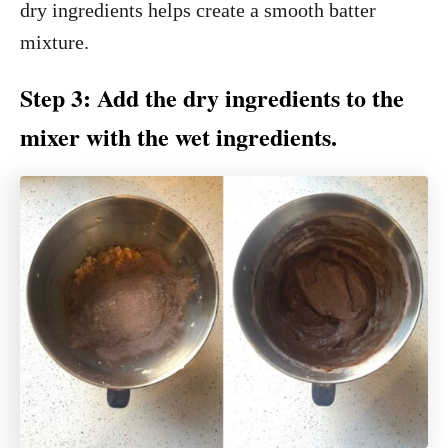
dry ingredients helps create a smooth batter
mixture.
Step 3: Add the dry ingredients to the
mixer with the wet ingredients.