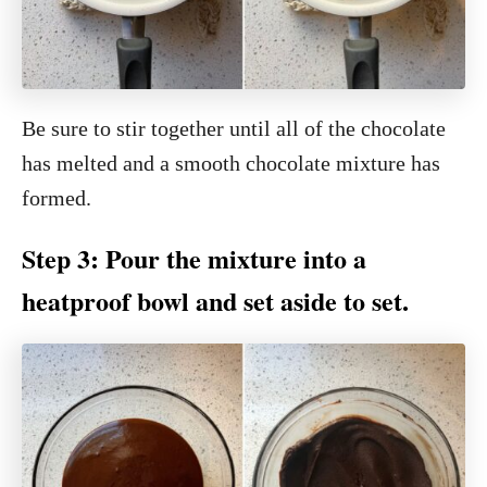
Be sure to stir together until all of the chocolate
has melted and a smooth chocolate mixture has
formed.
Step 3: Pour the mixture into a
heatproof bowl and set aside to set.