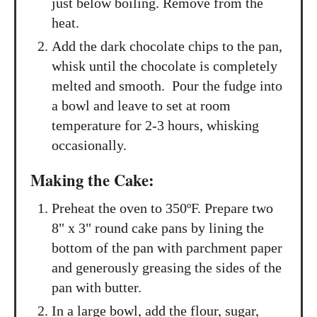
just below boiling. Remove from the
heat.
Add the dark chocolate chips to the pan,
whisk until the chocolate is completely
melted and smooth. Pour the fudge into
a bowl and leave to set at room
temperature for 2-3 hours, whisking
occasionally.
Making the Cake:
Preheat the oven to 350ºF. Prepare two
8" x 3" round cake pans by lining the
bottom of the pan with parchment paper
and generously greasing the sides of the
pan with butter.
In a large bowl, add the flour, sugar,