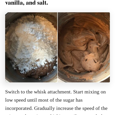
vanilla, and salt.
Switch to the whisk attachment. Start mixing on
low speed until most of the sugar has
incorporated. Gradually increase the speed of the