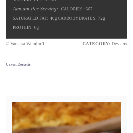
Amount Per Serving:
667
CALORIES:
40g
72g
SATURATED FAT:
CARBOHYDRATES:
6g
PROTEIN:
© Vanessa Woodruff
CATEGORY:
Desserts
C
Cakes
,
Desserts
a
t
e
Post navigation
g
o
r
i
e
s