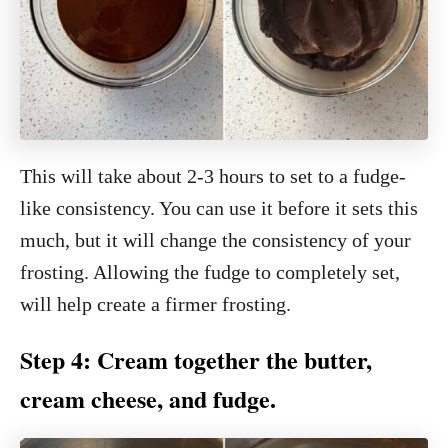
This will take about 2-3 hours to set to a fudge-
like consistency. You can use it before it sets this
much, but it will change the consistency of your
frosting. Allowing the fudge to completely set,
will help create a firmer frosting.
Step 4: Cream together the butter,
cream cheese, and fudge.