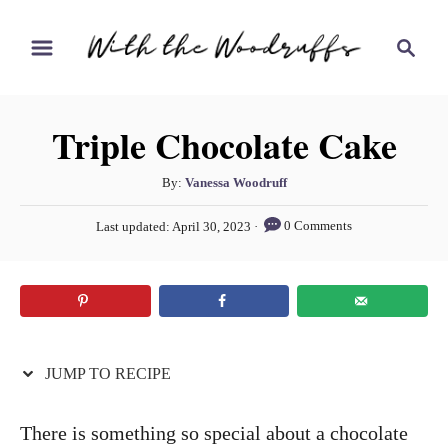
S
S
S
k
k
e
i
i
a
r
p
p
Triple Chocolate Cake
c
t
t
h
o
o
A
By:
Vanessa Woodruff
u
R
C
P
0 Comments
Last updated:
April 30, 2023
t
o
e
o
h
s
c
n
o
t
r
e
i
t
d
p
e
o
n
JUMP TO RECIPE
e
n
t
There is something so special about a chocolate