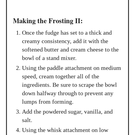
Making the Frosting II:
Once the fudge has set to a thick and
creamy consistency, add it with the
softened butter and cream cheese to the
bowl of a stand mixer.
Using the paddle attachment on medium
speed, cream together all of the
ingredients. Be sure to scrape the bowl
down halfway through to prevent any
lumps from forming.
Add the powdered sugar, vanilla, and
salt.
Using the whisk attachment on low