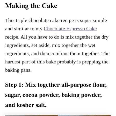
Making the Cake
This triple chocolate cake recipe is super simple
and similar to my
Chocolate Espresso Cake
recipe. All you have to do is mix together the dry
ingredients, set aside, mix together the wet
ingredients, and then combine them together. The
hardest part of this bake probably is prepping the
baking pans.
Step 1: Mix together all-purpose flour,
sugar, cocoa powder, baking powder,
and kosher salt.