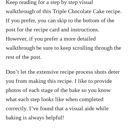
Keep reading for a step by step visual
walkthrough of this Triple Chocolate Cake recipe.
If you prefer, you can skip to the bottom of the
post for the recipe card and instructions.
However, if you prefer a more detailed
walkthrough be sure to keep scrolling through the
rest of the post.
Don’t let the extensive recipe process shots deter
you from making this recipe. I like to provide
photos of each stage of the bake so you know
what each step looks like when completed
correctly. I’ve found that a visual aide while
baking is always helpful!