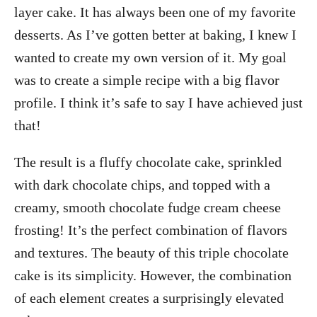
layer cake. It has always been one of my favorite
desserts. As I’ve gotten better at baking, I knew I
wanted to create my own version of it. My goal
was to create a simple recipe with a big flavor
profile. I think it’s safe to say I have achieved just
that!
The result is a fluffy chocolate cake, sprinkled
with dark chocolate chips, and topped with a
creamy, smooth chocolate fudge cream cheese
frosting! It’s the perfect combination of flavors
and textures. The beauty of this triple chocolate
cake is its simplicity. However, the combination
of each element creates a surprisingly elevated