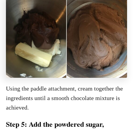
Using the paddle attachment, cream together the
ingredients until a smooth chocolate mixture is
achieved.
Step 5: Add the powdered sugar,