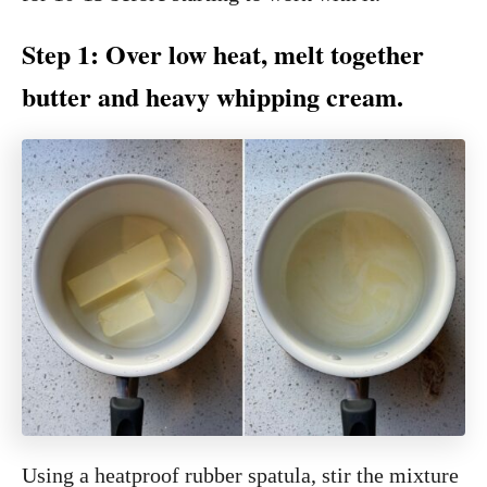
Step 1: Over low heat, melt together
butter and heavy whipping cream.
Using a heatproof rubber spatula, stir the mixture