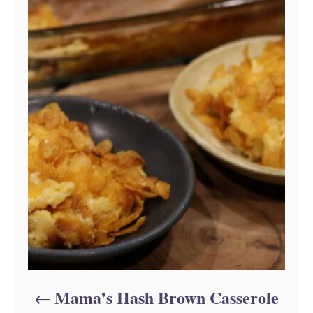
Mama’s Hash Brown Casserole