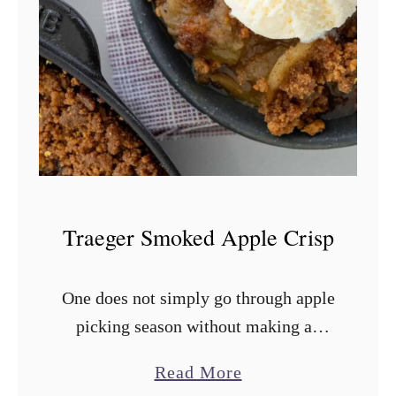
o
w
n
i
e
s
Traeger Smoked Apple Crisp
One does not simply go through apple
picking season without making an
apple crisp or apple crumble. While
a
Read More
apple pie is great, something like this