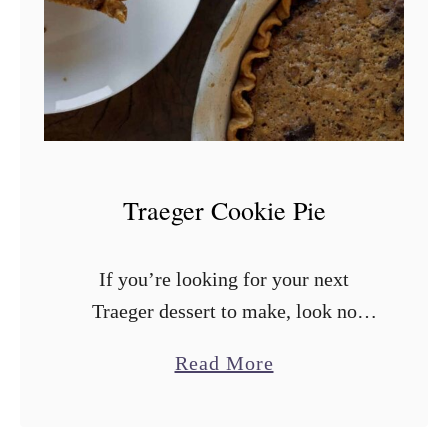
k
e
d
A
p
p
l
Traeger Cookie Pie
e
C
If you’re looking for your next
r
Traeger dessert to make, look no
i
further! We have you covered with
s
a
Read More
our ultra simple and delicious Traeger
p
b
Cookie Pie. A buttery, crisp crust …
o