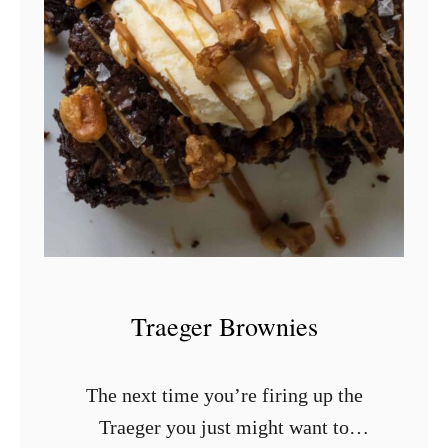
S
m
o
k
e
d
B
l
u
e
Traeger Brownies
b
e
The next time you’re firing up the
r
Traeger you just might want to
r