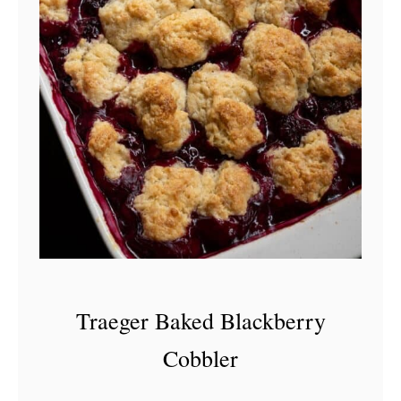
Traeger Baked Blackberry
Cobbler