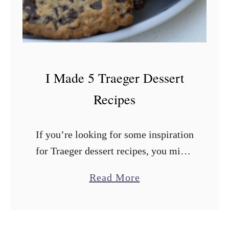
e
P
i
e
I Made 5 Traeger Dessert
Recipes
If you’re looking for some inspiration
for Traeger dessert recipes, you might
want to check out this blog post. I
a
Read More
made five recipes from the Traeger
b
Grills website to see …
o
u