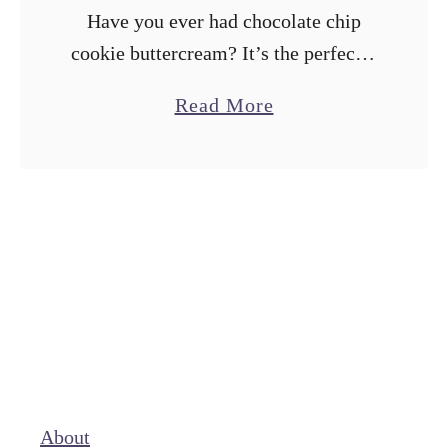
Have you ever had chocolate chip
cookie buttercream? It’s the perfectly
indulgent addition to your next bake.
a
Read More
Think sweet, smooth vanilla
b
buttercream with chopped chocolate
o
chip cookies folded in. It’s …
u
t
C
h
o
c
o
l
About