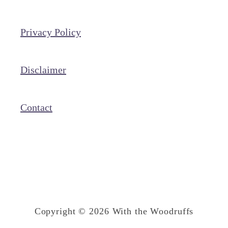
a
t
Privacy Policy
e
C
h
Disclaimer
i
p
Contact
C
o
o
k
i
e
Copyright © 2026 With the Woodruffs
B