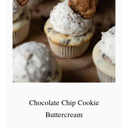
Chocolate Chip Cookie
Buttercream