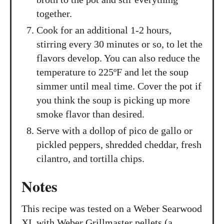
together.
Cook for an additional 1-2 hours,
stirring every 30 minutes or so, to let the
flavors develop. You can also reduce the
temperature to 225ºF and let the soup
simmer until meal time. Cover the pot if
you think the soup is picking up more
smoke flavor than desired.
Serve with a dollop of pico de gallo or
pickled peppers, shredded cheddar, fresh
cilantro, and tortilla chips.
Notes
This recipe was tested on a Weber Searwood
XL with Weber Grillmaster pellets (a