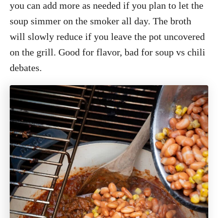
you can add more as needed if you plan to let the
soup simmer on the smoker all day. The broth
will slowly reduce if you leave the pot uncovered
on the grill. Good for flavor, bad for soup vs chili
debates.