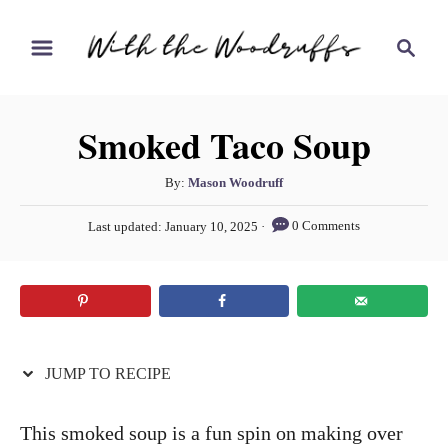
S
S
S
k
k
e
i
i
a
r
p
p
Smoked Taco Soup
c
t
t
h
o
o
A
By:
Mason Woodruff
u
R
C
P
0 Comments
Last updated:
January 10, 2025
t
o
e
o
h
s
c
n
o
t
r
e
i
t
d
p
e
o
n
JUMP TO RECIPE
e
n
t
This smoked soup is a fun spin on making over