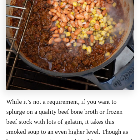
While it’s not a requirement, if you want to
splurge on a quality beef bone broth or frozen
beef stock with lots of gelatin, it takes this
smoked soup to an even higher level. Though as