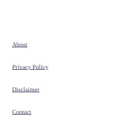
About
Privacy Policy
Disclaimer
Contact