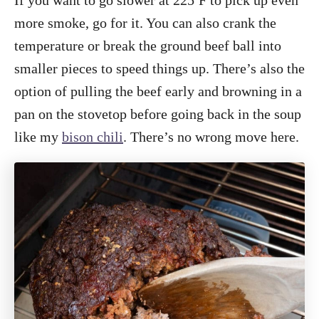
If you want to go slower at 225ºF to pick up even
more smoke, go for it. You can also crank the
temperature or break the ground beef ball into
smaller pieces to speed things up. There’s also the
option of pulling the beef early and browning in a
pan on the stovetop before going back in the soup
like my
bison chili
. There’s no wrong move here.