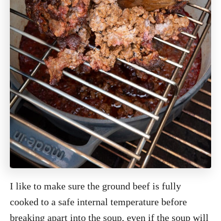
I like to make sure the ground beef is fully
cooked to a safe internal temperature before
breaking apart into the soup, even if the soup will