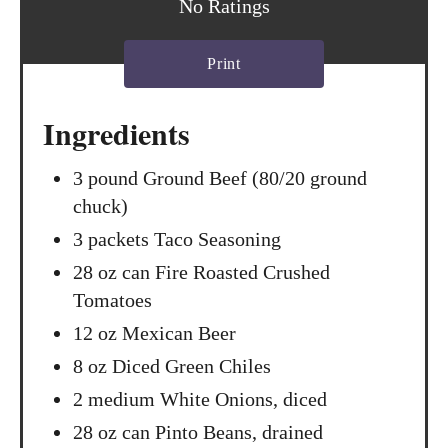
No Ratings
r
Print
e
s
Ingredients
t
3 pound Ground Beef (80/20 ground
P
chuck)
i
3 packets Taco Seasoning
n
28 oz can Fire Roasted Crushed
Tomatoes
12 oz Mexican Beer
8 oz Diced Green Chiles
2 medium White Onions, diced
28 oz can Pinto Beans, drained