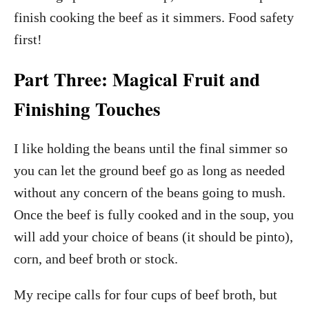
finish cooking the beef as it simmers. Food safety
first!
Part Three: Magical Fruit and
Finishing Touches
I like holding the beans until the final simmer so
you can let the ground beef go as long as needed
without any concern of the beans going to mush.
Once the beef is fully cooked and in the soup, you
will add your choice of beans (it should be pinto),
corn, and beef broth or stock.
My recipe calls for four cups of beef broth, but