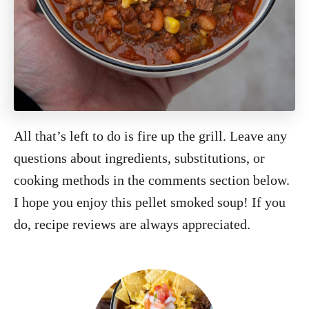
All that’s left to do is fire up the grill. Leave any
questions about ingredients, substitutions, or
cooking methods in the comments section below.
I hope you enjoy this pellet smoked soup! If you
do, recipe reviews are always appreciated.