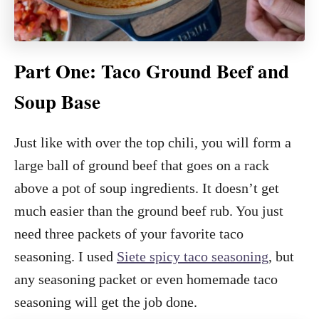
Part One: Taco Ground Beef and
Soup Base
Just like with over the top chili, you will form a
large ball of ground beef that goes on a rack
above a pot of soup ingredients. It doesn’t get
much easier than the ground beef rub. You just
need three packets of your favorite taco
seasoning. I used
Siete spicy taco seasoning
, but
any seasoning packet or even homemade taco
seasoning will get the job done.