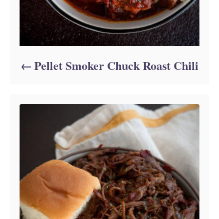
Pellet Smoker Chuck Roast Chili