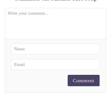
Comment