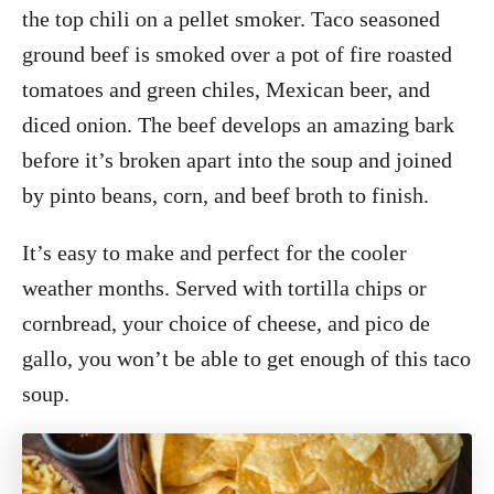
the top chili on a pellet smoker. Taco seasoned
ground beef is smoked over a pot of fire roasted
tomatoes and green chiles, Mexican beer, and
diced onion. The beef develops an amazing bark
before it’s broken apart into the soup and joined
by pinto beans, corn, and beef broth to finish.
It’s easy to make and perfect for the cooler
weather months. Served with tortilla chips or
cornbread, your choice of cheese, and pico de
gallo, you won’t be able to get enough of this taco
soup.