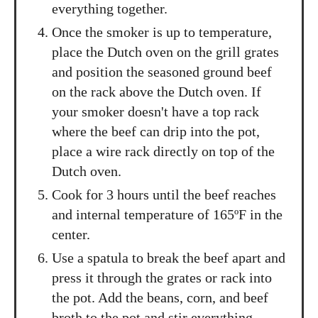
everything together.
Once the smoker is up to temperature,
place the Dutch oven on the grill grates
and position the seasoned ground beef
on the rack above the Dutch oven. If
your smoker doesn't have a top rack
where the beef can drip into the pot,
place a wire rack directly on top of the
Dutch oven.
Cook for 3 hours until the beef reaches
and internal temperature of 165ºF in the
center.
Use a spatula to break the beef apart and
press it through the grates or rack into
the pot. Add the beans, corn, and beef
broth to the pot and stir everything