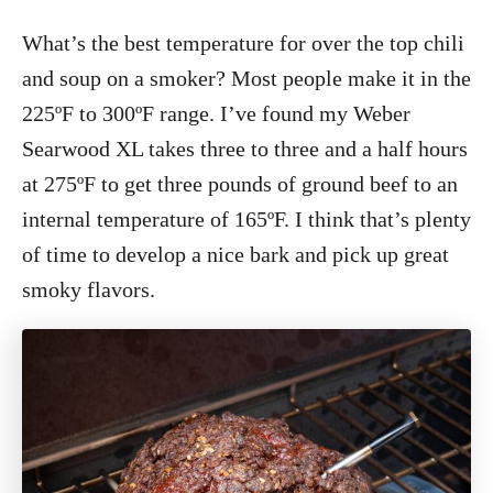
What’s the best temperature for over the top chili
and soup on a smoker? Most people make it in the
225ºF to 300ºF range. I’ve found my Weber
Searwood XL takes three to three and a half hours
at 275ºF to get three pounds of ground beef to an
internal temperature of 165ºF. I think that’s plenty
of time to develop a nice bark and pick up great
smoky flavors.