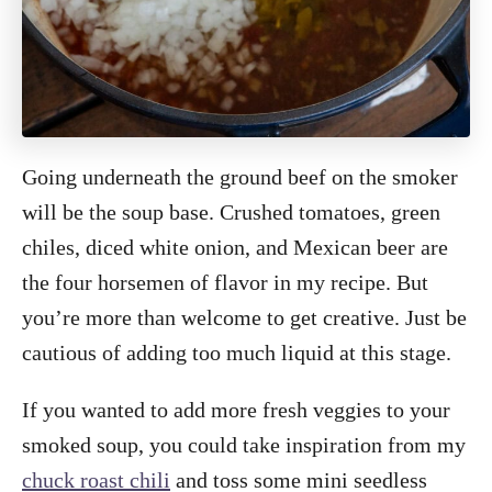
Going underneath the ground beef on the smoker
will be the soup base. Crushed tomatoes, green
chiles, diced white onion, and Mexican beer are
the four horsemen of flavor in my recipe. But
you’re more than welcome to get creative. Just be
cautious of adding too much liquid at this stage.
If you wanted to add more fresh veggies to your
smoked soup, you could take inspiration from my
chuck roast chili
and toss some mini seedless