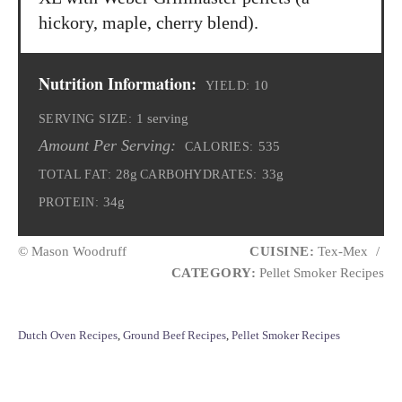
hickory, maple, cherry blend).
Nutrition Information:
10
YIELD:
1 serving
SERVING SIZE:
Amount Per Serving:
535
CALORIES:
28g
33g
TOTAL FAT:
CARBOHYDRATES:
34g
PROTEIN:
© Mason Woodruff
CUISINE:
Tex-Mex
/
CATEGORY:
Pellet Smoker Recipes
C
Dutch Oven Recipes
,
Ground Beef Recipes
,
Pellet Smoker Recipes
a
t
e