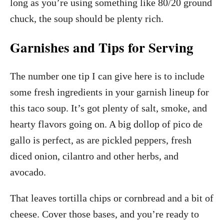
long as you’re using something like 80/20 ground
chuck, the soup should be plenty rich.
Garnishes and Tips for Serving
The number one tip I can give here is to include
some fresh ingredients in your garnish lineup for
this taco soup. It’s got plenty of salt, smoke, and
hearty flavors going on. A big dollop of pico de
gallo is perfect, as are pickled peppers, fresh
diced onion, cilantro and other herbs, and
avocado.
That leaves tortilla chips or cornbread and a bit of
cheese. Cover those bases, and you’re ready to