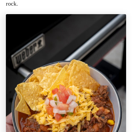
rock.