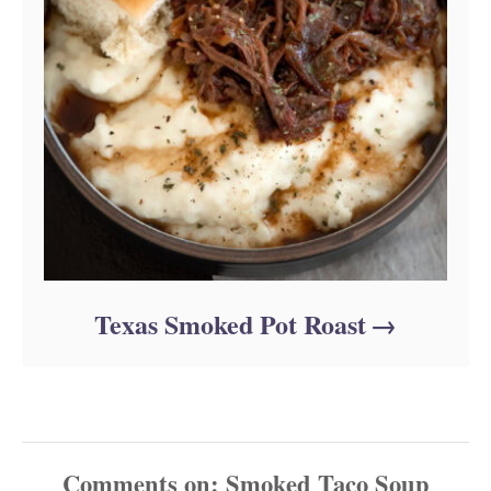
Texas Smoked Pot Roast
Comments