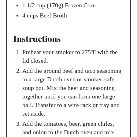
1 1/2 cup (170g) Frozen Corn
4 cups Beef Broth
Instructions
Preheat your smoker to 275ºF with the
lid closed.
Add the ground beef and taco seasoning
to a large Dutch oven or smoker-safe
soup pot. Mix the beef and seasoning
together until you can form one large
ball. Transfer to a wire rack or tray and
set aside.
Add the tomatoes, beer, green chiles,
and onion to the Dutch oven and mix