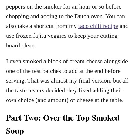
peppers on the smoker for an hour or so before
chopping and adding to the Dutch oven. You can
also take a shortcut from my
taco chili recipe
and
use frozen fajita veggies to keep your cutting
board clean.
I even smoked a block of cream cheese alongside
one of the test batches to add at the end before
serving. That was almost my final version, but all
the taste testers decided they liked adding their
own choice (and amount) of cheese at the table.
Part Two: Over the Top Smoked
Soup