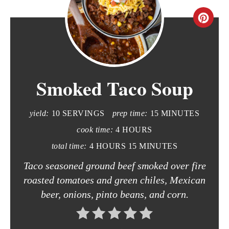
C
r
e
Smoked Taco Soup
a
t
yield:
10 SERVINGS
prep time:
15 MINUTES
e
cook time:
4 HOURS
P
total time:
4 HOURS
15 MINUTES
i
Taco seasoned ground beef smoked over fire
roasted tomatoes and green chiles, Mexican
n
beer, onions, pinto beans, and corn.
t
e