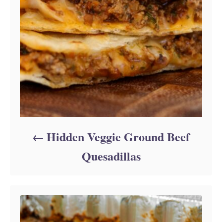
Hidden Veggie Ground Beef
Quesadillas