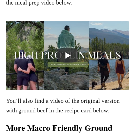
the meal prep video below.
You’ll also find a video of the original version
with ground beef in the recipe card below.
More Macro Friendly Ground