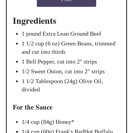
t
Ingredients
P
1 pound Extra Lean Ground Beef
i
1 1/2 cup (6 oz) Green Beans, trimmed
n
and cut into thirds
1 Bell Pepper, cut into 2" strips
1/2 Sweet Onion, cut into 2" strips
1 1/2 Tablespoon (24g) Olive Oil,
divided
For the Sauce
1/4 cup (84g) Honey*
1/4 cup (60g) Frank's RedHot Buffalo