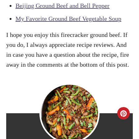
Beijing Ground Beef and Bell Pepper
My Favorite Ground Beef Vegetable Soup
I hope you enjoy this firecracker ground beef. If
you do, I always appreciate recipe reviews. And
in case you have a question about the recipe, fire
away in the comments at the bottom of this post.
C
r