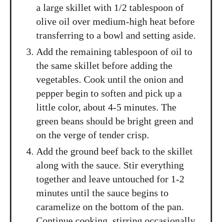
a large skillet with 1/2 tablespoon of
olive oil over medium-high heat before
transferring to a bowl and setting aside.
Add the remaining tablespoon of oil to
the same skillet before adding the
vegetables. Cook until the onion and
pepper begin to soften and pick up a
little color, about 4-5 minutes. The
green beans should be bright green and
on the verge of tender crisp.
Add the ground beef back to the skillet
along with the sauce. Stir everything
together and leave untouched for 1-2
minutes until the sauce begins to
caramelize on the bottom of the pan.
Continue cooking, stirring occasionally,