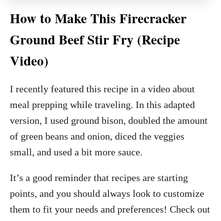
How to Make This Firecracker
Ground Beef Stir Fry (Recipe
Video)
I recently featured this recipe in a video about
meal prepping while traveling. In this adapted
version, I used ground bison, doubled the amount
of green beans and onion, diced the veggies
small, and used a bit more sauce.
It’s a good reminder that recipes are starting
points, and you should always look to customize
them to fit your needs and preferences! Check out