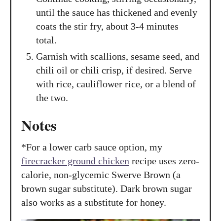
until the sauce has thickened and evenly
coats the stir fry, about 3-4 minutes
total.
Garnish with scallions, sesame seed, and
chili oil or chili crisp, if desired. Serve
with rice, cauliflower rice, or a blend of
the two.
Notes
*For a lower carb sauce option, my
firecracker ground chicken
recipe uses zero-
calorie, non-glycemic Swerve Brown (a
brown sugar substitute). Dark brown sugar
also works as a substitute for honey.