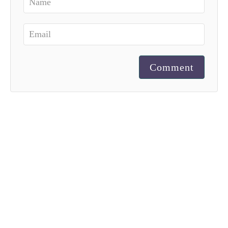
Comment