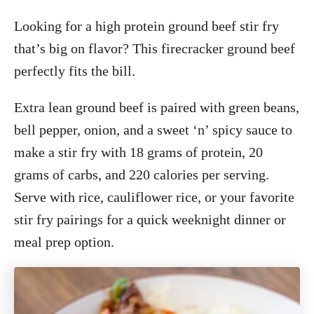
Looking for a high protein ground beef stir fry
that’s big on flavor? This firecracker ground beef
perfectly fits the bill.
Extra lean ground beef is paired with green beans,
bell pepper, onion, and a sweet ‘n’ spicy sauce to
make a stir fry with 18 grams of protein, 20
grams of carbs, and 220 calories per serving.
Serve with rice, cauliflower rice, or your favorite
stir fry pairings for a quick weeknight dinner or
meal prep option.