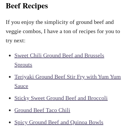
Beef Recipes
If you enjoy the simplicity of ground beef and
veggie combos, I have a ton of recipes for you to
try next:
Sweet Chili Ground Beef and Brussels
Sprouts
Teriyaki Ground Beef Stir Fry with Yum Yum
Sauce
Sticky Sweet Ground Beef and Broccoli
Ground Beef Taco Chili
Spicy Ground Beef and Quinoa Bowls