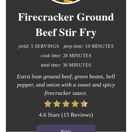
e
Firecracker Ground
a
t
Beef Stir Fry
e
yield:
5 SERVINGS
prep time:
10 MINUTES
P
cook time:
20 MINUTES
i
total time:
30 MINUTES
n
Extra lean ground beef, green beans, bell
t
pepper, and onion with a sweet and spicy
firecracker sauce.
e
r
4.6 Stars
(
15 Reviews
)
e
s
Print