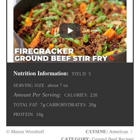
Nutrition Information:
5
YIELD:
about 7 oz
SERVING SIZE:
Amount Per Serving:
220
CALORIES:
7g
20g
TOTAL FAT:
CARBOHYDRATES:
18g
PROTEIN:
© Mason Woodruff
CUISINE:
American
/
CATEGORY:
Ground Beef Recipes