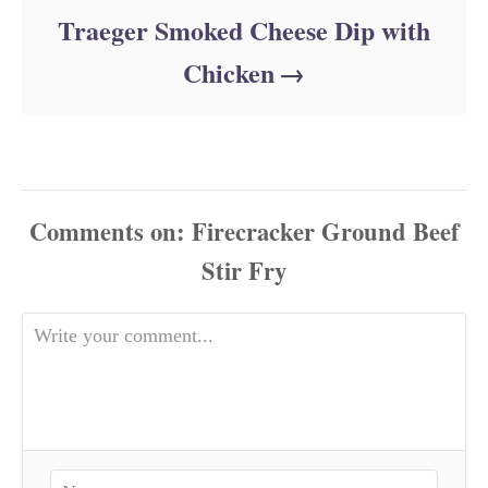
Traeger Smoked Cheese Dip with
Chicken
Comments