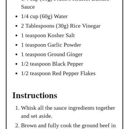
Sauce
1/4 cup (60g) Water
2 Tablespoons (30g) Rice Vinegar
1 teaspoon Kosher Salt
1 teaspoon Garlic Powder
1 teaspoon Ground Ginger
1/2 teaspoon Black Pepper
1/2 teaspoon Red Pepper Flakes
Instructions
Whisk all the sauce ingredients together
and set aside.
Brown and fully cook the ground beef in