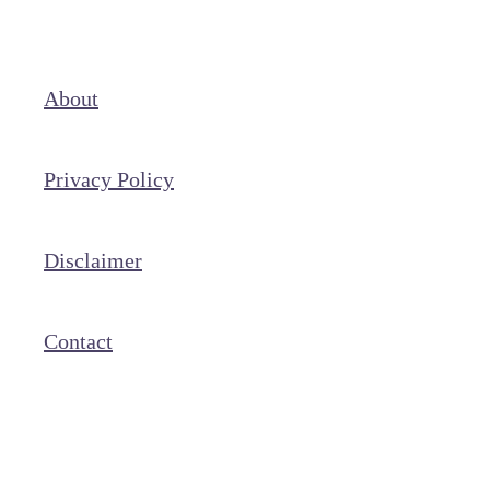
About
Privacy Policy
Disclaimer
Contact