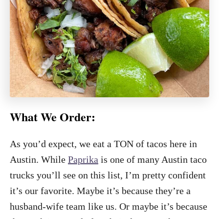
What We Order:
As you’d expect, we eat a TON of tacos here in
Austin. While
Paprika
is one of many Austin taco
trucks you’ll see on this list, I’m pretty confident
it’s our favorite. Maybe it’s because they’re a
husband-wife team like us. Or maybe it’s because