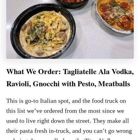
What We Order: Tagliatelle Ala Vodka,
Ravioli, Gnocchi with Pesto, Meatballs
This is go-to Italian spot, and the food truck on
this list we’ve ordered from the most since we
used to live right down the street. They make all
their pasta fresh in-truck, and you can’t go wrong