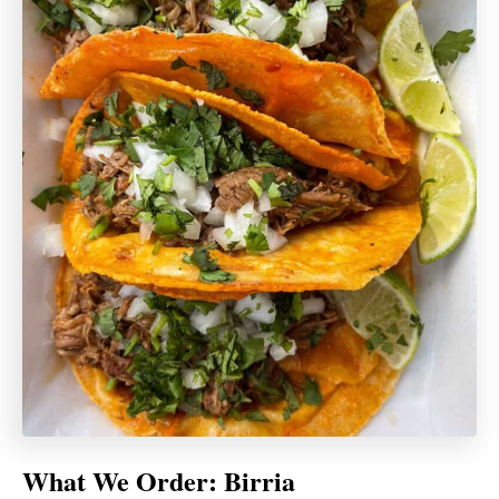
What We Order: Birria