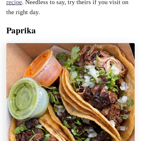
recipe
. Needless to say, try theirs if you visit on
the right day.
Paprika