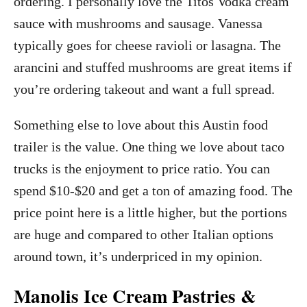
ordering. I personally love the Titos Vodka cream
sauce with mushrooms and sausage. Vanessa
typically goes for cheese ravioli or lasagna. The
arancini and stuffed mushrooms are great items if
you’re ordering takeout and want a full spread.
Something else to love about this Austin food
trailer is the value. One thing we love about taco
trucks is the enjoyment to price ratio. You can
spend $10-$20 and get a ton of amazing food. The
price point here is a little higher, but the portions
are huge and compared to other Italian options
around town, it’s underpriced in my opinion.
Manolis Ice Cream Pastries &