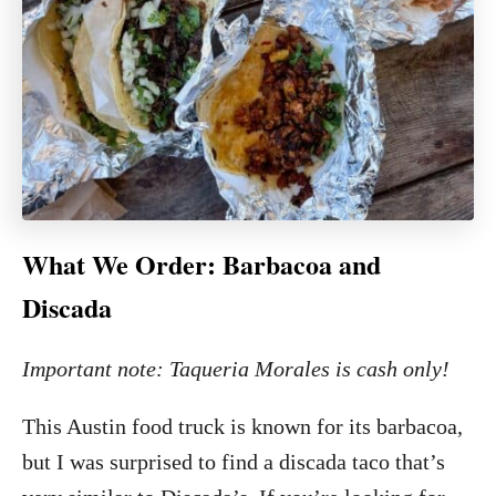
What We Order: Barbacoa and
Discada
Important note: Taqueria Morales is cash only!
This Austin food truck is known for its barbacoa,
but I was surprised to find a discada taco that’s