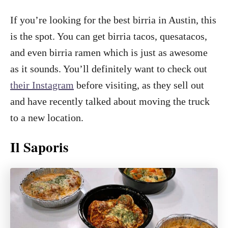
If you’re looking for the best birria in Austin, this
is the spot. You can get birria tacos, quesatacos,
and even birria ramen which is just as awesome
as it sounds. You’ll definitely want to check out
their Instagram
before visiting, as they sell out
and have recently talked about moving the truck
to a new location.
Il Saporis