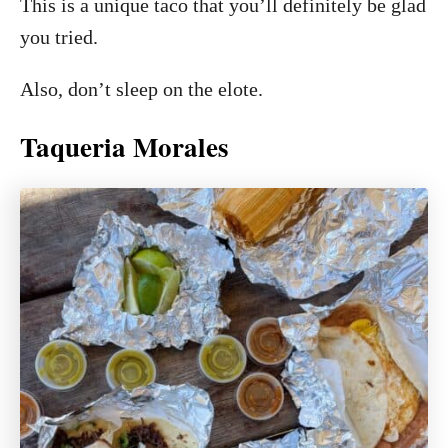
This is a unique taco that you’ll definitely be glad
you tried.
Also, don’t sleep on the elote.
Taqueria Morales