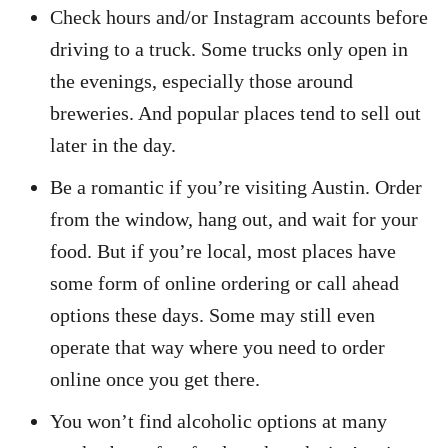
Check hours and/or Instagram accounts before
driving to a truck. Some trucks only open in
the evenings, especially those around
breweries. And popular places tend to sell out
later in the day.
Be a romantic if you’re visiting Austin. Order
from the window, hang out, and wait for your
food. But if you’re local, most places have
some form of online ordering or call ahead
options these days. Some may still even
operate that way where you need to order
online once you get there.
You won’t find alcoholic options at many