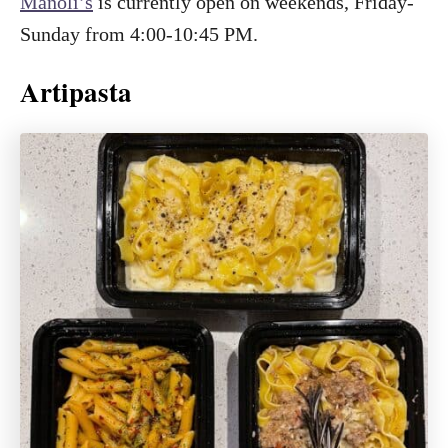
Manoli’s
is currently open on weekends, Friday-
Sunday from 4:00-10:45 PM.
Artipasta