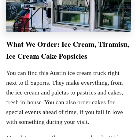
What We Order: Ice Cream, Tiramisu,
Ice Cream Cake Popsicles
You can find this Austin ice cream truck right
next to Il Saporis. They make everything, from
the ice cream and paletas to pastries and cakes,
fresh in-house. You can also order cakes for
special events ahead of time, if you fall in love
with something during your visit.