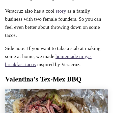
Veracruz also has a cool
story
as a family
business with two female founders. So you can
feel even better about throwing down on some
tacos.
Side note: If you want to take a stab at making
some at home, we made
homemade migas
breakfast tacos
inspired by Veracruz.
Valentina’s Tex-Mex BBQ