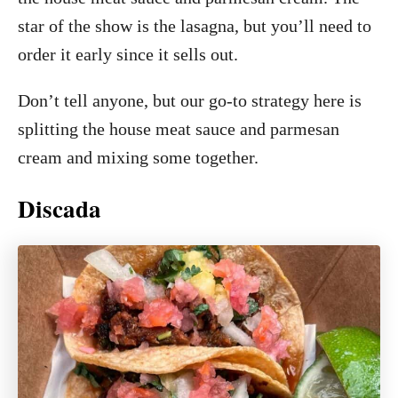
star of the show is the lasagna, but you’ll need to
order it early since it sells out.
Don’t tell anyone, but our go-to strategy here is
splitting the house meat sauce and parmesan
cream and mixing some together.
Discada