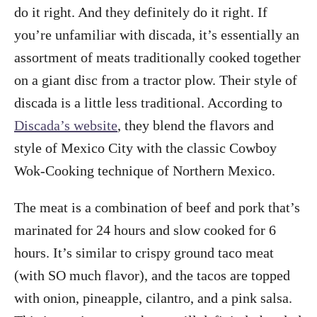
do it right. And they definitely do it right. If
you’re unfamiliar with discada, it’s essentially an
assortment of meats traditionally cooked together
on a giant disc from a tractor plow. Their style of
discada is a little less traditional. According to
Discada’s website
, they blend the flavors and
style of Mexico City with the classic Cowboy
Wok-Cooking technique of Northern Mexico.
The meat is a combination of beef and pork that’s
marinated for 24 hours and slow cooked for 6
hours. It’s similar to crispy ground taco meat
(with SO much flavor), and the tacos are topped
with onion, pineapple, cilantro, and a pink salsa.