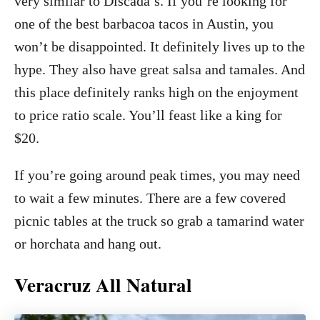
very similar to Discada’s. If you’re looking for
one of the best barbacoa tacos in Austin, you
won’t be disappointed. It definitely lives up to the
hype. They also have great salsa and tamales. And
this place definitely ranks high on the enjoyment
to price ratio scale. You’ll feast like a king for
$20.
If you’re going around peak times, you may need
to wait a few minutes. There are a few covered
picnic tables at the truck so grab a tamarind water
or horchata and hang out.
Veracruz All Natural