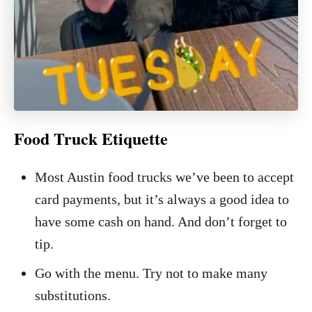
Food Truck Etiquette
Most Austin food trucks we’ve been to accept
card payments, but it’s always a good idea to
have some cash on hand. And don’t forget to
tip.
Go with the menu. Try not to make many
substitutions.