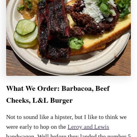
What We Order: Barbacoa, Beef
Cheeks, L&L Burger
Not to sound like a hipster, but I like to think we
were early to hop on the
Leroy and Lewis
bandwagon. Well before they landed the number 5