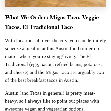
What We Order: Migas Taco, Veggie
Tacos, El Tradicional Taco
With locations all over the city, you can definitely
squeeze a meal in at this Austin food trailer no
matter where you’re staying/living. The El
Tradicional (egg, bacon, refried beans, potatoes,
and cheese) and the Migas Taco are arguably two
of the best breakfast tacos in Austin.
Austin (and Texas in general) is pretty meat-
heavy, so I always like to point out places with
awesome vegan and vegetarian options.