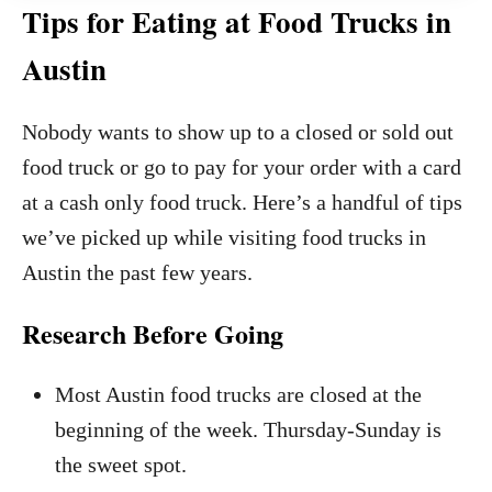
Tips for Eating at Food Trucks in
Austin
Nobody wants to show up to a closed or sold out
food truck or go to pay for your order with a card
at a cash only food truck. Here’s a handful of tips
we’ve picked up while visiting food trucks in
Austin the past few years.
Research Before Going
Most Austin food trucks are closed at the
beginning of the week. Thursday-Sunday is
the sweet spot.