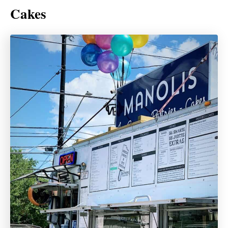
Cakes