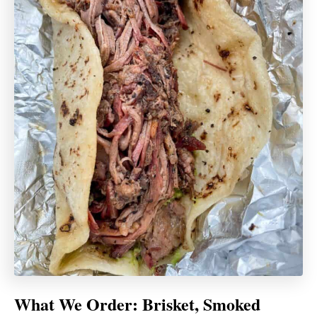
What We Order:
Brisket, Smoked