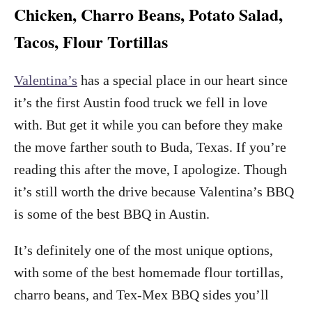
Chicken, Charro Beans, Potato Salad,
Tacos, Flour Tortillas
Valentina’s
has a special place in our heart since
it’s the first Austin food truck we fell in love
with. But get it while you can before they make
the move farther south to Buda, Texas. If you’re
reading this after the move, I apologize. Though
it’s still worth the drive because Valentina’s BBQ
is some of the best BBQ in Austin.
It’s definitely one of the most unique options,
with some of the best homemade flour tortillas,
charro beans, and Tex-Mex BBQ sides you’ll