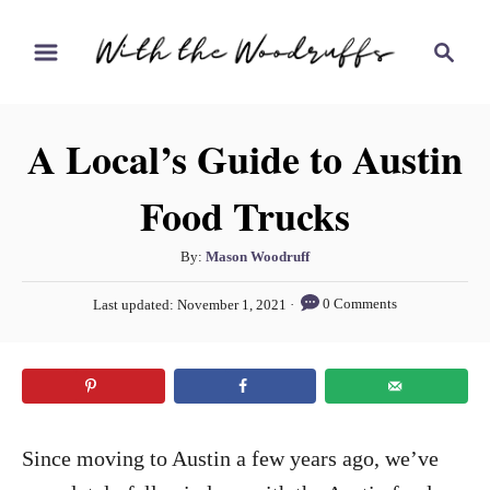
S
S
k
e
i
a
r
p
A Local’s Guide to Austin
c
t
h
Food Trucks
o
C
A
By:
Mason Woodruff
o
u
P
n
0 Comments
Last updated:
November 1, 2021
t
o
h
t
s
o
t
e
r
e
n
d
o
t
Since moving to Austin a few years ago, we’ve
n