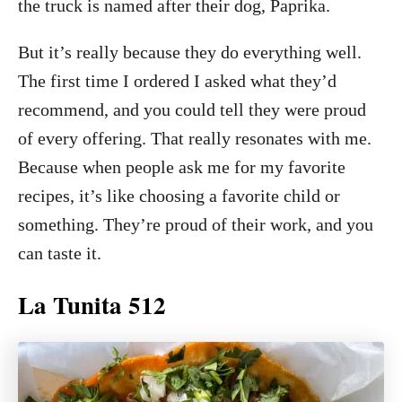
the truck is named after their dog, Paprika.
But it’s really because they do everything well.
The first time I ordered I asked what they’d
recommend, and you could tell they were proud
of every offering. That really resonates with me.
Because when people ask me for my favorite
recipes, it’s like choosing a favorite child or
something. They’re proud of their work, and you
can taste it.
La Tunita 512