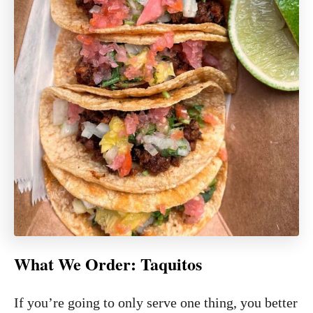
What We Order:
Taquitos
If you’re going to only serve one thing, you better