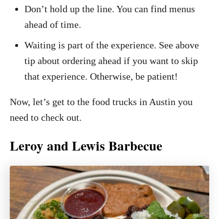
Don’t hold up the line. You can find menus
ahead of time.
Waiting is part of the experience. See above
tip about ordering ahead if you want to skip
that experience. Otherwise, be patient!
Now, let’s get to the food trucks in Austin you
need to check out.
Leroy and Lewis Barbecue