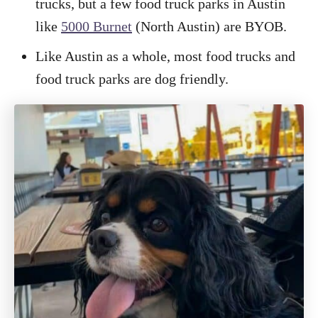
trucks, but a few food truck parks in Austin
like
5000 Burnet
(North Austin) are BYOB.
Like Austin as a whole, most food trucks and
food truck parks are dog friendly.