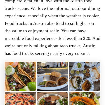
completely fallen in love with the Austin food
trucks scene. We love the informal outdoor dining
experience, especially when the weather is cooler.
Food trucks in Austin also tend to sit higher on
the value to enjoyment scale. You can have
incredible food experiences for less than $20. And
we’re not only talking about taco trucks. Austin
has food trucks serving nearly every cuisine.