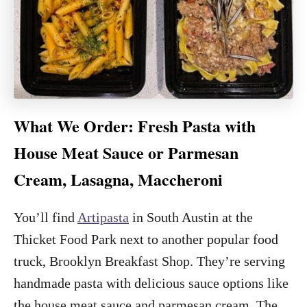
What We Order: Fresh Pasta with
House Meat Sauce or Parmesan
Cream, Lasagna, Maccheroni
You’ll find
Artipasta
in South Austin at the
Thicket Food Park next to another popular food
truck, Brooklyn Breakfast Shop. They’re serving
handmade pasta with delicious sauce options like
the house meat sauce and parmesan cream. The