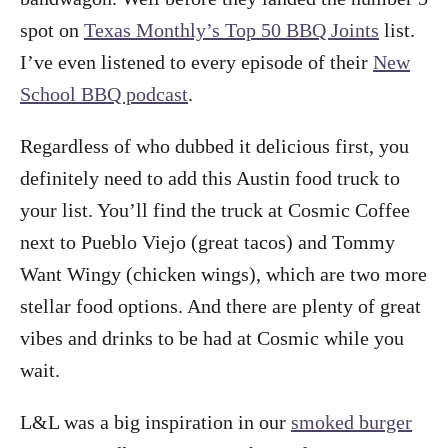
spot on
Texas Monthly’s Top 50 BBQ Joints
list.
I’ve even listened to every episode of their
New
School BBQ podcast
.
Regardless of who dubbed it delicious first, you
definitely need to add this Austin food truck to
your list. You’ll find the truck at Cosmic Coffee
next to Pueblo Viejo (great tacos) and Tommy
Want Wingy (chicken wings), which are two more
stellar food options. And there are plenty of great
vibes and drinks to be had at Cosmic while you
wait.
L&L was a big inspiration in our
smoked burger