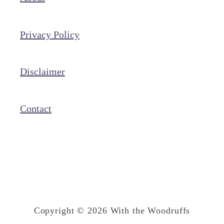
l
l
Privacy Policy
e
d
C
Disclaimer
h
i
Contact
c
k
e
n
B
r
Copyright © 2026 With the Woodruffs
e