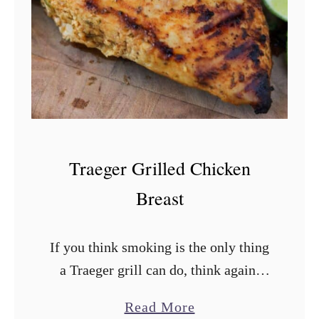
a
c
k
e
n
e
d
Traeger Grilled Chicken
C
Breast
h
i
If you think smoking is the only thing
c
a Traeger grill can do, think again.
k
This recipe for Traeger grilled
e
a
Read More
chicken breast will show you how to
n