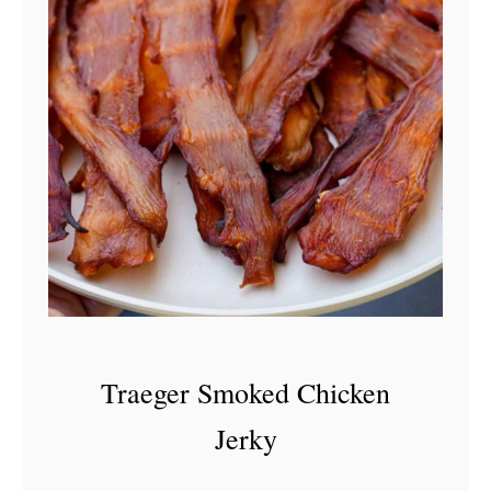
Traeger Smoked Chicken
Jerky