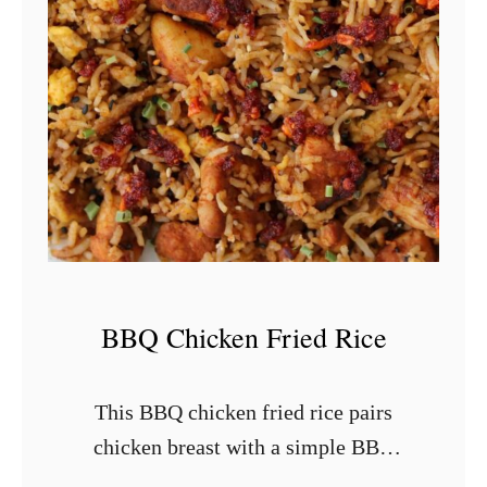
k
e
n
F
r
i
e
d
C
a
BBQ Chicken Fried Rice
u
l
This BBQ chicken fried rice pairs
i
chicken breast with a simple BBQ
f
rub, Japanese BBQ sauce, and leftover