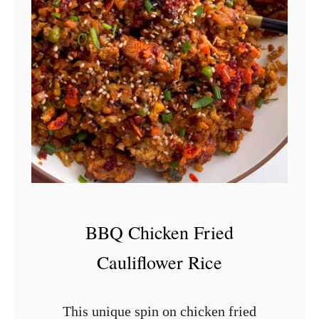
S
m
o
k
e
d
C
h
i
c
BBQ Chicken Fried
k
Cauliflower Rice
e
n
This unique spin on chicken fried
S