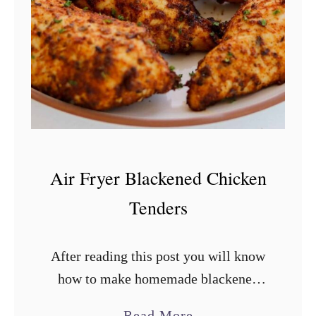
n
F
r
i
e
d
R
i
Air Fryer Blackened Chicken
c
Tenders
e
After reading this post you will know
how to make homemade blackened
seasoning, remove the connective
a
Read More