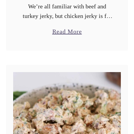
We’re all familiar with beef and
turkey jerky, but chicken jerky is far
less common. While it’s difficult to
a
Read More
fill the shoes of beef jerky in terms of
b
chewiness, chicken …
o
u
t
T
r
a
e
g
e