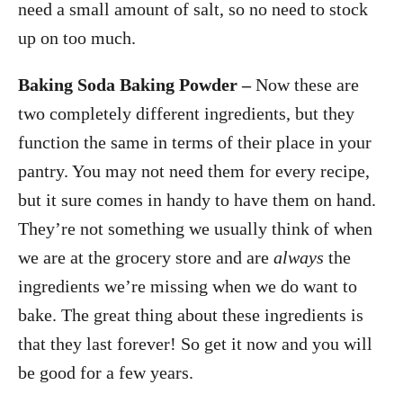
need a small amount of salt, so no need to stock
up on too much.
Baking Soda
Baking Powder –
Now these are
two completely different ingredients, but they
function the same in terms of their place in your
pantry. You may not need them for every recipe,
but it sure comes in handy to have them on hand.
They’re not something we usually think of when
we are at the grocery store and are
always
the
ingredients we’re missing when we do want to
bake. The great thing about these ingredients is
that they last forever! So get it now and you will
be good for a few years.