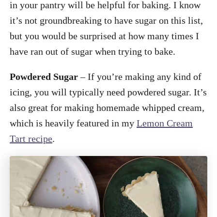
in your pantry will be helpful for baking. I know
it’s not groundbreaking to have sugar on this list,
but you would be surprised at how many times I
have ran out of sugar when trying to bake.
Powdered Sugar
– If you’re making any kind of
icing, you will typically need powdered sugar. It’s
also great for making homemade whipped cream,
which is heavily featured in my
Lemon Cream
Tart recipe
.