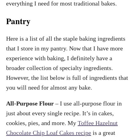
everything I need for most traditional bakes.
Pantry
Here is a list of all the staple baking ingredients
that I store in my pantry. Now that I have more
experience with baking, I definitely have a
broader collection of specialty ingredients.
However, the list below is full of ingredients that
you will need for almost any bake.
All-Purpose Flour
– I use all-purpose flour in
just about every single recipe. It’s in cakes,
cookies, pies, and more. My
Toffee Hazelnut
Chocolate Chip Loaf Cakes recipe
is a great