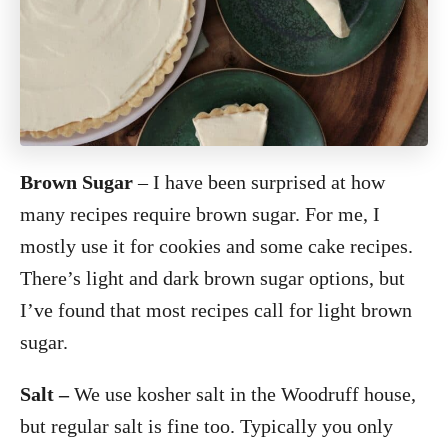
Brown Sugar
– I have been surprised at how
many recipes require brown sugar. For me, I
mostly use it for cookies and some cake recipes.
There’s light and dark brown sugar options, but
I’ve found that most recipes call for light brown
sugar.
Salt –
We use kosher salt in the Woodruff house,
but regular salt is fine too. Typically you only