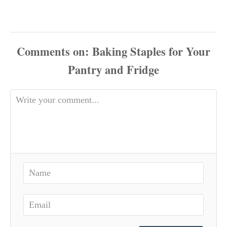
Comments