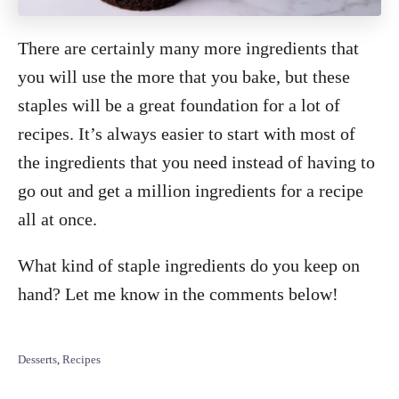
There are certainly many more ingredients that
you will use the more that you bake, but these
staples will be a great foundation for a lot of
recipes. It’s always easier to start with most of
the ingredients that you need instead of having to
go out and get a million ingredients for a recipe
all at once.
What kind of staple ingredients do you keep on
hand? Let me know in the comments below!
C
Desserts
,
Recipes
a
t