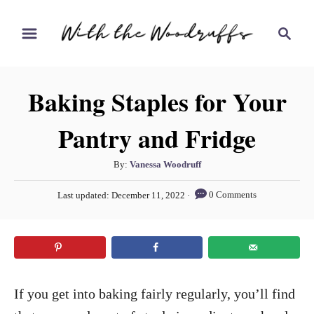
S
S
k
e
i
a
r
p
Baking Staples for Your
c
t
h
Pantry and Fridge
o
C
A
By:
Vanessa Woodruff
o
u
P
n
0 Comments
Last updated:
December 11, 2022
t
o
h
t
s
o
t
e
r
e
n
d
o
t
If you get into baking fairly regularly, you’ll find
n