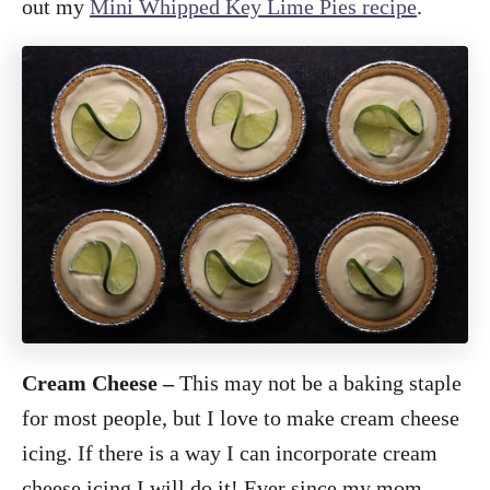
out my
Mini Whipped Key Lime Pies recipe
.
Cream Cheese –
This may not be a baking staple
for most people, but I love to make cream cheese
icing. If there is a way I can incorporate cream
cheese icing I will do it! Ever since my mom