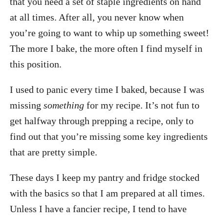
that you need a set of staple ingredients on hand
at all times. After all, you never know when
you’re going to want to whip up something sweet!
The more I bake, the more often I find myself in
this position.
I used to panic every time I baked, because I was
missing
something
for my recipe. It’s not fun to
get halfway through prepping a recipe, only to
find out that you’re missing some key ingredients
that are pretty simple.
These days I keep my pantry and fridge stocked
with the basics so that I am prepared at all times.
Unless I have a fancier recipe, I tend to have