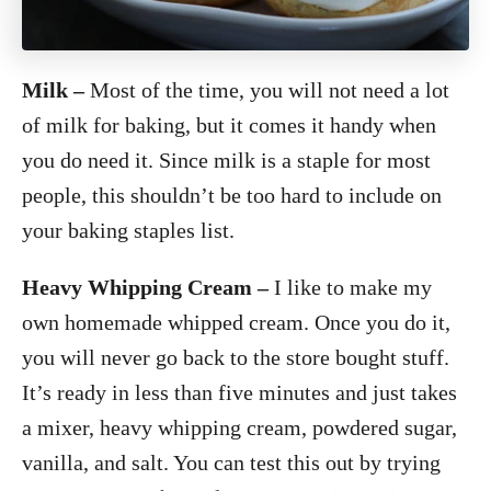
Milk
–
Most of the time, you will not need a lot
of milk for baking, but it comes it handy when
you do need it. Since milk is a staple for most
people, this shouldn’t be too hard to include on
your baking staples list.
Heavy Whipping Cream –
I like to make my
own homemade whipped cream. Once you do it,
you will never go back to the store bought stuff.
It’s ready in less than five minutes and just takes
a mixer, heavy whipping cream, powdered sugar,
vanilla, and salt. You can test this out by trying