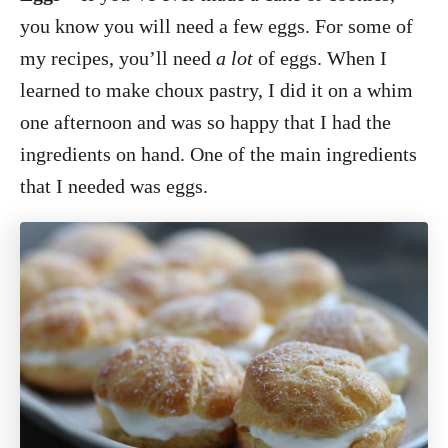
you know you will need a few eggs. For some of
my recipes, you’ll need
a lot
of eggs. When I
learned to make choux pastry, I did it on a whim
one afternoon and was so happy that I had the
ingredients on hand. One of the main ingredients
that I needed was eggs.