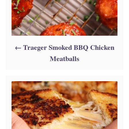
Traeger Smoked BBQ Chicken
Meatballs