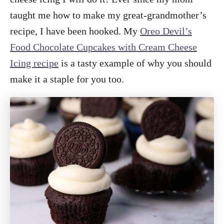
taught me how to make my great-grandmother’s
recipe, I have been hooked. My
Oreo Devil’s
Food Chocolate Cupcakes with Cream Cheese
Icing recipe
is a tasty example of why you should
make it a staple for you too.