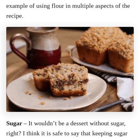
example of using flour in multiple aspects of the
recipe.
Sugar
– It wouldn’t be a dessert without sugar,
right? I think it is safe to say that keeping sugar