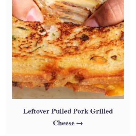
Leftover Pulled Pork Grilled
Cheese