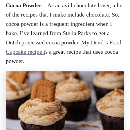
Cocoa Powder –
As an avid chocolate lover, a lot
of the recipes that I make include chocolate. So,
cocoa powder is a frequent ingredient when I
bake. I’ve learned from Stella Parks to get a
Dutch processed cocoa powder. My
Devil’s Food
Cupcake recipe i
s a great recipe that uses cocoa
powder.