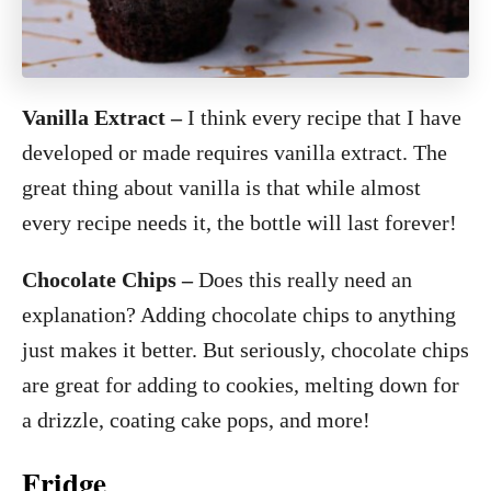
Vanilla Extract
–
I think every recipe that I have
developed or made requires vanilla extract. The
great thing about vanilla is that while almost
every recipe needs it, the bottle will last forever!
Chocolate Chips –
Does this really need an
explanation? Adding chocolate chips to anything
just makes it better. But seriously, chocolate chips
are great for adding to cookies, melting down for
a drizzle, coating cake pops, and more!
Fridge