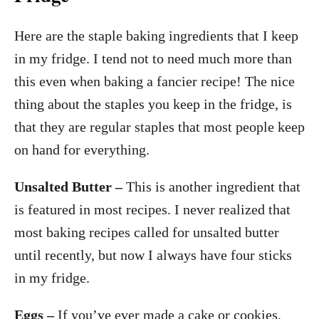
Here are the staple baking ingredients that I keep
in my fridge. I tend not to need much more than
this even when baking a fancier recipe! The nice
thing about the staples you keep in the fridge, is
that they are regular staples that most people keep
on hand for everything.
Unsalted Butter –
This is another ingredient that
is featured in most recipes. I never realized that
most baking recipes called for unsalted butter
until recently, but now I always have four sticks
in my fridge.
Eggs –
If you’ve ever made a cake or cookies,