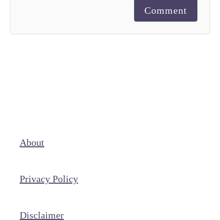
Comment
About
Privacy Policy
Disclaimer