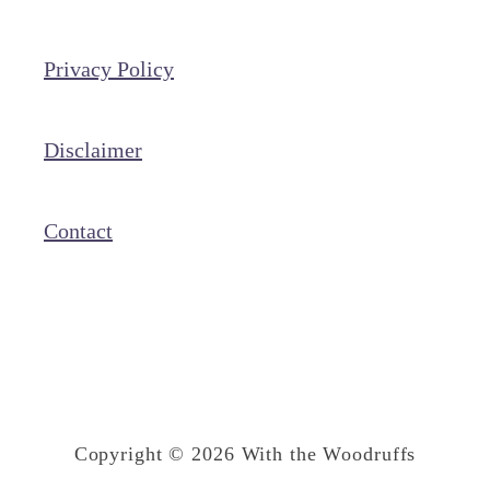
P
o
Privacy Policy
r
t
o
Disclaimer
’
s
Contact
M
i
l
k
a
n
Copyright © 2026 With the Woodruffs
d