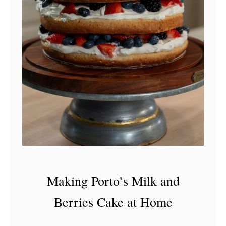
Making Porto’s Milk and
Berries Cake at Home