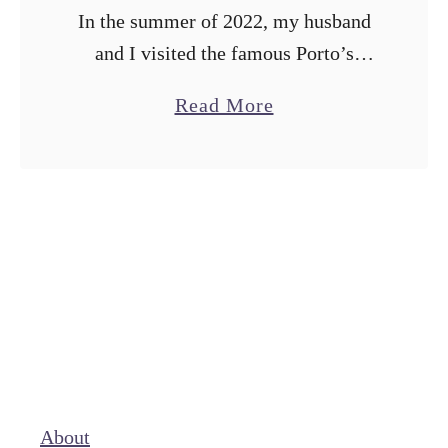
In the summer of 2022, my husband
and I visited the famous Porto’s
Bakery in Los Angeles to try their
a
Read More
Milk and Berries Cake after seeing it
b
featured on Worth …
o
u
t
M
a
k
i
n
g
About