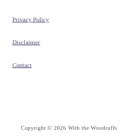
I
n
Privacy Policy
t
e
r
Disclaimer
n
e
Contact
t
F
a
m
o
u
Copyright © 2026 With the Woodruffs
s