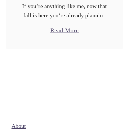
If you’re anything like me, now that
fall is here you’re already planning
your holiday recipes. With
a
Read More
Friendsgiving, Thanksgiving,
b
Christmas, and New Years coming up,
o
there are plenty of baking …
u
t
I
M
a
d
e
5
About