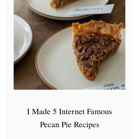
I Made 5 Internet Famous
Pecan Pie Recipes